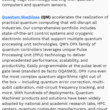
computers and quantum sensors.
Quantum Machines
(QM)
accelerates the realization of
practical quantum computing that will disrupt all
industries. Our comprehensive portfolio includes
state-of-the-art control systems and cryogenic
electronic solutions that support multiple quantum
processing unit technologies. QM’s OPX family of
quantum controllers leverages unique Pulse
Processing Unit (PPU) technology to deliver
unprecedented performance, scalability, and
productivity. Easily programmable at the pulse level or
gate level (standard de facto OQASM3), OPX runs even
the most complex quantum algorithms right out of
the box – including quantum error correction, multi-
qubit calibration, mid-circuit frequency tracking, and
more. With hundreds of deployments, Quantum
Machines’ products and solutions have been widely
adopted by national and academic research labs, HPC
centers, quantum computer manufacturers, and cloud