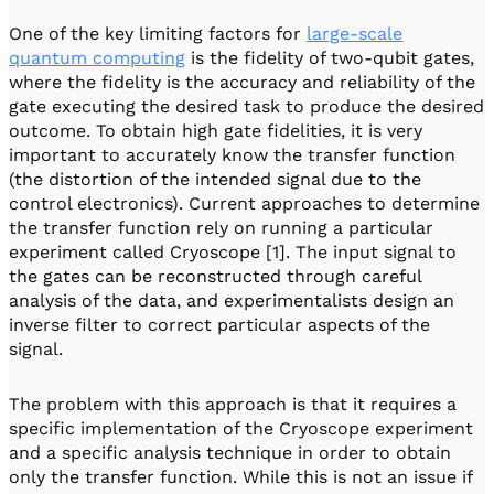
One of the key limiting factors for
large-scale
quantum computing
is the fidelity of two-qubit gates,
where the fidelity is the accuracy and reliability of the
gate executing the desired task to produce the desired
outcome. To obtain high gate fidelities, it is very
important to accurately know the transfer function
(the distortion of the intended signal due to the
control electronics). Current approaches to determine
the transfer function rely on running a particular
experiment called Cryoscope [1]. The input signal to
the gates can be reconstructed through careful
analysis of the data, and experimentalists design an
inverse filter to correct particular aspects of the
signal.
The problem with this approach is that it requires a
specific implementation of the Cryoscope experiment
and a specific analysis technique in order to obtain
only the transfer function. While this is not an issue if