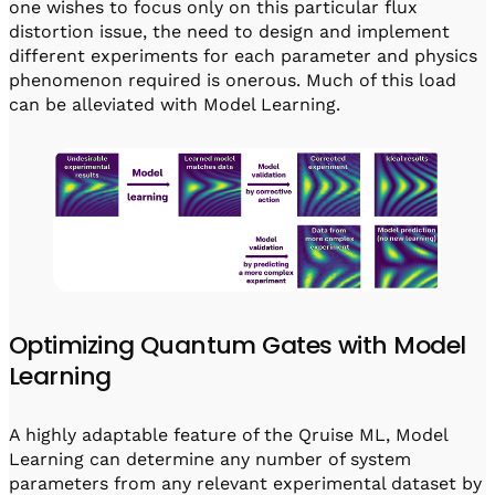
one wishes to focus only on this particular flux
distortion issue, the need to design and implement
different experiments for each parameter and physics
phenomenon required is onerous. Much of this load
can be alleviated with Model Learning.
Optimizing Quantum Gates with Model
Learning
A highly adaptable feature of the Qruise ML, Model
Learning can determine any number of system
parameters from any relevant experimental dataset by