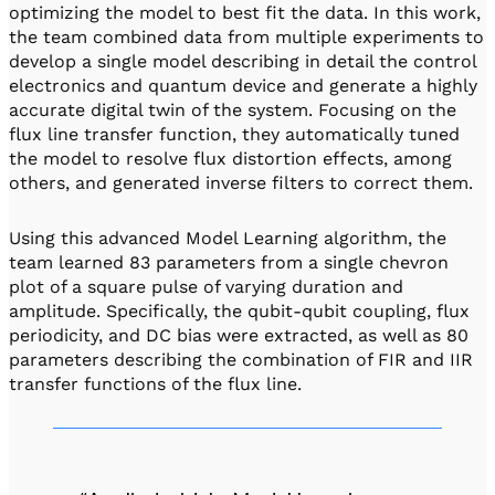
optimizing the model to best fit the data. In this work,
the team combined data from multiple experiments to
develop a single model describing in detail the control
electronics and quantum device and generate a highly
accurate digital twin of the system. Focusing on the
flux line transfer function, they automatically tuned
the model to resolve flux distortion effects, among
others, and generated inverse filters to correct them.
Using this advanced Model Learning algorithm, the
team learned 83 parameters from a single chevron
plot of a square pulse of varying duration and
amplitude. Specifically, the qubit-qubit coupling, flux
periodicity, and DC bias were extracted, as well as 80
parameters describing the combination of FIR and IIR
transfer functions of the flux line.