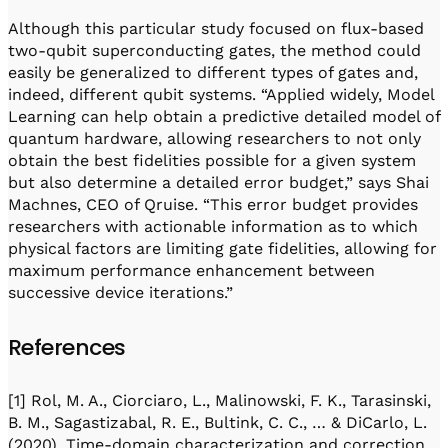
Although this particular study focused on flux-based
two-qubit superconducting gates, the method could
easily be generalized to different types of gates and,
indeed, different qubit systems. “Applied widely, Model
Learning can help obtain a predictive detailed model of
quantum hardware, allowing researchers to not only
obtain the best fidelities possible for a given system
but also determine a detailed error budget,” says Shai
Machnes, CEO of Qruise. “This error budget provides
researchers with actionable information as to which
physical factors are limiting gate fidelities, allowing for
maximum performance enhancement between
successive device iterations.”
References
[1] Rol, M. A., Ciorciaro, L., Malinowski, F. K., Tarasinski,
B. M., Sagastizabal, R. E., Bultink, C. C., … & DiCarlo, L.
(2020). Time-domain characterization and correction