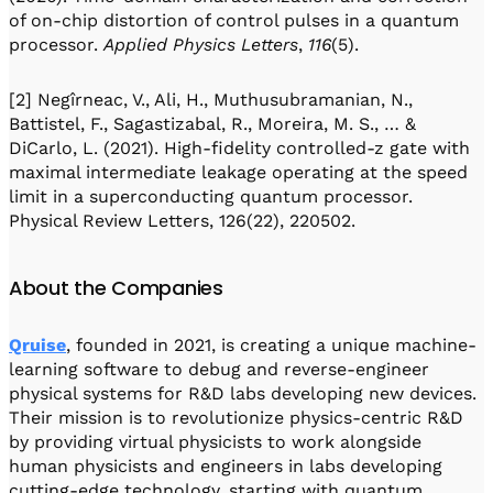
of on-chip distortion of control pulses in a quantum
processor.
Applied Physics Letters
,
116
(5).
[2] Negîrneac, V., Ali, H., Muthusubramanian, N.,
Battistel, F., Sagastizabal, R., Moreira, M. S., … &
DiCarlo, L. (2021). High-fidelity controlled-z gate with
maximal intermediate leakage operating at the speed
limit in a superconducting quantum processor.
Physical Review Letters, 126(22), 220502.
About the Companies
Qruise
, founded in 2021, is creating a unique machine-
learning software to debug and reverse-engineer
physical systems for R&D labs developing new devices.
Their mission is to revolutionize physics-centric R&D
by providing virtual physicists to work alongside
human physicists and engineers in labs developing
cutting-edge technology, starting with quantum