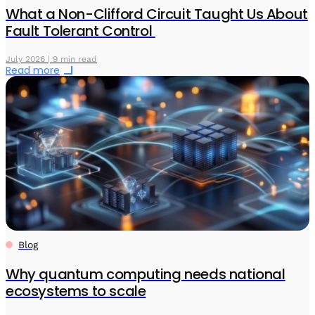
What a Non-Clifford Circuit Taught Us About
Fault Tolerant Control
July 2026 | 9 min read
Read more
Blog
Why quantum computing needs national
ecosystems to scale