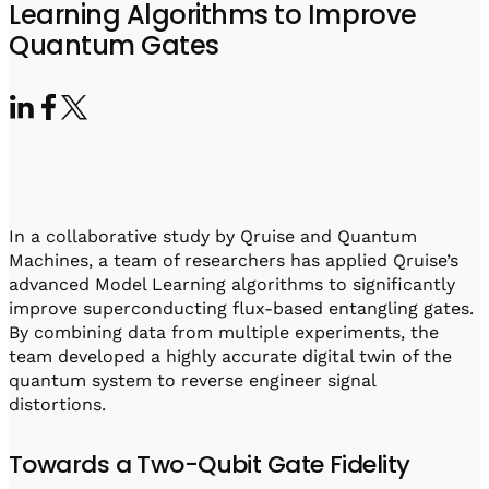
Visit IQCC
Quantum Control for Transducers
Learning Algorithms to Improve
Software-Controlled Breakout Box
Videos
Quantum Gates
Octave
Partner program
Up/Down Conversion Up to 18 GHz
Events
Qbox
Highly Reliable 24-Channel Breakout Box
Cryogenic Electronics
ontrol Software
In a collaborative study by Qruise and Quantum
Machines, a team of researchers has applied Qruise’s
advanced Model Learning algorithms to significantly
QUA
improve superconducting flux-based entangling gates.
Intuitive pulse-level programming
By combining data from multiple experiments, the
team developed a highly accurate digital twin of the
quantum system to reverse engineer signal
QUALibrate
distortions.
Automated Calibration Software
Towards a Two-Qubit Gate Fidelity