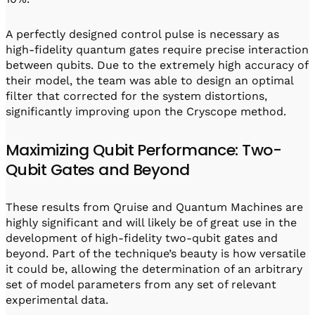
A perfectly designed control pulse is necessary as
high-fidelity quantum gates require precise interaction
between qubits. Due to the extremely high accuracy of
their model, the team was able to design an optimal
filter that corrected for the system distortions,
significantly improving upon the Cryscope method.
Maximizing Qubit Performance: Two-
Qubit Gates and Beyond
These results from Qruise and Quantum Machines are
highly significant and will likely be of great use in the
development of high-fidelity two-qubit gates and
beyond. Part of the technique’s beauty is how versatile
it could be, allowing the determination of an arbitrary
set of model parameters from any set of relevant
experimental data.