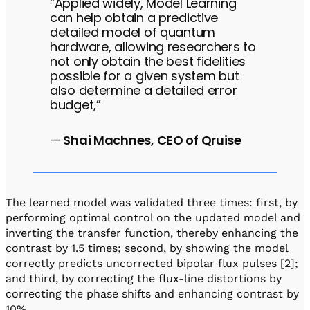
“Applied widely, Model Learning
can help obtain a predictive
detailed model of quantum
hardware, allowing researchers to
not only obtain the best fidelities
possible for a given system but
also determine a detailed error
budget,”
—
Shai Machnes, CEO of Qruise
The learned model was validated three times: first, by
performing optimal control on the updated model and
inverting the transfer function, thereby enhancing the
contrast by 1.5 times; second, by showing the model
correctly predicts uncorrected bipolar flux pulses [2];
and third, by correcting the flux-line distortions by
correcting the phase shifts and enhancing contrast by
10%.