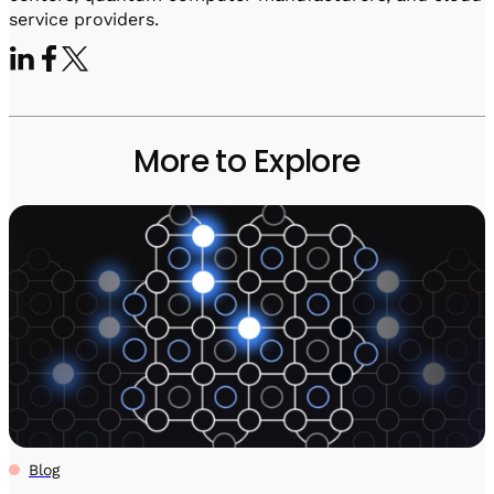
service providers.
More to Explore
Blog