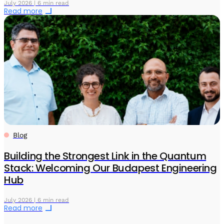
July 2026 | 6 min read
Read more
Blog
Building the Strongest Link in the Quantum
Stack: Welcoming Our Budapest Engineering
Hub
July 2026 | 6 min read
Read more