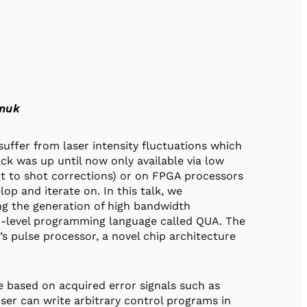
zmuk
uffer from laser intensity fluctuations which
back was up until now only available via low
t to shot corrections) or on FPGA processors
op and iterate on. In this talk, we
g the generation of high bandwidth
h-level programming language called QUA. The
’s pulse processor, a novel chip architecture
 based on acquired error signals such as
ser can write arbitrary control programs in