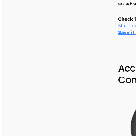
an adv
Check i
More de
Save it
Acc
Con