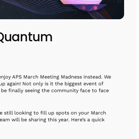
 Quantum
 enjoy APS March Meeting Madness instead. We
 again! Not only is it the biggest event of
l be finally seeing the community face to face
e still looking to fill up spots on your March
eam will be sharing this year. Here’s a quick