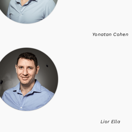
Yonatan Cohen
Lior Ella