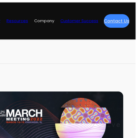
y
Resources
Company
Customer Success
Contact Us
re