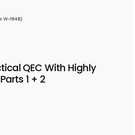
e W-194B)
ctical QEC With Highly
Parts 1 + 2