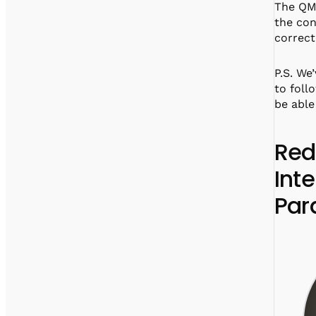
The QM 
the con
correct
P.S. We
to foll
be able
Red
Int
Par