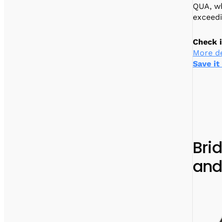
QUA, wh
exceedi
Check i
More de
Save it
Bri
and