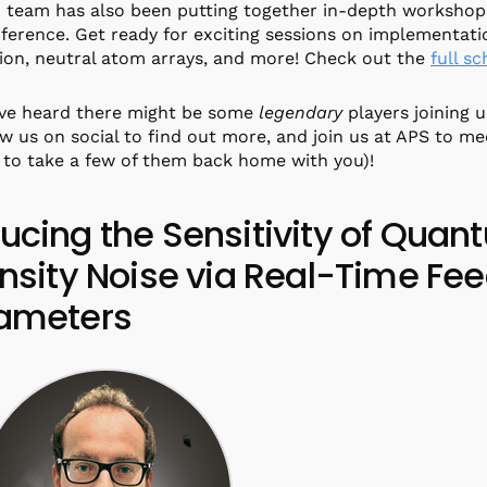
team has also been putting together in-depth workshops
ference. Get ready for exciting sessions on implementat
ion, neutral atom arrays, and more! Check out the
full s
’ve heard there might be some
legendary
players joining u
ow us on social to find out more, and join us at APS to me
 to take a few of them back home with you)!
ucing the Sensitivity of Quan
ensity Noise via Real-Time Fe
ameters