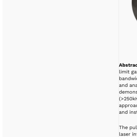
Abstrac
limit g
bandwid
and ana
demonst
(>250kH
approac
and ins
The pul
laser i