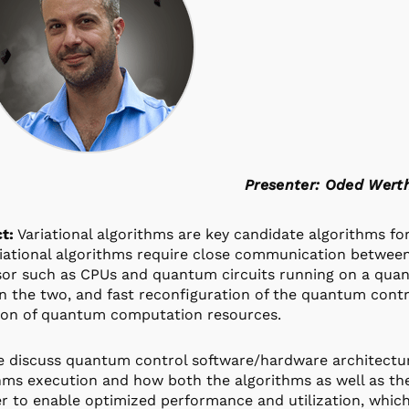
Presenter: Oded Wert
t:
Variational algorithms are key candidate algorithms f
riational algorithms require close communication between 
or such as CPUs and quantum circuits running on a qua
 the two, and fast reconfiguration of the quantum contr
tion of quantum computation resources.
 discuss quantum control software/hardware architecture
hms execution and how both the algorithms as well as t
r to enable optimized performance and utilization, whic