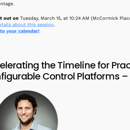
antage.
t out on
Tuesday, March 15, at 10:24 AM (McCormick Plac
tails about this session
.
 to your calendar!
elerating the Timeline for Pra
figurable Control Platforms – 