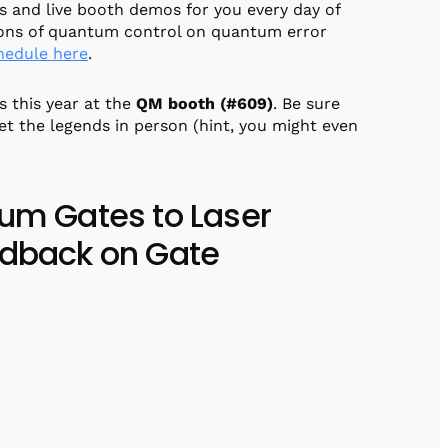
 and live booth demos for you every day of
ions of quantum control on quantum error
chedule here
.
s this year at the
QM booth (#609)
. Be sure
et the legends in person (hint, you might even
tum Gates to Laser
edback on Gate