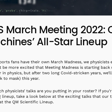
S March Meeting 2022:
hines’ All-Star Lineup
ports fans have their own March Madness, we physicists
t be more excited that Meeting Madness is starting back up
r in physics, but after two long Covid-stricken years, we’l
k to mask) this year.
ch physicists’ talks are you putting in your roster? If you’r
 lineup, take a look below at the exciting talks that our t
at the QM Scientific Lineup.