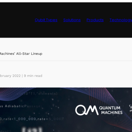
Qubit Types
Solutions
Products
Technolog
Control Hardwa
chines’ All-Star Lineup
bruary 2022 | 9 min read