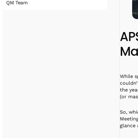
QM Team
Quantum Machines accelerates the
realization of practical quantum computing
that will disrupt all industries. Our
AP
comprehensive
portfolio includes state-of-the-art control
Mac
and cryogenic electronic solutions that
support a wide span of qubit technologies.
With hundreds of deployments, Quantum
Machines’ solutions have been an enabler for
many research labs, HPC centers, full-stack
While s
quantum computer manufacturers, and
couldn’
cloud service providers.
the yea
(or mas
So, whi
linkedin
x
facebook
Meeting
glance 