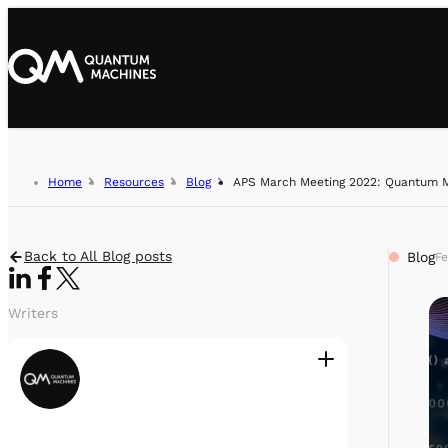
Home
Resources
Blog
APS March Meeting 2022: Quantum Ma
Back to All Blog posts
Blog
Fe
Writers