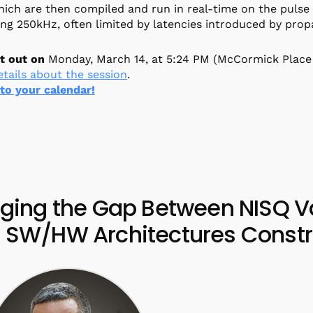
ich are then compiled and run in real-time on the pulse
ng 250kHz, often limited by latencies introduced by propa
t out on
Monday, March 14, at 5:24 PM (McCormick Place
tails about the session
.
 to your calendar!
dging the Gap Between NISQ Va
 SW/HW Architectures Constr