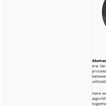
Abstrac
era. Va
process
between
utiliza
Here we
algorit
togethe