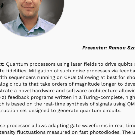
Presenter: Ramon S
t:
Quantum processors using laser fields to drive qubits s
ate fidelities. Mitigation of such noise processes via feed
th sequencers running on CPUs (allowing at best for sho
log circuits that take orders of magnitude longer to devel
rate a novel hardware and software architecture allowin
z) feedback programs written in a Turing-complete, hig
h is based on the real-time synthesis of signals using QM
truction set designed to generate quantum circuits.
se processor allows adapting gate waveforms in real-time
ntensity fluctuations measured on fast photodiodes. The u