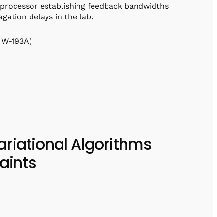
 processor establishing feedback bandwidths
gation delays in the lab.
 W-193A)
riational Algorithms
aints