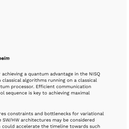
heim
or achieving a quantum advantage in the NISQ
classical algorithms running on a classical
ntum processor. Efficient communication
ol sequence is key to achieving maximal
s constraints and bottlenecks for variational
he SW/HW architectures may be considered
h could accelerate the timeline towards such