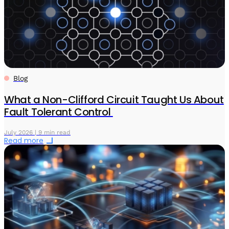
Blog
What a Non-Clifford Circuit Taught Us About
Fault Tolerant Control
July 2026 | 9 min read
Read more