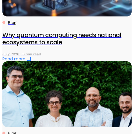
Blog
Why quantum computing needs national
ecosystems to scale
July 2026 | 6 min read
Read more
Blog