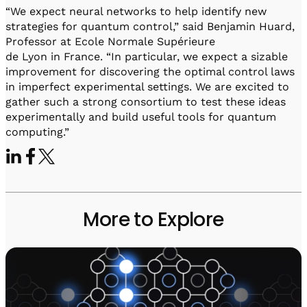
“We expect neural networks to help identify new
strategies for quantum control,” said Benjamin Huard,
Professor at Ecole Normale Supérieure
de Lyon in France. “In particular, we expect a sizable
improvement for discovering the optimal control laws
in imperfect experimental settings. We are excited to
gather such a strong consortium to test these ideas
experimentally and build useful tools for quantum
computing.”
More to Explore