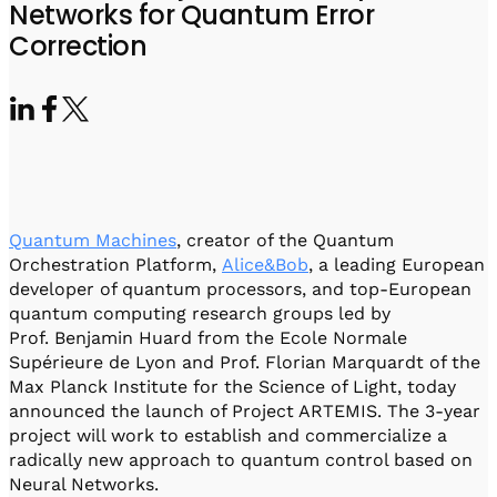
Visit IQCC
Quantum Control for Transducers
Networks for Quantum Error
Software-Controlled Breakout Box
Videos
Correction
Octave
Partner program
Up/Down Conversion Up to 18 GHz
Events
Qbox
Highly Reliable 24-Channel Breakout Box
Cryogenic Electronics
ontrol Software
Quantum Machines
, creator of the Quantum
Orchestration Platform,
Alice&Bob
, a leading European
developer of quantum processors, and top-European
QUA
quantum computing research groups led by
Intuitive pulse-level programming
Prof. Benjamin Huard from the Ecole Normale
Supérieure de Lyon and Prof. Florian Marquardt of the
Max Planck Institute for the Science of Light, today
QUALibrate
announced the launch of Project ARTEMIS. The 3-year
Automated Calibration Software
project will work to establish and commercialize a
radically new approach to quantum control based on
Neural Networks.