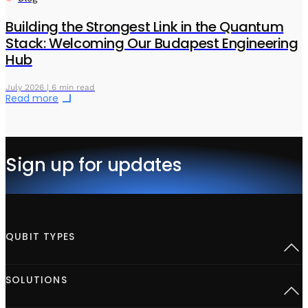
Building the Strongest Link in the Quantum
Stack: Welcoming Our Budapest Engineering
Hub
July 2026 | 6 min read
Read more
Sign up for updates
QUBIT TYPES
Superconducting
SOLUTIONS
Semiconductor spins
Neutral Atoms