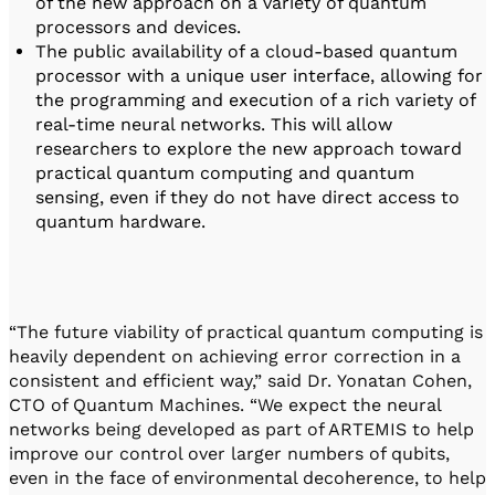
of the new approach on a variety of quantum
processors and devices.
The public availability of a cloud-based quantum
processor with a unique user interface, allowing for
the programming and execution of a rich variety of
real-time neural networks. This will allow
researchers to explore the new approach toward
practical quantum computing and quantum
sensing, even if they do not have direct access to
quantum hardware.
“The future viability of practical quantum computing is
heavily dependent on achieving error correction in a
consistent and efficient way,” said Dr. Yonatan Cohen,
CTO of Quantum Machines. “We expect the neural
networks being developed as part of ARTEMIS to help
improve our control over larger numbers of qubits,
even in the face of environmental decoherence, to help