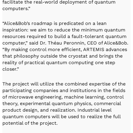
facilitate the real-world deployment of quantum
computers.”
“Alice&Bob’s roadmap is predicated on a lean
inspiration: we aim to reduce the minimum quantum
resources required to build a fault-tolerant quantum
computer,” said Dr. Théau Peronnin, CEO of Alice&Bob.
“By making control more efficient, ARTEMIS advances
that philosophy outside the cryostat and brings the
reality of practical quantum computing one step
closer.”
The project will utilize the combined expertise of the
participating companies and institutions in the fields
of microwave engineering, machine learning, control
theory, experimental quantum physics, commercial
product design, and realization. Industrial level
quantum computers will be used to realize the full
potential of the project.