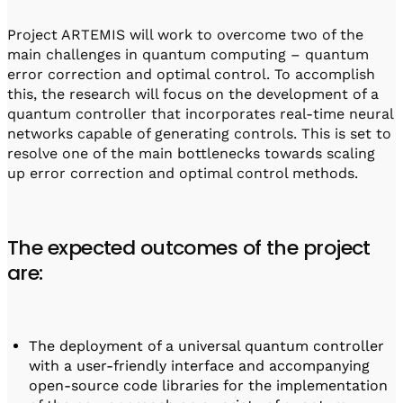
Project ARTEMIS will work to overcome two of the
main challenges in quantum computing – quantum
error correction and optimal control. To accomplish
this, the research will focus on the development of a
quantum controller that incorporates real-time neural
networks capable of generating controls. This is set to
resolve one of the main bottlenecks towards scaling
up error correction and optimal control methods.
The expected outcomes of the project
are:
The deployment of a universal quantum controller
with a user-friendly interface and accompanying
open-source code libraries for the implementation