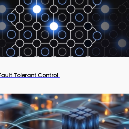
Fault Tolerant Control