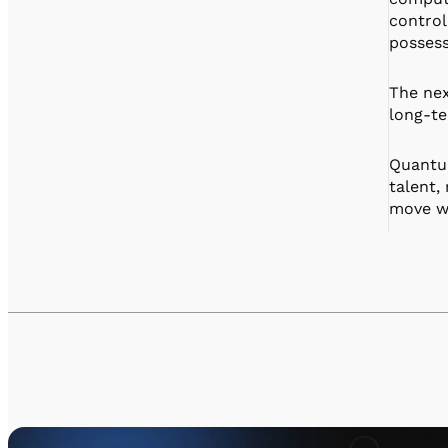
control
possess
The nex
long-te
Quantum
talent,
move wi