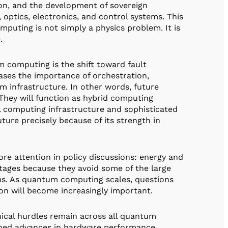
on, and the development of sovereign
 optics, electronics, and control systems. This
puting is not simply a physics problem. It is
.
 computing is the shift toward fault
ases the importance of orchestration,
m infrastructure. In other words, future
They will function as hybrid computing
l computing infrastructure and sophisticated
uture precisely because of its strength in
e attention in policy discussions: energy and
tages because they avoid some of the large
ms. As quantum computing scales, questions
on will become increasingly important.
nical hurdles remain across all quantum
ained advances in hardware performance,