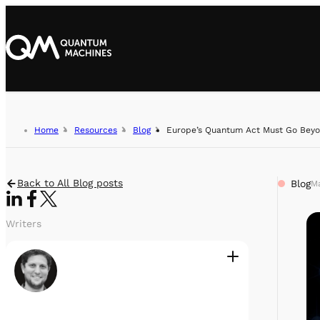
Home
Resources
Blog
Europe’s Quantum Act Must Go Beyo
Back to All Blog posts
Blog
Ma
Writers