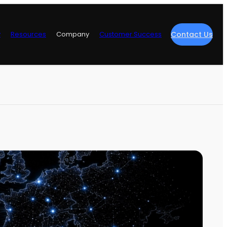
y
Resources
Company
Customer Success
Contact Us
re