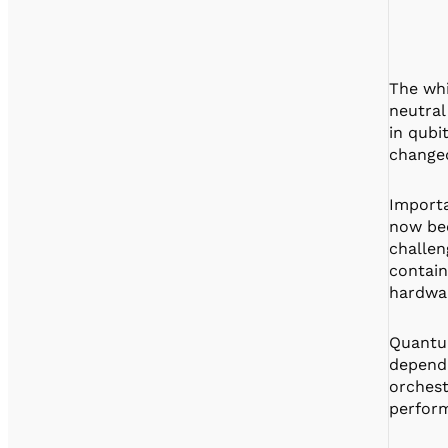
The whi
neutral
in qubi
changed
Importa
now bee
challen
contain
hardwar
Quantum
depend 
orchest
perfor