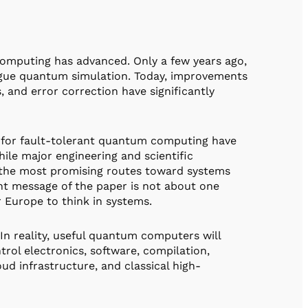
omputing has advanced. Only a few years ago,
logue quantum simulation. Today, improvements
, and error correction have significantly
ed for fault-tolerant quantum computing have
le major engineering and scientific
f the most promising routes toward systems
ant message of the paper is not about one
 Europe to think in systems.
In reality, useful quantum computers will
rol electronics, software, compilation,
oud infrastructure, and classical high-