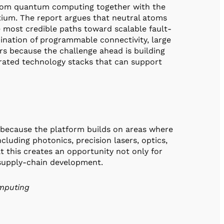
-atom quantum computing together with the
ium. The report argues that neutral atoms
e most credible paths toward scalable fault-
ination of programmable connectivity, large
ters because the challenge ahead is building
egrated technology stacks that can support
 because the platform builds on areas where
ncluding photonics, precision lasers, optics,
t this creates an opportunity not only for
d supply-chain development.
omputing