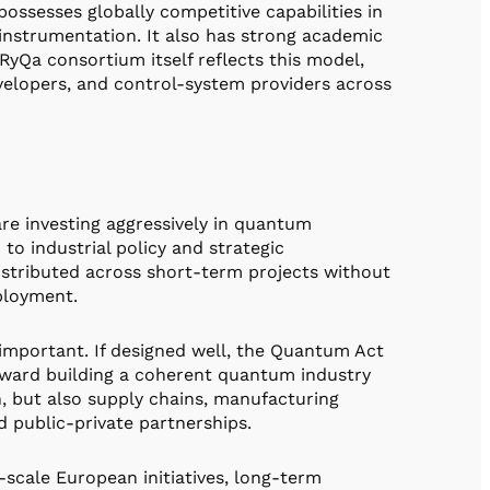
ossesses globally competitive capabilities in
c instrumentation. It also has strong academic
Qa consortium itself reflects this model,
velopers, and control-system providers across
re investing aggressively in quantum
to industrial policy and strategic
distributed across short-term projects without
eployment.
mportant. If designed well, the Quantum Act
ward building a coherent quantum industry
, but also supply chains, manufacturing
d public-private partnerships.
e-scale European initiatives, long-term