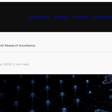
Qubit Types
Solutions
Products
Technolog
Control Hardwa
nd Research Excellence
y 2026 | 5 min read