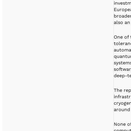
investm
Europea
broader
also an
One of 
toleran
automat
quantum
systems
softwar
deep-te
The rep
infrast
cryogen
around 
None of
computi