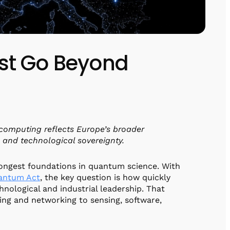
st Go Beyond
omputing reflects Europe’s broader
, and technological sovereignty.
rongest foundations in quantum science. With
antum Act
, the key question is how quickly
hnological and industrial leadership. That
g and networking to sensing, software,