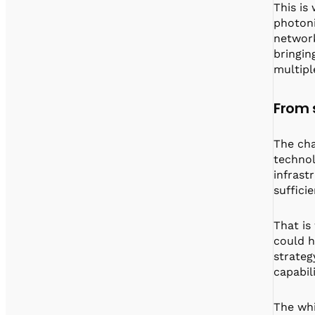
This is
photoni
network
bringin
multipl
From s
The cha
technol
infrast
suffici
That is
could h
strateg
capabil
The whi