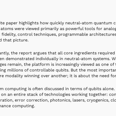
te paper highlights how quickly neutral-atom quantum c
 atoms were viewed primarily as powerful tools for ana
t fidelity, control techniques, programmable architectures
 that picture.
ntly, the report argues that all core ingredients requir
n demonstrated individually in neutral-atom systems. Whi
ges remain, the platform is increasingly viewed as one o
ing millions of controllable qubits. But the most import
e modality winning over another; it is about the need for
 computing is often discussed in terms of qubits alone. 
on an entire stack of technologies working together: cont
ration, error correction, photonics, lasers, cryogenics, cl
mance computing.