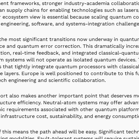
ent frameworks, stronger industry-academia collaborati
n supply chains for enabling technologies such as lasers,
 ecosystem view is essential because scaling quantum com
 engineering, software, and systems-integration challenge
the most significant transitions now underway in quantum
ce and quantum error correction. This dramatically incre
ion, real-time feedback, and integrated classical-quantu
 systems will not operate as isolated quantum devices. 
 that tightly integrate quantum processors with classica
e layers. Europe is well positioned to contribute to this f
ch engineering and scientific collaboration.
ort also makes another important point that deserves mor
ructure efficiency. Neutral-atom systems may offer advan
ic requirements associated with other quantum platfor
infrastructure cost, sustainability, and energy consumpti
 this means the path ahead will be easy. Significant tech
ng modalities. Fault-tolerant systems will require sust