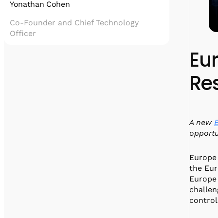
Yonathan Cohen
Co-Founder and Chief Technology
Officer
Eu
Yonatan Cohen is the Co-Founder and Chief
Technology Officer of Quantum Machines,
Re
leading the development of quantum control
technologies that enable scalable, hybrid
quantum computing.
He holds a PhD in physics from the
Weizmann Institute of Science, with
A new
expertise in superconducting qubits and
quantum information. Yonatan is the driving
opportu
force behind innovations like the OPX1000
and Hybrid Processing Unit, and plays a key
Europe 
role in partnerships with industry leaders
the Eu
such as NVIDIA.
Europe 
challen
control