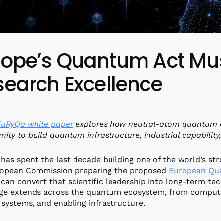
rope’s Quantum Act Mu
search Excellence
EuRyQa white paper
explores how neutral-atom quantum c
nity to build quantum infrastructure, industrial capability
has spent the last decade building one of the world’s st
ropean Commission preparing the proposed
European Qu
can convert that scientific leadership into long-term tec
ge extends across the quantum ecosystem, from computin
 systems, and enabling infrastructure.