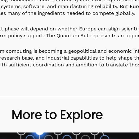
 systems, software, and manufacturing reliability. But Eu
es many of the ingredients needed to compete globally.
t phase will depend on whether Europe can align scientifi
rm policy support. The Quantum Act represents an opport
 computing is becoming a geopolitical and economic inf
 research base, and industrial capabilities to help shape t
th sufficient coordination and ambition to translate thos
More to Explore