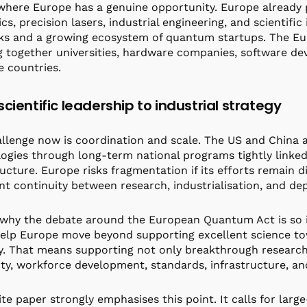
 where Europe has a genuine opportunity. Europe already p
cs, precision lasers, industrial engineering, and scientifi
s and a growing ecosystem of quantum startups. The EuRy
g together universities, hardware companies, software de
e countries.
cientific leadership to industrial strategy
llenge now is coordination and scale. The US and China a
ogies through long-term national programs tightly linked 
ructure. Europe risks fragmentation if its efforts remain 
ent continuity between research, industrialisation, and d
 why the debate around the European Quantum Act is so i
elp Europe move beyond supporting excellent science to
y. That means supporting not only breakthrough research
ity, workforce development, standards, infrastructure, an
te paper strongly emphasises this point. It calls for larg