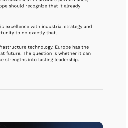
rope should recognize that it already
c excellence with industrial strategy and
unity to do exactly that.
rastructure technology. Europe has the
hat future. The question is whether it can
e strengths into lasting leadership.