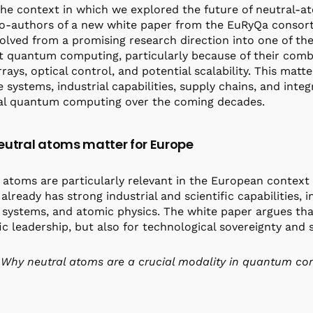
the context in which we explored the future of neutral
o-authors of a new white paper from the EuRyQa consort
olved from a promising research direction into one of th
t quantum computing, particularly because of their comb
rrays, optical control, and potential scalability. This mat
e systems, industrial capabilities, supply chains, and int
al quantum computing over the coming decades.
utral atoms matter for Europe
 atoms are particularly relevant in the European context
already has strong industrial and scientific capabilities, i
 systems, and atomic physics. The white paper argues tha
fic leadership, but also for technological sovereignty an
Why neutral atoms are a crucial modality in quantum c