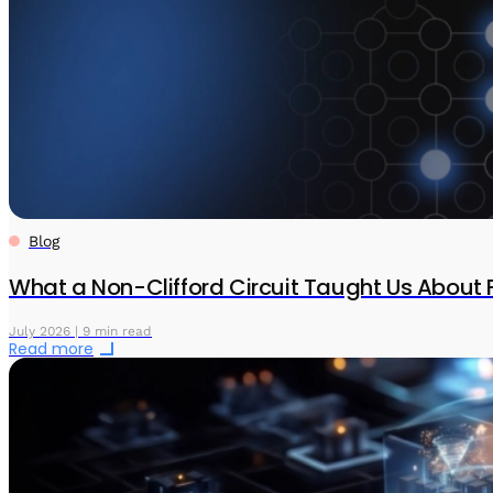
Blog
What a Non-Clifford Circuit Taught Us About 
July 2026 | 9 min read
Read more