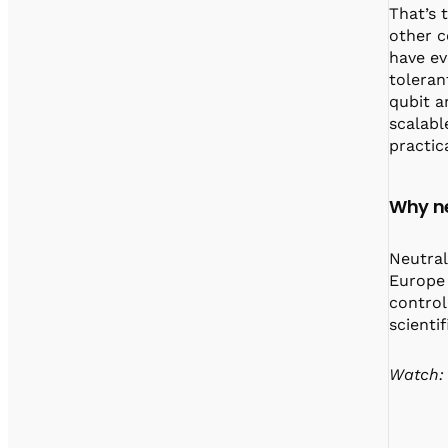
That’s 
other c
have ev
toleran
qubit a
scalabl
practic
Why ne
Neutral
Europe 
control
scienti
Watch: 