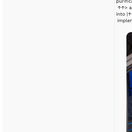
purific
↑↑> an
into |↑
implem