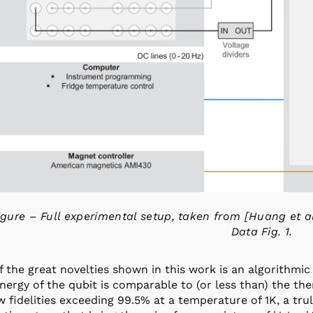
igure – Full experimental setup, taken from [Huang et a
Data Fig. 1.
 the great novelties shown in this work is an algorithmic
nergy of the qubit is comparable to (or less than) the th
 fidelities exceeding 99.5% at a temperature of 1K, a tru