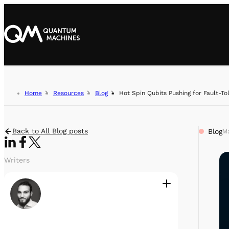
Home
Resources
Blog
Hot Spin Qubits Pushing for Fault-To
Back to All Blog posts
Blog
Ma
Writers