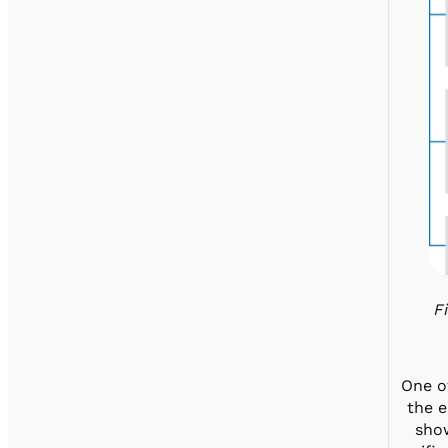
F
One of
the e
show