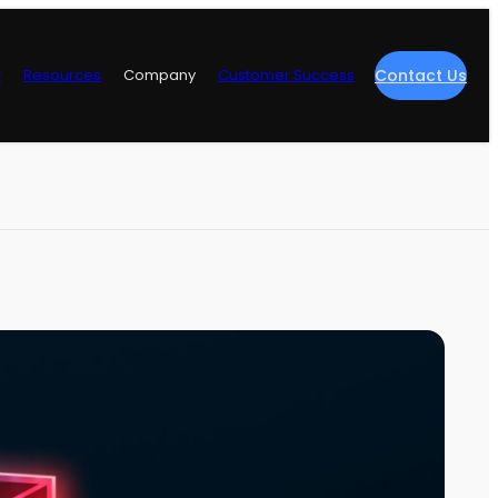
y
Resources
Company
Customer Success
Contact Us
re