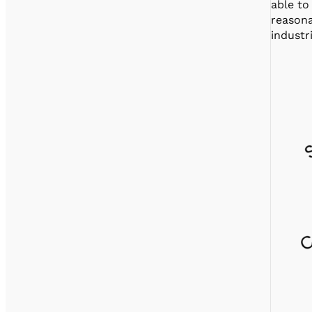
able to
reasona
industr