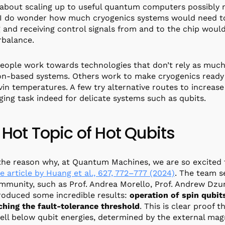
 about scaling up to useful quantum computers possibly m
 I do wonder how much cryogenics systems would need t
 and receiving control signals from and to the chip would
rbalance.
ople work towards technologies that don’t rely as much
n-based systems. Others work to make cryogenics ready 
lvin temperatures. A few try alternative routes to increas
ging task indeed for delicate systems such as qubits.
 Hot Topic of Hot Qubits
 the reason why, at Quantum Machines, we are so excited 
e article by Huang et al., 627, 772–777 (2024)
. The team 
mmunity, such as Prof. Andrea Morello, Prof. Andrew Dzur
oduced some incredible results:
operation of spin qubit
hing the fault-tolerance threshold
. This is clear proof 
ell below qubit energies, determined by the external magne