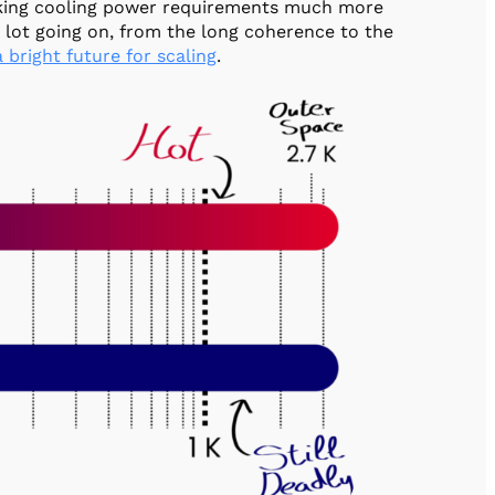
aking cooling power requirements much more
a lot going on, from the long coherence to the
 bright future for scaling
.