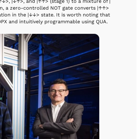
↑↓>, |↓↑>, and |↑↑> (stage 1) to a mixture of |
en, a zero-controlled NOT gate converts |↑↑>
zation in the |↓↓> state. It is worth noting that
OPX and intuitively programmable using QUA.