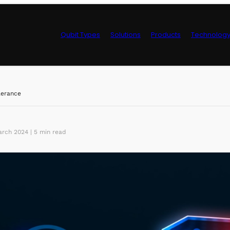
Qubit Types
Solutions
Products
Technolog
Control Hardwa
lerance
rch 2024 | 5 min read