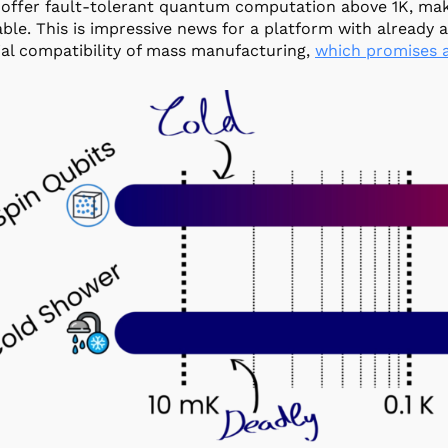
 offer fault-tolerant quantum computation above 1K, m
ble. This is impressive news for a platform with already 
ial compatibility of mass manufacturing,
which promises a