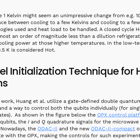
 1 Kelvin might seem an unimpressive change from e.g. 1
nce between cooling to a few Kelvins and cooling to a few 
ogies used and heat load to be handled. A closed cycle He
most an order of magnitude less than a dilution refrigera
oling power at those higher temperatures. In the low-t
.5 K is considered Hot.
el Initialization Technique fo
ns
r work, Huang et al. utilize a gate-defined double quantu
and a way to control both the qubits individually (for sing
ates). As shown in the figure below the
OPX control plat
 qubits, the
I
and
Q
quadrature signals for the microwave 
. Nowadays, the
QDAC-II
and the new
QDAC-II-compact
of
te with the OPX, making the controls for such experimen