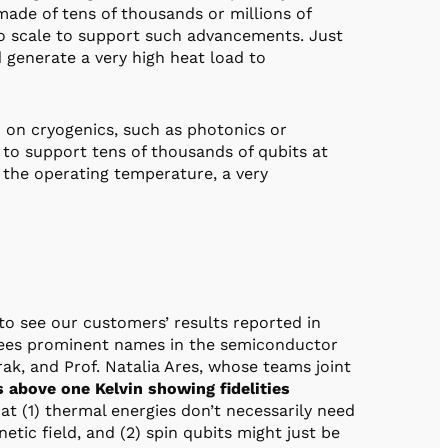
ade of tens of thousands or millions of
o scale to support such advancements. Just
 generate a very high heat load to
 on cryogenics, such as photonics or
to support tens of thousands of qubits at
e the operating temperature, a very
to see our customers’ results reported in
sees prominent names in the semiconductor
ak, and Prof. Natalia Ares, whose teams joint
s above one Kelvin showing fidelities
that (1) thermal energies don’t necessarily need
tic field, and (2) spin qubits might just be