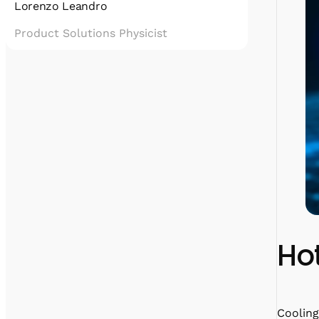
Lorenzo Leandro
Product Solutions Physicist
Lorenzo has a Ph.D. in Quantum Optics,
which mostly means he fixed cryostats for 3
years with a forced smile on his face.
He cultivates his passions for Quantum
Technologies and communicating science by
taking care of the scientific content at
Quantum Machines, while secretly devoting
time to fight his archenemy: stairs.
Hot
Cooling