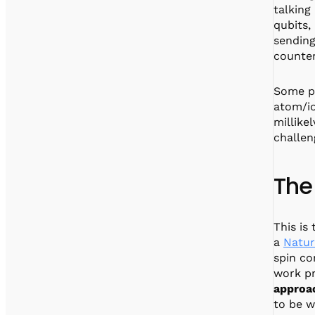
talking
qubits,
sending
counte
Some pe
atom/io
millike
challen
The
This is
a
Natur
spin co
work pr
approac
to be w