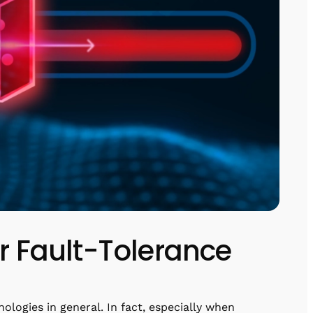
or Fault-Tolerance
ologies in general. In fact, especially when