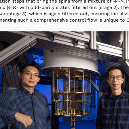
ation steps that bring the spins from a mixture of |↓↓>, |
d |↓↓> with odd-parity states filtered out (stage 2). Th
↓> (stage 3), which is again filtered out, ensuring initiali
enting such a comprehensive control flow is unique to 