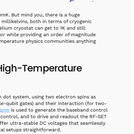
0mK. But mind you, there is a huge
millikelvins, both in terms of cryogenic
lium cryostat can get to 1K and still
tor while providing an order of magnitude
emperature physics communities anything
r High-Temperature
m dot system, using two electron spins as
le-qubit gates) and their interaction (for two-
form
is used to generate the baseband control
control, and to drive and readout the RF-SET
fer ultra-stable DC voltages that seamlessly
tal setups straightforward.