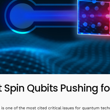
 Spin Qubits Pushing f
 is one of the most cited critical issues for quantum techn