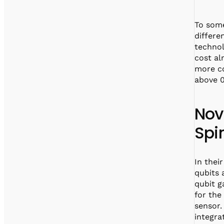
To some
differe
technol
cost al
more co
above 0
Nov
Spi
In thei
qubits 
qubit g
for the
sensor
integra