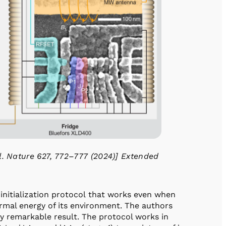
l. Nature 627, 772–777 (2024)] Extended
 initialization protocol that works even when
ermal energy of its environment. The authors
ly remarkable result. The protocol works in