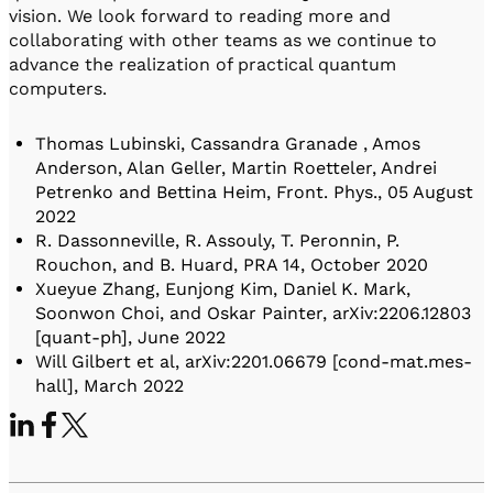
vision. We look forward to reading more and
collaborating with other teams as we continue to
advance the realization of practical quantum
computers.
Thomas Lubinski, Cassandra Granade , Amos
Anderson, Alan Geller, Martin Roetteler, Andrei
Petrenko and Bettina Heim, Front. Phys., 05 August
2022
R. Dassonneville, R. Assouly, T. Peronnin, P.
Rouchon, and B. Huard, PRA 14, October 2020
Xueyue Zhang, Eunjong Kim, Daniel K. Mark,
Soonwon Choi, and Oskar Painter, arXiv:2206.12803
[quant-ph], June 2022
Will Gilbert et al, arXiv:2201.06679 [cond-mat.mes-
hall], March 2022