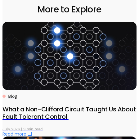
More to Explore
Blog
What a Non-Clifford Circuit Taught Us About
Fault Tolerant Control
July 2026 | 9 min read
Read more