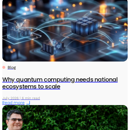
Blog
Why quantum computing needs national
ecosystems to scale
July 2026 | 6 min read
Read more