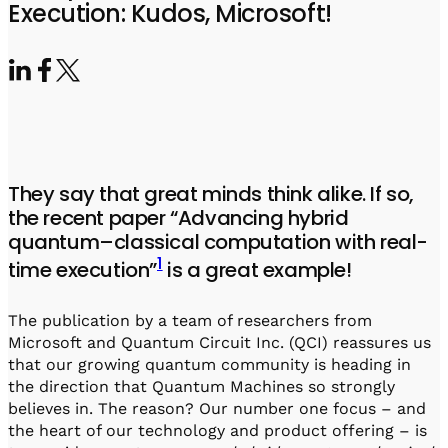
Visit IQCC
Quantum Control for Transducers
Execution: Kudos, Microsoft!
Software-Controlled Breakout Box
Videos
Octave
Partner program
Up/Down Conversion Up to 18 GHz
Events
Qbox
Highly Reliable 24-Channel Breakout Box
Cryogenic Electronics
They say that great minds think alike. If so,
ontrol Software
the recent paper “Advancing hybrid
quantum–classical computation with real-
1
time execution”
is a great example!
QUA
Intuitive pulse-level programming
The publication by a team of researchers from
Microsoft and Quantum Circuit Inc. (QCI) reassures us
QUALibrate
that our growing quantum community is heading in
Automated Calibration Software
the direction that Quantum Machines so strongly
believes in. The reason? Our number one focus – and
the heart of our technology and product offering – is