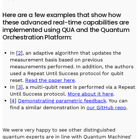
Here are a few examples that show how
these advanced real-time capabilities are
implemented using QUA and the Quantum
Orchestration Platform:
In [
2
], an adaptive algorithm that updates the
measurement basis based on previous
measurements performed. In addition, the authors
used a Repeat Until Success protocol for qubit
reset.
Read the paper here
.
In [
3
], a multi-qubit reset is performed via a Repeat
Until Success protocol.
More about it here
.
[
4
]
Demonstrating parametric feedback
. You can
find a similar demonstration in
our GitHub repo
.
We were very happy to see other distinguished
quantum experts are in line with Quantum Machines’