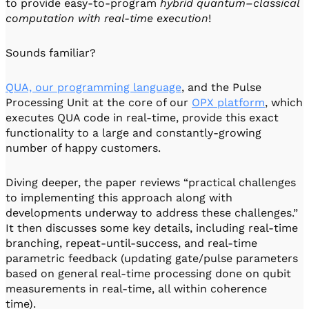
to provide easy-to-program
hybrid quantum–classical
computation with real-time execution
!
Sounds familiar?
QUA, our programming language
, and the Pulse
Processing Unit at the core of our
OPX platform
, which
executes QUA code in real-time, provide this exact
functionality to a large and constantly-growing
number of happy customers.
Diving deeper, the paper reviews “practical challenges
to implementing this approach along with
developments underway to address these challenges.”
It then discusses some key details, including real-time
branching, repeat-until-success, and real-time
parametric feedback (updating gate/pulse parameters
based on general real-time processing done on qubit
measurements in real-time, all within coherence
time).