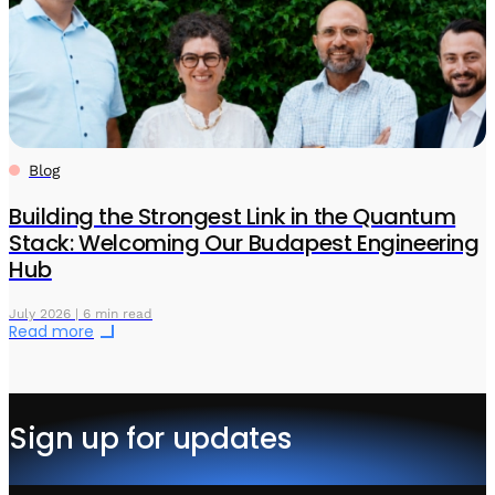
Blog
Building the Strongest Link in the Quantum
Stack: Welcoming Our Budapest Engineering
Hub
July 2026 | 6 min read
Read more
Sign up for updates