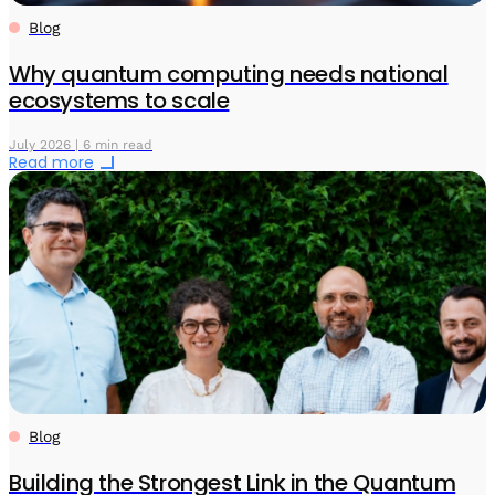
Blog
Why quantum computing needs national
ecosystems to scale
July 2026 | 6 min read
Read more
Blog
Building the Strongest Link in the Quantum