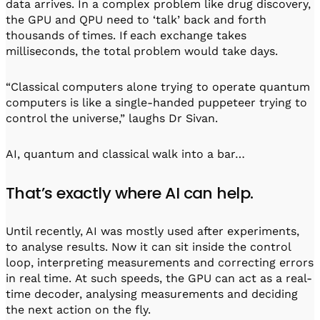
data arrives. In a complex problem like drug discovery,
the GPU and QPU need to ‘talk’ back and forth
thousands of times. If each exchange takes
milliseconds, the total problem would take days.
“Classical computers alone trying to operate quantum
computers is like a single-handed puppeteer trying to
control the universe,” laughs Dr Sivan.
AI, quantum and classical walk into a bar…
That’s exactly where AI can help.
Until recently, AI was mostly used after experiments,
to analyse results. Now it can sit inside the control
loop, interpreting measurements and correcting errors
in real time. At such speeds, the GPU can act as a real-
time decoder, analysing measurements and deciding
the next action on the fly.