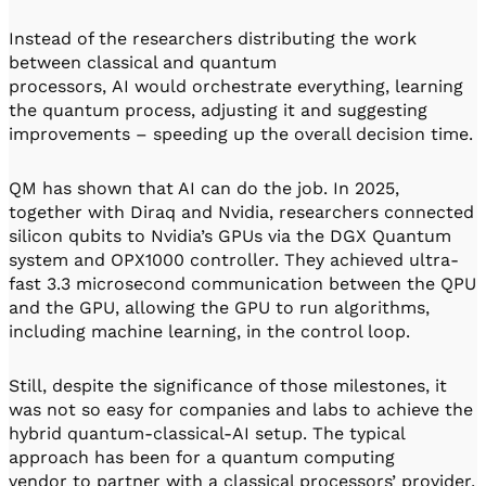
Instead of the researchers distributing the work
between classical and quantum
processors, AI would orchestrate everything, learning
the quantum process, adjusting it and suggesting
improvements – speeding up the overall decision time.
QM has shown that AI can do the job. In 2025,
together with Diraq and Nvidia, researchers connected
silicon qubits to Nvidia’s GPUs via the DGX Quantum
system and OPX1000 controller. They achieved ultra-
fast 3.3 microsecond communication between the QPU
and the GPU, allowing the GPU to run algorithms,
including machine learning, in the control loop.
Still, despite the significance of those milestones, it
was not so easy for companies and labs to achieve the
hybrid quantum-classical-AI setup. The typical
approach has been for a quantum computing
vendor to partner with a classical processors’ provider,