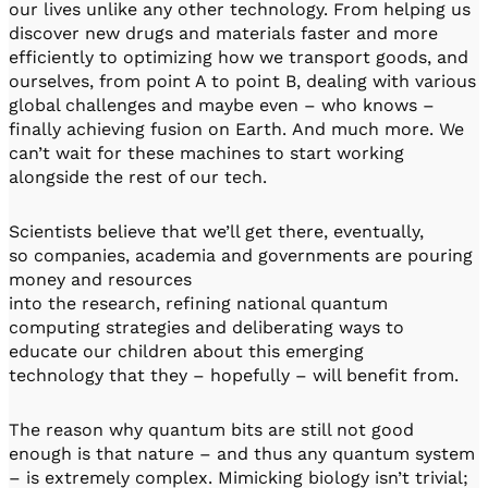
our lives unlike any other technology. From helping us
discover new drugs and materials faster and more
efficiently to optimizing how we transport goods, and
ourselves, from point A to point B, dealing with various
global challenges and maybe even – who knows –
finally achieving fusion on Earth. And much more. We
can’t wait for these machines to start working
alongside the rest of our tech.
Scientists believe that we’ll get there, eventually,
so companies, academia and governments are pouring
money and resources
into the research, refining national quantum
computing strategies and deliberating ways to
educate our children about this emerging
technology that they – hopefully – will benefit from.
The reason why quantum bits are still not good
enough is that nature – and thus any quantum system
– is extremely complex. Mimicking biology isn’t trivial;