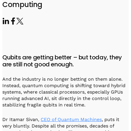
Visit IQCC
Quantum Control for Transducers
Computing
Software-Controlled Breakout Box
Videos
Octave
Partner program
Up/Down Conversion Up to 18 GHz
Events
Qbox
Highly Reliable 24-Channel Breakout Box
Cryogenic Electronics
Qubits are getting better – but today, they
ontrol Software
are still not good enough.
And the industry is no longer betting on them alone.
QUA
Instead, quantum computing is shifting toward hybrid
Intuitive pulse-level programming
systems, where classical processors, especially GPUs
running advanced AI, sit directly in the control loop,
QUALibrate
stabilizing fragile qubits in real time.
Automated Calibration Software
Dr Itamar Sivan,
CEO of Quantum Machines
, puts it
very bluntly. Despite all the promises, decades of