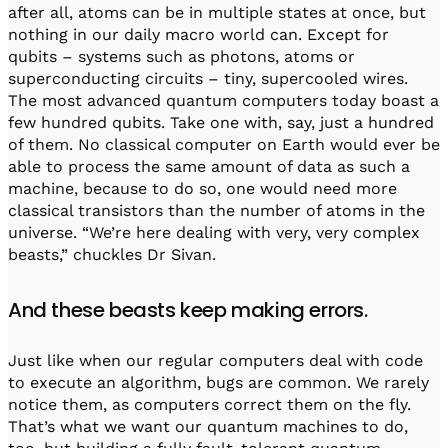
after all, atoms can be in multiple states at once, but
nothing in our daily macro world can. Except for
qubits – systems such as photons, atoms or
superconducting circuits – tiny, supercooled wires.
The most advanced quantum computers today boast a
few hundred qubits. Take one with, say, just a hundred
of them. No classical computer on Earth would ever be
able to process the same amount of data as such a
machine, because to do so, one would need more
classical transistors than the number of atoms in the
universe. “We’re here dealing with very, very complex
beasts,” chuckles Dr Sivan.
And these beasts keep making errors.
Just like when our regular computers deal with code
to execute an algorithm, bugs are common. We rarely
notice them, as computers correct them on the fly.
That’s what we want our quantum machines to do,