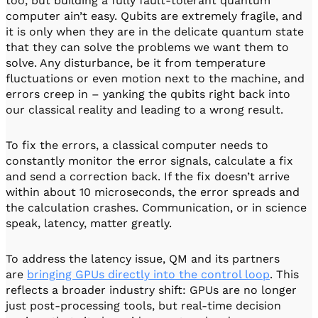
too, but building a fully fault-tolerant quantum
computer ain’t easy. Qubits are extremely fragile, and
it is only when they are in the delicate quantum state
that they can solve the problems we want them to
solve. Any disturbance, be it from temperature
fluctuations or even motion next to the machine, and
errors creep in – yanking the qubits right back into
our classical reality and leading to a wrong result.
To fix the errors, a classical computer needs to
constantly monitor the error signals, calculate a fix
and send a correction back. If the fix doesn’t arrive
within about 10 microseconds, the error spreads and
the calculation crashes. Communication, or in science
speak, latency, matter greatly.
To address the latency issue, QM and its partners
are
bringing GPUs directly into the control loop
. This
reflects a broader industry shift: GPUs are no longer
just post-processing tools, but real-time decision