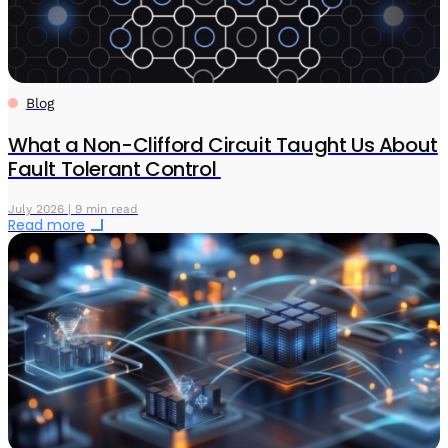
Blog
What a Non-Clifford Circuit Taught Us About
Fault Tolerant Control
July 2026 | 9 min read
Read more