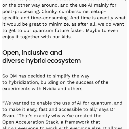
or the other way around, and the use AI mainly for
post-processing. Clunky, cumbersome, setup-
specific and time-consuming. And time is exactly what
it would be great to minimize, as after all, we do want
to get to our quantum future faster. Maybe to even
enjoy it together with our kids.
Open, inclusive and
diverse hybrid ecosystem
So QM has decided to simplify the way
to hybridization, building on the success of the
experiments with Nvidia and others.
“We wanted to enable the use of AI for quantum, and
to make it easy, fast and accessible to all,” says Dr
Sivan. “That’s exactly why we’ve created the
Open Acceleration Stack, a framework that
allows everyone to work with everyone else. It allows