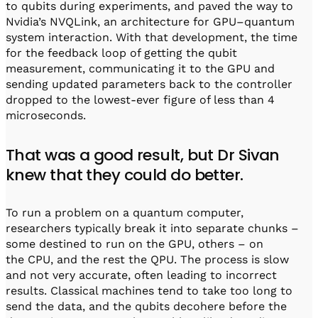
to qubits during experiments, and paved the way to
Nvidia’s NVQLink, an architecture for GPU–quantum
system interaction. With that development, the time
for the feedback loop of getting the qubit
measurement, communicating it to the GPU and
sending updated parameters back to the controller
dropped to the lowest-ever figure of less than 4
microseconds.
That was a good result, but Dr Sivan
knew that they could do better.
To run a problem on a quantum computer,
researchers typically break it into separate chunks –
some destined to run on the GPU, others – on
the CPU, and the rest the QPU. The process is slow
and not very accurate, often leading to incorrect
results. Classical machines tend to take too long to
send the data, and the qubits decohere before the