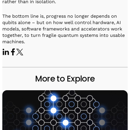
rather than in isolation.
The bottom line is, progress no longer depends on
qubits alone – but on how well control hardware, AI
models, software frameworks and accelerators work
together, to turn fragile quantum systems into usable
machines.
More to Explore