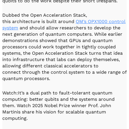
qubits to do the work despite their short lifespans.
Dubbed the Open Acceleration Stack,
this architecture is built around
QM’s OPX1000 control
system
and should allow researchers to develop the
next generation of quantum computers. While earlier
demonstrations showed that GPUs and quantum
processors could work together in tightly coupled
systems, the Open Acceleration Stack turns that idea
into infrastructure that labs can deploy themselves,
allowing different classical accelerators to
connect through the control system to a wide range of
quantum processors.
Watch:It’s a dual path to fault-tolerant quantum
computing: better qubits and the systems around
them. Watch 2025 Nobel Prize winner Prof. John
Martinis share his vision for scalable quantum
computing.