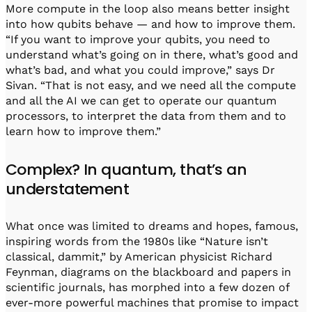
More compute in the loop also means better insight
into how qubits behave — and how to improve them.
“If you want to improve your qubits, you need to
understand what’s going on in there, what’s good and
what’s bad, and what you could improve,” says Dr
Sivan. “That is not easy, and we need all the compute
and all the AI we can get to operate our quantum
processors, to interpret the data from them and to
learn how to improve them.”
Complex? In quantum, that’s an
understatement
What once was limited to dreams and hopes, famous,
inspiring words from the 1980s like “Nature isn’t
classical, dammit,” by American physicist Richard
Feynman, diagrams on the blackboard and papers in
scientific journals, has morphed into a few dozen of
ever-more powerful machines that promise to impact