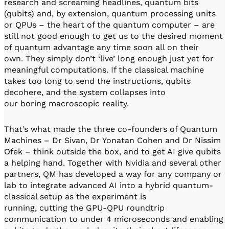
research and screaming headlines, quantum bits
(qubits) and, by extension, quantum processing units
or QPUs – the heart of the quantum computer – are
still not good enough to get us to the desired moment
of quantum advantage any time soon all on their
own. They simply don’t ‘live’ long enough just yet for
meaningful computations. If the classical machine
takes too long to send the instructions, qubits
decohere, and the system collapses into
our boring macroscopic reality.
That’s what made the three co-founders of Quantum
Machines – Dr Sivan, Dr Yonatan Cohen and Dr Nissim
Ofek – think outside the box, and to get AI give qubits
a helping hand. Together with Nvidia and several other
partners, QM has developed a way for any company or
lab to integrate advanced AI into a hybrid quantum-
classical setup as the experiment is
running, cutting the GPU-QPU roundtrip
communication to under 4 microseconds and enabling