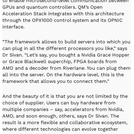
to enable microsecond-level communication between
GPUs and quantum controllers. QM’s Open
Acceleration Stack integrates with this architecture
through the OPX1000 control system and its OPNIC
interface.
“The framework allows to build servers into which you
can plug in all the different processors you like,” says
Dr Sivan. “Let’s say, you bought a Nvidia Grace Hopper
or Grace Blackwell superchip, FPGA boards from
AMD and a decoder from Riverlane. You can plug them
all into the server. On the hardware level, this is the
framework that allows you to connect them.”
And the beauty of it is that you are not limited by the
choice of supplier. Users can buy hardware from
multiple companies – say, accelerators from Nvidia,
AMD, and soon enough, others, says Dr Sivan. The
result is a more flexible and collaborative ecosystem,
where different technologies can evolve together