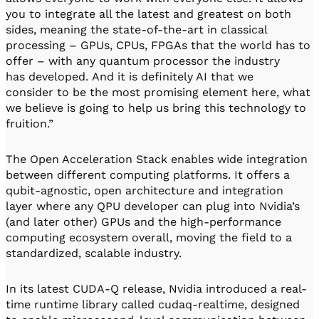
you to integrate all the latest and greatest on both
sides, meaning the state-of-the-art in classical
processing – GPUs, CPUs, FPGAs that the world has to
offer – with any quantum processor the industry
has developed. And it is definitely AI that we
consider to be the most promising element here, what
we believe is going to help us bring this technology to
fruition.”
The Open Acceleration Stack enables wide integration
between different computing platforms. It offers a
qubit-agnostic, open architecture and integration
layer where any QPU developer can plug into Nvidia’s
(and later other) GPUs and the high-performance
computing ecosystem overall, moving the field to a
standardized, scalable industry.
In its latest CUDA-Q release, Nvidia introduced a real-
time runtime library called cudaq-realtime, designed