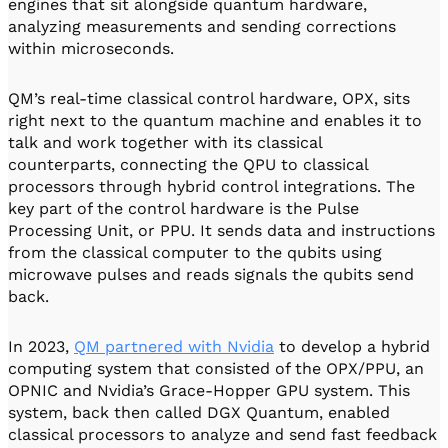
engines that sit alongside quantum hardware,
analyzing measurements and sending corrections
within microseconds.
QM’s real-time classical control hardware, OPX, sits
right next to the quantum machine and enables it to
talk and work together with its classical
counterparts, connecting the QPU to classical
processors through hybrid control integrations. The
key part of the control hardware is the Pulse
Processing Unit, or PPU. It sends data and instructions
from the classical computer to the qubits using
microwave pulses and reads signals the qubits send
back.
In 2023,
QM partnered with Nvidia
to develop a hybrid
computing system that consisted of the OPX/PPU, an
OPNIC and Nvidia’s Grace-Hopper GPU system. This
system, back then called DGX Quantum, enabled
classical processors to analyze and send fast feedback