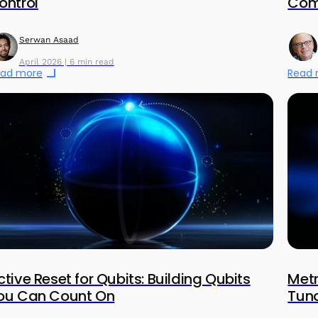
ontrol
Com
Serwan Asaad
April 2026 | 6 min read
ad more
Read
ctive Reset for Qubits: Building Qubits
Metr
ou Can Count On
Tuna