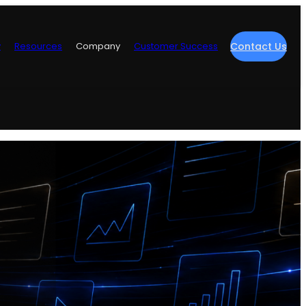
y
Resources
Company
Customer Success
Contact Us
re