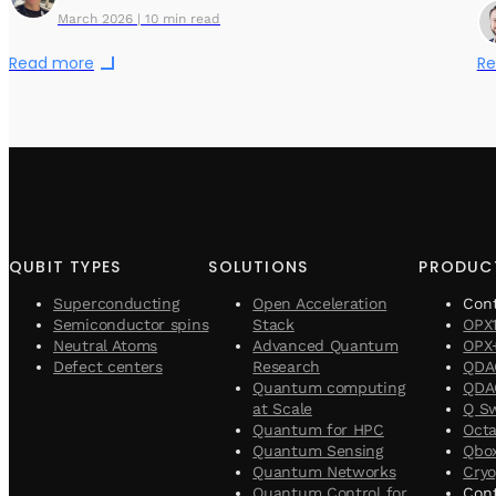
March 2026 | 10 min read
Read more
Re
QUBIT TYPES
SOLUTIONS
PRODUC
Superconducting
Open Acceleration
Con
Semiconductor spins
Stack
OPX
Neutral Atoms
Advanced Quantum
OPX
Defect centers
Research
QDA
Quantum computing
QDAC
at Scale
Q S
Quantum for HPC
Oct
Quantum Sensing
Qbo
Quantum Networks
Cryo
Quantum Control for
Cont