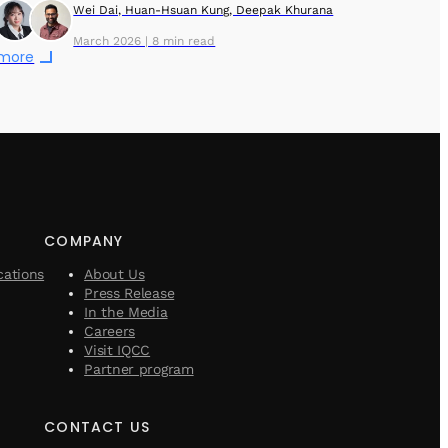
Wei Dai, Huan-Hsuan Kung, Deepak Khurana
March 2026 | 8 min read
 more
COMPANY
cations
About Us
Press Release
In the Media
Careers
Visit IQCC
Partner program
CONTACT US