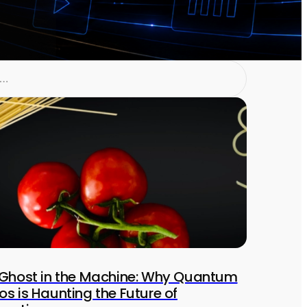
Ghost in the Machine: Why Quantum
s is Haunting the Future of