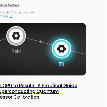
John Martinis
March 2026 | 6 min read
 more
 QPU to Results: A Practical Guide
Superconducting Quantum
essor Calibration