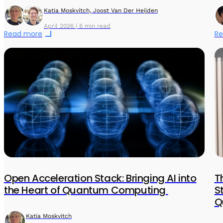
Katia Moskvitch, Joost Van Der Heijden
April 2026 | 6 min read
Read more
Re
Open Acceleration Stack: Bringing AI into
T
the Heart of Quantum Computing
S
Q
Katia Moskvitch