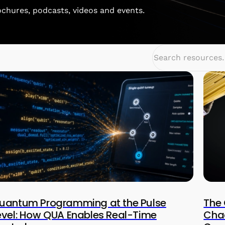
rochures, podcasts, videos and events.
uantum Programming at the Pulse
The 
evel: How QUA Enables Real-Time
Chao