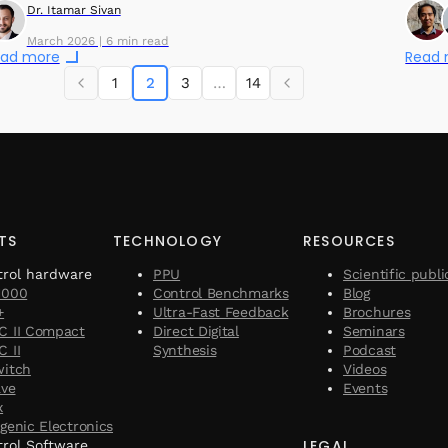
Dr. Itamar Sivan
March 2026 | 6 min read
ad more
Read
1
2
3
…
14
TS
TECHNOLOGY
RESOURCES
trol hardware
PPU
Scientific publi
1000
Control Benchmarks
Blog
+
Ultra-Fast Feedback
Brochures
C II Compact
Direct Digital
Seminars
 II
Synthesis
Podcast
witch
Videos
ave
Events
x
genic Electronics
LEGAL
rol Software