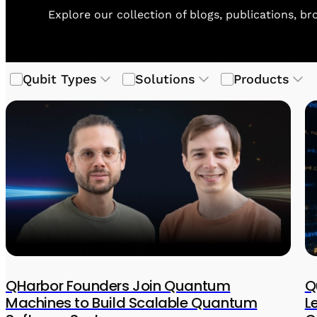
Explore our collection of blogs, publications, b
Qubit Types
Solutions
Products
QHarbor Founders Join Quantum
Q
Machines to Build Scalable Quantum
L