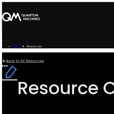
Home
Resources
Back to All Resources
Resource C