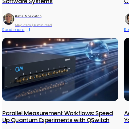
Software Systems
C
Katia Moskvitch
May 2026 | 6 min read
Read more
Re
Parallel Measurement Workflows: Speed
A
Up Quantum Experiments with QSwitch
Y