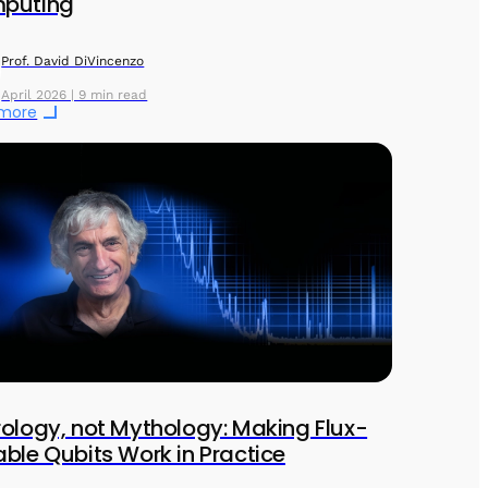
puting
Prof. David DiVincenzo
April 2026 | 9 min read
 more
ology, not Mythology: Making Flux-
ble Qubits Work in Practice