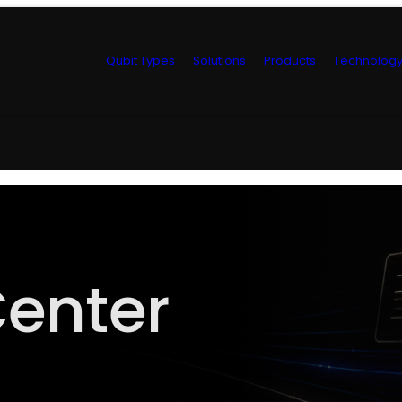
Qubit Types
Solutions
Products
Technolog
Control Hardwa
enter