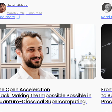
Unnati Akhouri
March 2026 | 9 min read
ad more
Read
he Open Acceleration
From
tack: Making the Impossible Possible in
to 
uantum-Classical Supercomputing
Proc