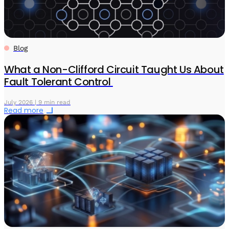
Blog
What a Non-Clifford Circuit Taught Us About
Fault Tolerant Control
July 2026 | 9 min read
Read more