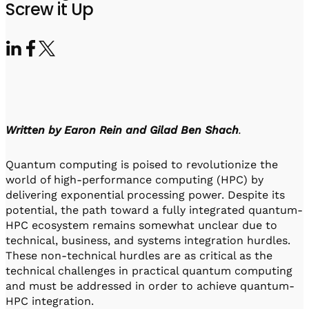
Visit IQCC
Quantum Control for Transducers
Screw it Up
Software-Controlled Breakout Box
Videos
Octave
Partner program
Up/Down Conversion Up to 18 GHz
Events
Qbox
Highly Reliable 24-Channel Breakout Box
Cryogenic Electronics
Written by Earon Rein and Gilad Ben Shach
.
ontrol Software
Quantum computing is poised to revolutionize the
world of high-performance computing (HPC) by
QUA
delivering exponential processing power. Despite its
Intuitive pulse-level programming
potential, the path toward a fully integrated quantum-
HPC ecosystem remains somewhat unclear due to
technical, business, and systems integration hurdles.
QUALibrate
These non-technical hurdles are as critical as the
Automated Calibration Software
technical challenges in practical quantum computing
and must be addressed in order to achieve quantum-
HPC integration.