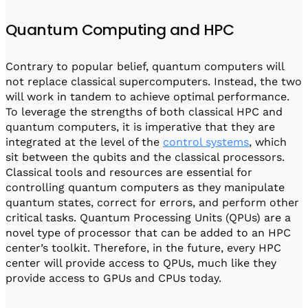
Quantum Computing and HPC
Contrary to popular belief, quantum computers will
not replace classical supercomputers. Instead, the two
will work in tandem to achieve optimal performance.
To leverage the strengths of both classical HPC and
quantum computers, it is imperative that they are
integrated at the level of the
control systems
, which
sit between the qubits and the classical processors.
Classical tools and resources are essential for
controlling quantum computers as they manipulate
quantum states, correct for errors, and perform other
critical tasks. Quantum Processing Units (QPUs) are a
novel type of processor that can be added to an HPC
center’s toolkit. Therefore, in the future, every HPC
center will provide access to QPUs, much like they
provide access to GPUs and CPUs today.