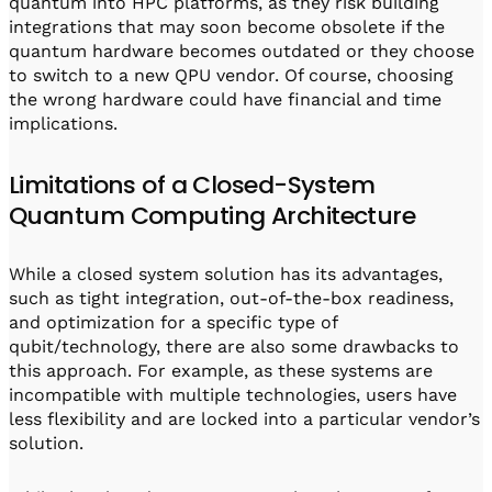
quantum into HPC platforms, as they risk building
integrations that may soon become obsolete if the
quantum hardware becomes outdated or they choose
to switch to a new QPU vendor. Of course, choosing
the wrong hardware could have financial and time
implications.
Limitations of a Closed-System
Quantum Computing Architecture
While a closed system solution has its advantages,
such as tight integration, out-of-the-box readiness,
and optimization for a specific type of
qubit/technology, there are also some drawbacks to
this approach. For example, as these systems are
incompatible with multiple technologies, users have
less flexibility and are locked into a particular vendor’s
solution.