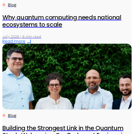
Blog
Why quantum computing needs national
ecosystems to scale
July 2026 | 6 min read
Read more
Blog
Building the Strongest Link in the Quantum