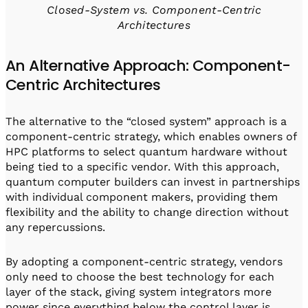
Closed-System vs. Component-Centric
Architectures
An Alternative Approach: Component-
Centric Architectures
The alternative to the “closed system” approach is a
component-centric strategy, which enables owners of
HPC platforms to select quantum hardware without
being tied to a specific vendor. With this approach,
quantum computer builders can invest in partnerships
with individual component makers, providing them
flexibility and the ability to change direction without
any repercussions.
By adopting a component-centric strategy, vendors
only need to choose the best technology for each
layer of the stack, giving system integrators more
power since everything below the control layer is