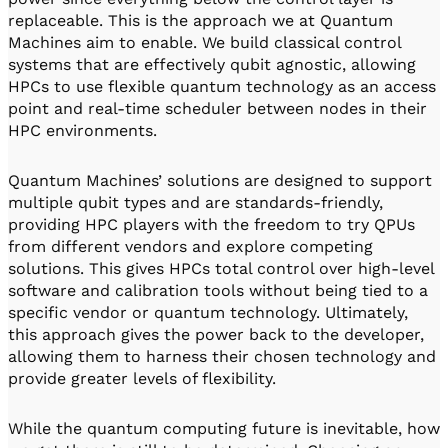
replaceable. This is the approach we at Quantum
Machines aim to enable. We build classical control
systems that are effectively qubit agnostic, allowing
HPCs to use flexible quantum technology as an access
point and real-time scheduler between nodes in their
HPC environments.
Quantum Machines’ solutions are designed to support
multiple qubit types and are standards-friendly,
providing HPC players with the freedom to try QPUs
from different vendors and explore competing
solutions. This gives HPCs total control over high-level
software and calibration tools without being tied to a
specific vendor or quantum technology. Ultimately,
this approach gives the power back to the developer,
allowing them to harness their chosen technology and
provide greater levels of flexibility.
While the quantum computing future is inevitable, how