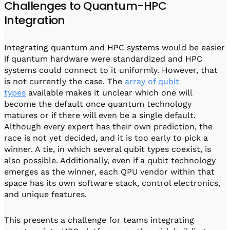
Challenges to Quantum-HPC
Integration
Integrating quantum and HPC systems would be easier
if quantum hardware were standardized and HPC
systems could connect to it uniformly. However, that
is not currently the case. The
array of qubit
types
available makes it unclear which one will
become the default once quantum technology
matures or if there will even be a single default.
Although every expert has their own prediction, the
race is not yet decided, and it is too early to pick a
winner. A tie, in which several qubit types coexist, is
also possible. Additionally, even if a qubit technology
emerges as the winner, each QPU vendor within that
space has its own software stack, control electronics,
and unique features.
This presents a challenge for teams integrating