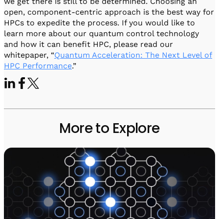
we get there is still to be determined. Choosing an
open, component-centric approach is the best way for
HPCs to expedite the process. If you would like to
learn more about our quantum control technology
and how it can benefit HPC, please read our
whitepaper, “
Quantum Acceleration: The Next Level of
HPC Performance
.”
More to Explore