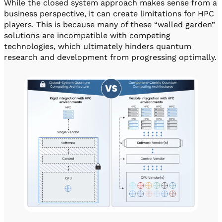
While the closed system approach makes sense from a
business perspective, it can create limitations for HPC
players. This is because many of these “walled garden”
solutions are incompatible with competing
technologies, which ultimately hinders quantum
research and development from progressing optimally.