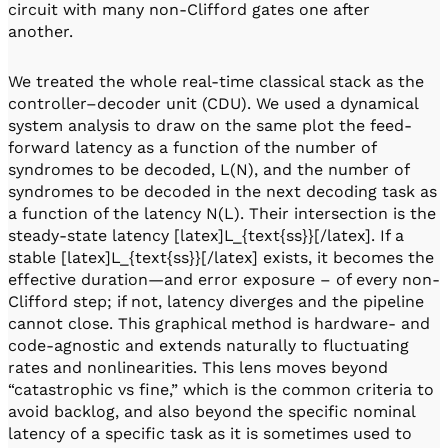
circuit with many non-Clifford gates one after
another.
We treated the whole real-time classical stack as the
controller–decoder unit (CDU). We used a dynamical
system analysis to draw on the same plot the feed-
forward latency as a function of the number of
syndromes to be decoded, L(N), and the number of
syndromes to be decoded in the next decoding task as
a function of the latency N(L). Their intersection is the
steady-state latency [latex]L_{text{ss}}[/latex]. If a
stable [latex]L_{text{ss}}[/latex] exists, it becomes the
effective duration—and error exposure – of every non-
Clifford step; if not, latency diverges and the pipeline
cannot close. This graphical method is hardware- and
code-agnostic and extends naturally to fluctuating
rates and nonlinearities. This lens moves beyond
“catastrophic vs fine,” which is the common criteria to
avoid backlog, and also beyond the specific nominal
latency of a specific task as it is sometimes used to