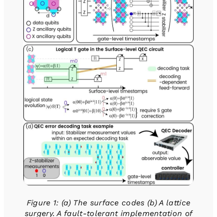
Figure 1: (a) The surface codes (b) A lattice
surgery. A fault-tolerant implementation of