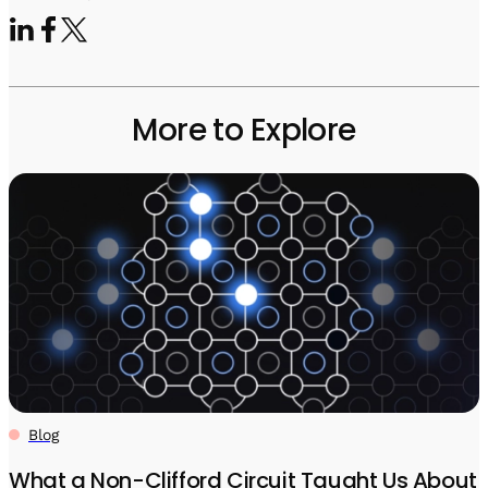
More to Explore
Blog
What a Non-Clifford Circuit Taught Us About