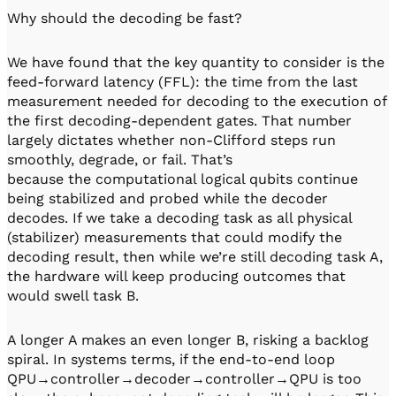
Why should the decoding be fast?
We have found that the key quantity to consider is the
feed-forward latency (FFL): the time from the last
measurement needed for decoding to the execution of
the first decoding-dependent gates. That number
largely dictates whether non-Clifford steps run
smoothly, degrade, or fail. That’s
because the computational logical qubits continue
being stabilized and probed while the decoder
decodes. If we take a decoding task as all physical
(stabilizer) measurements that could modify the
decoding result, then while we’re still decoding task A,
the hardware will keep producing outcomes that
would swell task B.
A longer A makes an even longer B, risking a backlog
spiral. In systems terms, if the end-to-end loop
QPU→controller→decoder→controller→QPU is too