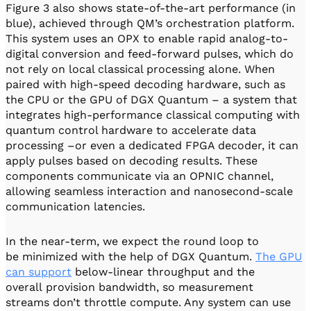
Figure 3 also shows state-of-the-art performance (in
blue), achieved through QM’s orchestration platform.
This system uses an OPX to enable rapid analog-to-
digital conversion and feed-forward pulses, which do
not rely on local classical processing alone. When
paired with high-speed decoding hardware, such as
the CPU or the GPU of DGX Quantum – a system that
integrates high-performance classical computing with
quantum control hardware to accelerate data
processing –or even a dedicated FPGA decoder, it can
apply pulses based on decoding results. These
components communicate via an OPNIC channel,
allowing seamless interaction and nanosecond-scale
communication latencies.
In the near-term, we expect the round loop to
be minimized with the help of DGX Quantum.
The GPU
can support
below-linear throughput and the
overall provision bandwidth, so measurement
streams don’t throttle compute. Any system can use