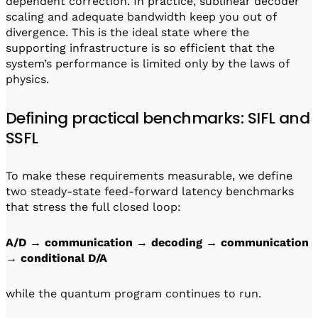
dependent correction. In practice, sublinear decoder
scaling and adequate bandwidth keep you out of
divergence. This is the ideal state where the
supporting infrastructure is so efficient that the
system’s performance is limited only by the laws of
physics.
Defining practical benchmarks: SIFL and
SSFL
To make these requirements measurable, we define
two steady-state feed-forward latency benchmarks
that stress the full closed loop:
A/D → communication → decoding → communication
→ conditional D/A
while the quantum program continues to run.