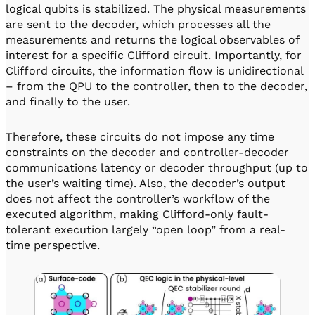
logical qubits is stabilized. The physical measurements
are sent to the decoder, which processes all the
measurements and returns the logical observables of
interest for a specific Clifford circuit. Importantly, for
Clifford circuits, the information flow is unidirectional
– from the QPU to the controller, then to the decoder,
and finally to the user.
Therefore, these circuits do not impose any time
constraints on the decoder and controller-decoder
communications latency or decoder throughput (up to
the user’s waiting time). Also, the decoder’s output
does not affect the controller’s workflow of the
executed algorithm, making Clifford-only fault-
tolerant execution largely “open loop” from a real-
time perspective.