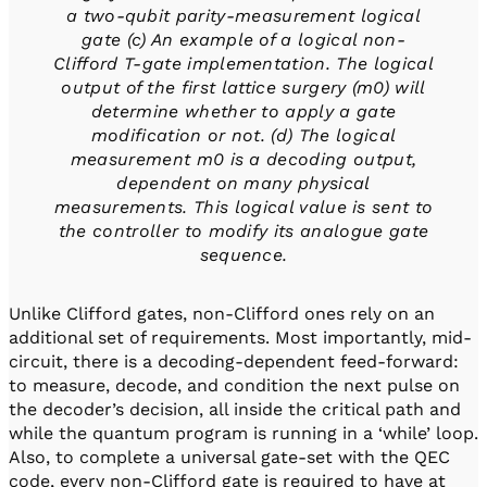
a two-qubit parity-measurement logical
gate (c) An example of a logical non-
Clifford T-gate implementation. The logical
output of the first lattice surgery (m0) will
determine whether to apply a gate
modification or not. (d) The logical
measurement m0 is a decoding output,
dependent on many physical
measurements. This logical value is sent to
the controller to modify its analogue gate
sequence.
Unlike Clifford gates, non-Clifford ones rely on an
additional set of requirements. Most importantly, mid-
circuit, there is a decoding-dependent feed-forward:
to measure, decode, and condition the next pulse on
the decoder’s decision, all inside the critical path and
while the quantum program is running in a ‘while’ loop.
Also, to complete a universal gate-set with the QEC
code, every non-Clifford gate is required to have at