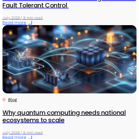
Fault Tolerant Control
July 2026 | 9 min read
Read more
Blog
Why quantum computing needs national
ecosystems to scale
July 2026 | 6 min read
Read more