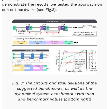
demonstrate the results, we tested the approach on
current hardware (see Fig.3).
Fig. 3: The circuits and task divisions of the
suggested benchmarks, as well as the
dynamical system benchmark extraction
and benchmark values (bottom right)