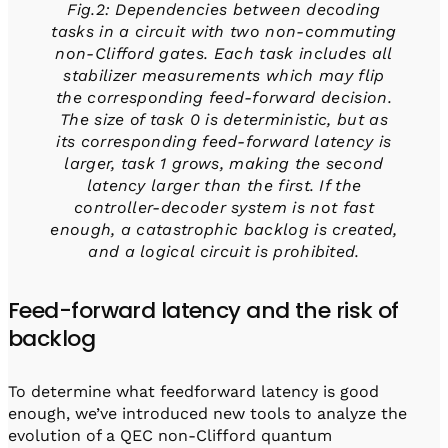
Fig.2: Dependencies between decoding
tasks in a circuit with two non-commuting
non-Clifford gates. Each task includes all
stabilizer measurements which may flip
the corresponding feed-forward decision.
The size of task 0 is deterministic, but as
its corresponding feed-forward latency is
larger, task 1 grows, making the second
latency larger than the first. If the
controller-decoder system is not fast
enough, a catastrophic backlog is created,
and a logical circuit is prohibited.
Feed-forward latency and the risk of
backlog
To determine what feedforward latency is good
enough, we’ve introduced new tools to analyze the
evolution of a QEC non-Clifford quantum