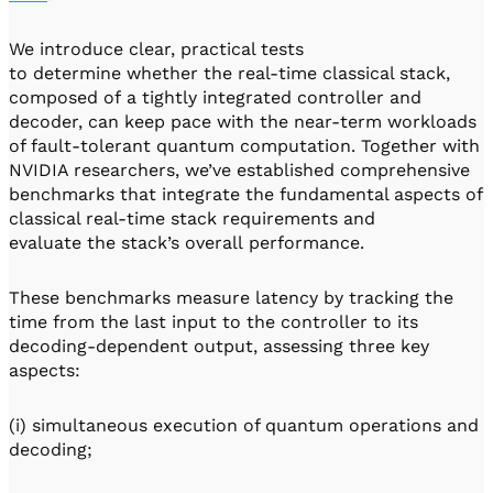
We introduce clear, practical tests
to determine whether the real-time classical stack,
composed of a tightly integrated controller and
decoder, can keep pace with the near-term workloads
of fault-tolerant quantum computation. Together with
NVIDIA researchers, we’ve established comprehensive
benchmarks that integrate the fundamental aspects of
classical real-time stack requirements and
evaluate the stack’s overall performance.
These benchmarks measure latency by tracking the
time from the last input to the controller to its
decoding-dependent output, assessing three key
aspects:
(i) simultaneous execution of quantum operations and
decoding;