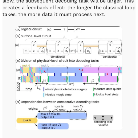
slow, the subsequent decoding task will be larger. This
creates a feedback effect: the longer the classical loop
takes, the more data it must process next.