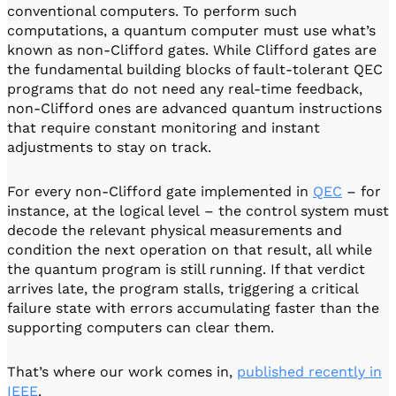
conventional computers. To perform such
computations, a quantum computer must use what’s
known as non-Clifford gates. While Clifford gates are
the fundamental building blocks of fault-tolerant QEC
programs that do not need any real-time feedback,
non-Clifford ones are advanced quantum instructions
that require constant monitoring and instant
adjustments to stay on track.
For every non-Clifford gate implemented in
QEC
– for
instance, at the logical level – the control system must
decode the relevant physical measurements and
condition the next operation on that result, all while
the quantum program is still running. If that verdict
arrives late, the program stalls, triggering a critical
failure state with errors accumulating faster than the
supporting computers can clear them.
That’s where our work comes in,
published recently in
IEEE
.