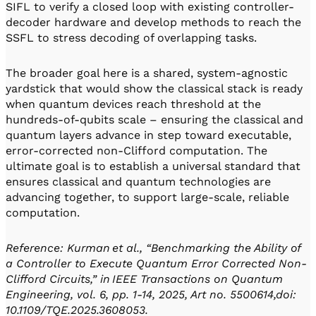
SIFL to verify a closed loop with existing controller-
decoder hardware and develop methods to reach the
SSFL to stress decoding of overlapping tasks.
The broader goal here is a shared, system-agnostic
yardstick that would show the classical stack is ready
when quantum devices reach threshold at the
hundreds-of-qubits scale – ensuring the classical and
quantum layers advance in step toward executable,
error-corrected non-Clifford computation. The
ultimate goal is to establish a universal standard that
ensures classical and quantum technologies are
advancing together, to support large-scale, reliable
computation.
Reference: Kurman et al., “Benchmarking the Ability of
a Controller to Execute Quantum Error Corrected Non-
Clifford Circuits,” in IEEE Transactions on Quantum
Engineering, vol. 6, pp. 1-14, 2025, Art no. 5500614,doi:
10.1109/TQE.2025.3608053.