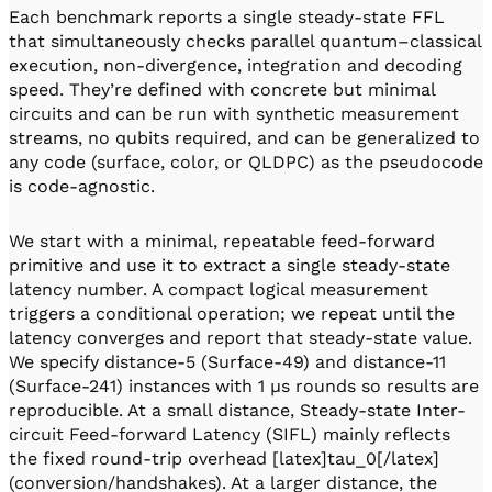
Each benchmark reports a single steady-state FFL
that simultaneously checks parallel quantum–classical
execution, non-divergence, integration and decoding
speed. They’re defined with concrete but minimal
circuits and can be run with synthetic measurement
streams, no qubits required, and can be generalized to
any code (surface, color, or QLDPC) as the pseudocode
is code-agnostic.
We start with a minimal, repeatable feed-forward
primitive and use it to extract a single steady-state
latency number. A compact logical measurement
triggers a conditional operation; we repeat until the
latency converges and report that steady-state value.
We specify distance-5 (Surface-49) and distance-11
(Surface-241) instances with 1 µs rounds so results are
reproducible. At a small distance, Steady-state Inter-
circuit Feed-forward Latency (SIFL) mainly reflects
the fixed round-trip overhead [latex]tau_0[/latex]
(conversion/handshakes). At a larger distance, the