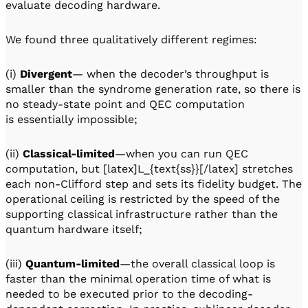
evaluate decoding hardware.
We found three qualitatively different regimes:
(i)
Divergent
— when the decoder’s throughput is
smaller than the syndrome generation rate, so there is
no steady-state point and QEC computation
is essentially impossible;
(ii)
Classical-limited
—when you can run QEC
computation, but [latex]L_{text{ss}}[/latex] stretches
each non-Clifford step and sets its fidelity budget. The
operational ceiling is restricted by the speed of the
supporting classical infrastructure rather than the
quantum hardware itself;
(iii)
Quantum-limited
—the overall classical loop is
faster than the minimal operation time of what is
needed to be executed prior to the decoding-