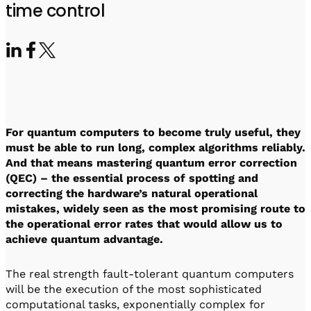
Visit IQCC
Quantum Control for Transducers
time control
Software-Controlled Breakout Box
Videos
Octave
Partner program
Up/Down Conversion Up to 18 GHz
Events
Qbox
Highly Reliable 24-Channel Breakout Box
Cryogenic Electronics
For quantum computers to become truly useful, they
ontrol Software
must be able to run long, complex algorithms reliably.
And that means mastering quantum error correction
(QEC) – the essential process of spotting and
correcting the hardware’s natural operational
QUA
mistakes, widely seen as the most promising route to
Intuitive pulse-level programming
the operational error rates that would allow us to
achieve quantum advantage.
QUALibrate
Automated Calibration Software
The real strength fault-tolerant quantum computers
will be the execution of the most sophisticated
computational tasks, exponentially complex for