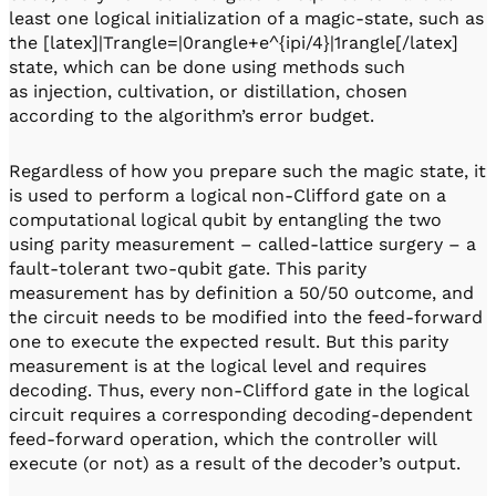
least one logical initialization of a magic-state, such as
the [latex]|Trangle=|0rangle+e^{ipi/4}|1rangle[/latex]
state, which can be done using methods such
as injection, cultivation, or distillation, chosen
according to the algorithm’s error budget.
Regardless of how you prepare such the magic state, it
is used to perform a logical non-Clifford gate on a
computational logical qubit by entangling the two
using parity measurement – called-lattice surgery – a
fault-tolerant two-qubit gate. This parity
measurement has by definition a 50/50 outcome, and
the circuit needs to be modified into the feed-forward
one to execute the expected result. But this parity
measurement is at the logical level and requires
decoding. Thus, every non-Clifford gate in the logical
circuit requires a corresponding decoding-dependent
feed-forward operation, which the controller will
execute (or not) as a result of the decoder’s output.