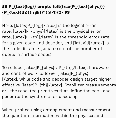
$$ P_{text{log}} propto left(frac{P_{text{phys}}}
{P_{text{th}}}right)^{(d-1)/2} $$
Here, [latex]P_{log}[/latex] is the logical error
rate, [latex]P_{phys}[/latex] is the physical error
rate, [latex]P_{th}[/latex] is the threshold error rate
for a given code and decoder, and [latex]d[/latex] is
the code distance (square root of the number of
qubits in surface codes).
To reduce [latex]P_{phys} / P_{th}[/latex], hardware
and control work to lower [latex]P_{phys}
[/latex], while code and decoder design target higher
effective [latex]P_{th}[/latex]. Stabilizer measurements
are the repeated primitives that define the code and
generate the syndrome for decoding.
When probed using entanglement and measurement,
the quantum information within the physical and