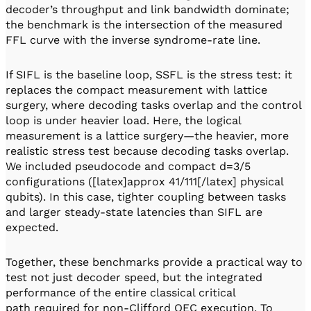
decoder’s throughput and link bandwidth dominate;
the benchmark is the intersection of the measured
FFL curve with the inverse syndrome-rate line.
If SIFL is the baseline loop, SSFL is the stress test: it
replaces the compact measurement with lattice
surgery, where decoding tasks overlap and the control
loop is under heavier load. Here, the logical
measurement is a lattice surgery—the heavier, more
realistic stress test because decoding tasks overlap.
We included pseudocode and compact d=3/5
configurations ([latex]approx 41/111[/latex] physical
qubits). In this case, tighter coupling between tasks
and larger steady-state latencies than SIFL are
expected.
Together, these benchmarks provide a practical way to
test not just decoder speed, but the integrated
performance of the entire classical critical
path required for non-Clifford QEC execution. To