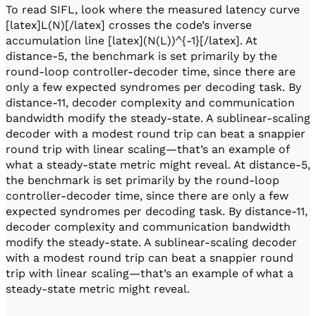
To read SIFL, look where the measured latency curve
[latex]L(N)[/latex] crosses the code’s inverse
accumulation line [latex](N(L))^{-1}[/latex]. At
distance-5, the benchmark is set primarily by the
round-loop controller-decoder time, since there are
only a few expected syndromes per decoding task. By
distance-11, decoder complexity and communication
bandwidth modify the steady-state. A sublinear-scaling
decoder with a modest round trip can beat a snappier
round trip with linear scaling—that’s an example of
what a steady-state metric might reveal. At distance-5,
the benchmark is set primarily by the round-loop
controller-decoder time, since there are only a few
expected syndromes per decoding task​. By distance-11,
decoder complexity and communication bandwidth
modify the steady-state. A sublinear-scaling decoder
with a modest round trip can beat a snappier round
trip with linear scaling—that’s an example of what a
steady-state metric might reveal.