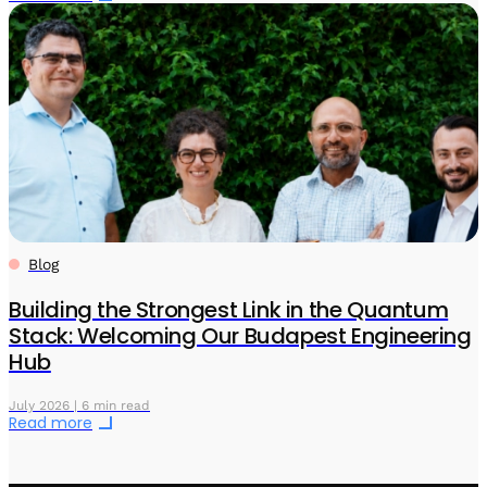
Blog
Building the Strongest Link in the Quantum
Stack: Welcoming Our Budapest Engineering
Hub
July 2026 | 6 min read
Read more