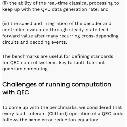
(ii) the ability of the real-time classical processing to
keep up with the QPU data generation rate; and
(iii) the speed and integration of the decoder and
controller, evaluated through steady-state feed-
forward value after many recurring cross-depending
circuits and decoding events.
The benchmarks are useful for defining standards
for QEC control systems, key to fault-tolerant
quantum computing.
Challenges of running computation
with QEC
To come up with the benchmarks, we considered that
every fault-tolerant (Clifford) operation of a QEC code
follows the same error reduction equation: