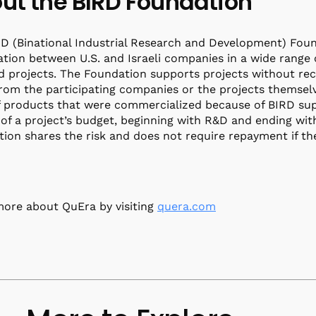
ut the BIRD Foundation
D (Binational Industrial Research and Development) Foun
tion between U.S. and Israeli companies in a wide range 
d projects. The Foundation supports projects without rece
from the participating companies or the projects themselv
f products that were commercialized because of BIRD sup
of a project’s budget, beginning with R&D and ending with 
ion shares the risk and does not require repayment if the 
ore about QuEra by visiting
quera.com