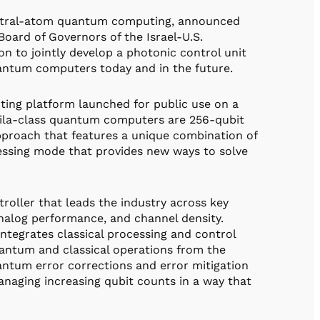
neutral-atom quantum computing, announced
oard of Governors of the Israel-U.S.
n to jointly develop a photonic control unit
uantum computers today and in the future.
ting platform launched for public use on a
uila-class quantum computers are 256-qubit
pproach that features a unique combination of
essing mode that provides new ways to solve
oller that leads the industry across key
analog performance, and channel density.
ntegrates classical processing and control
uantum and classical operations from the
ntum error corrections and error mitigation
managing increasing qubit counts in a way that