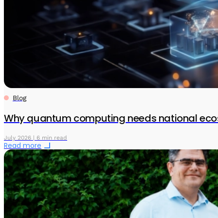
Blog
Why quantum computing needs national eco
July 2026 | 6 min read
Read more