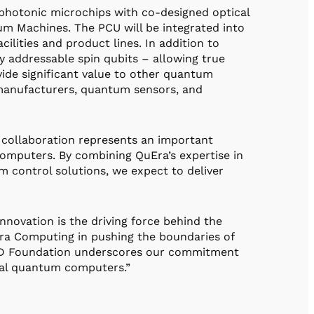
photonic microchips with co-designed optical
um Machines. The PCU will be integrated into
ities and product lines. In addition to
y addressable spin qubits – allowing true
rovide significant value to other quantum
manufacturers, quantum sensors, and
 collaboration represents an important
omputers. By combining QuEra’s expertise in
 control solutions, we expect to deliver
novation is the driving force behind the
ra Computing in pushing the boundaries of
IRD Foundation underscores our commitment
tical quantum computers.”