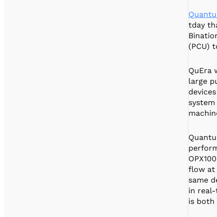
Quantu
tday th
Binatio
(PCU) t
QuEra w
large p
devices
system 
machine
Quantu
perform
OPX1000
flow at
same de
in real
is both