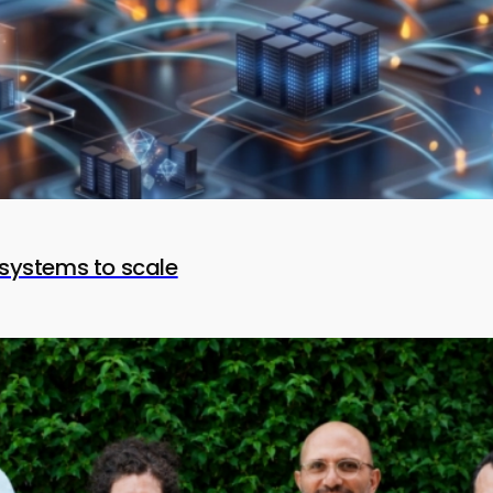
systems to scale