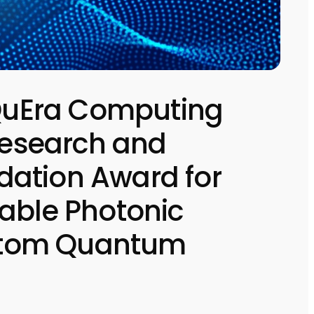
uEra Computing
 Research and
ation Award for
able Photonic
l Atom Quantum