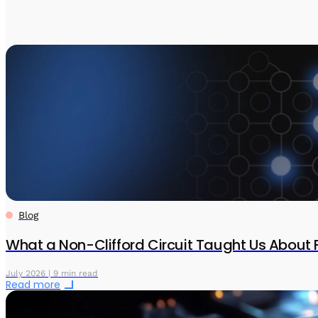
Blog
What a Non-Clifford Circuit Taught Us About 
July 2026 | 9 min read
Read more