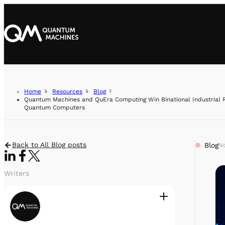
Home
Resources
Blog
Quantum Machines and QuEra Computing Win Binational Industrial R
Quantum Computers
Back to All Blog posts
Blog
No
Writers