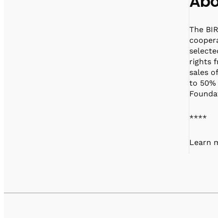
Abo
The BIR
coopera
selecte
rights 
sales o
to 50% 
Foundat
****
Learn m