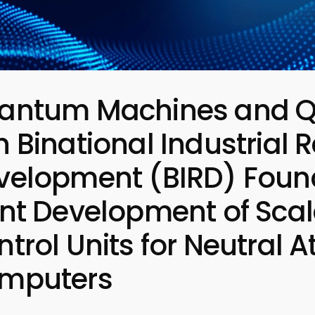
antum Machines and Q
 Binational Industrial
velopment (BIRD) Found
int Development of Scal
ntrol Units for Neutra
mputers