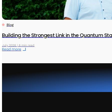
Blog
Building the Strongest Link in the Quantum S
July 2026 | 6 min read
Read more