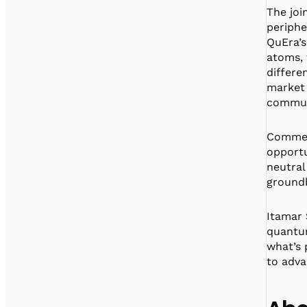
The joi
periphe
QuEra’s
atoms, 
differe
market 
commun
Comment
opportu
neutral
groundb
Itamar 
quantum
what’s
to adva