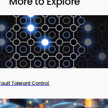
More to Explore
Fault Tolerant Control