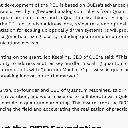
nt development of the PCU is based on QuEra’s advanced 
rals driven by high-speed analog controllers from Quant
 quantum computers and in Quantum Machines testing facil
the PCU could also address ions, NV centers, and opticall
ntiation for scaling up optically driven systems. It will p
segments utilizing lasers, including quantum computer 
ications devices.
ing on the grant, lex Keesling, CEO of QuEra said: “This
nity to address another key hurdle to scaling quantum c
 atom qubits with Quantum Machines’ prowess in quantum
reaking innovation to the market.”
Sivan, co-founder and CEO of Quantum Machines, said: “In
 revolution, and we are excited to collaborate with QuE
 possible in quantum computing. This award from the B
ncing the field and accelerating the realization of prac