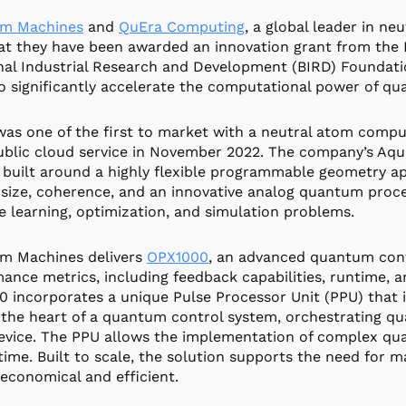
m Machines
and
QuEra Computing
, a global leader in 
at they have been awarded an innovation grant from the B
nal Industrial Research and Development (BIRD) Foundatio
o significantly accelerate the computational power of q
as one of the first to market with a neutral atom compu
ublic cloud service in November 2022. The company’s Aq
 built around a highly flexible programmable geometry a
size, coherence, and an innovative analog quantum proc
 learning, optimization, and simulation problems.
m Machines delivers
OPX1000
, an advanced quantum contr
ance metrics, including feedback capabilities, runtime, 
 incorporates a unique Pulse Processor Unit (PPU) that i
 the heart of a quantum control system, orchestrating q
vice. The PPU allows the implementation of complex qua
-time. Built to scale, the solution supports the need for 
 economical and efficient.