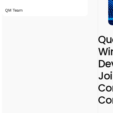
QM Team
Quantum Machines accelerates the
realization of practical quantum computing
that will disrupt all industries. Our
Qu
comprehensive
portfolio includes state-of-the-art control
Win
and cryogenic electronic solutions that
support a wide span of qubit technologies.
With hundreds of deployments, Quantum
De
Machines’ solutions have been an enabler for
many research labs, HPC centers, full-stack
quantum computer manufacturers, and
Jo
cloud service providers.
Co
Co
linkedin
x
facebook