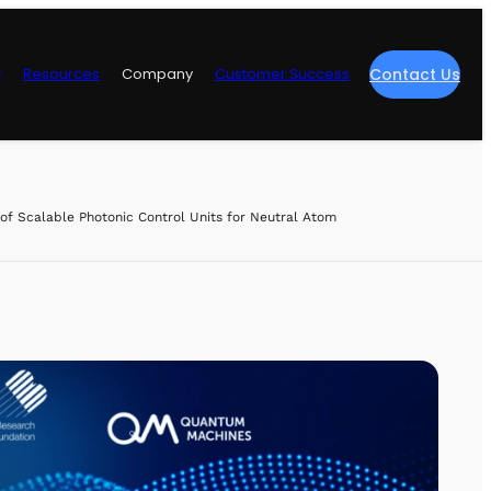
y
Resources
Company
Customer Success
Contact Us
re
f Scalable Photonic Control Units for Neutral Atom