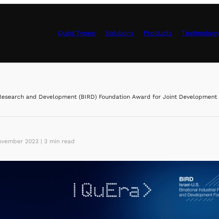
Qubit Types
Solutions
Products
Technolog
Control Hardwa
esearch and Development (BIRD) Foundation Award for Joint Development o
vember 2023 | 3 min read