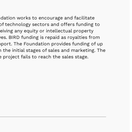
dation works to encourage and facilitate
of technology sectors and offers funding to
iving any equity or intellectual property
es. BIRD funding is repaid as royalties from
port. The Foundation provides funding of up
the initial stages of sales and marketing. The
project fails to reach the sales stage.