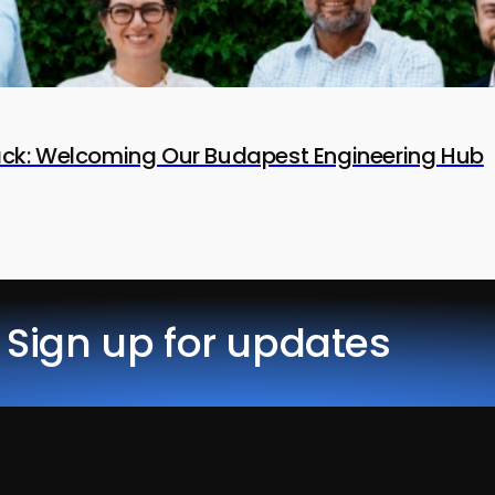
tack: Welcoming Our Budapest Engineering Hub
Sign up for updates