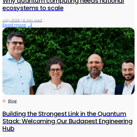
Why quantum computing needs national
ecosystems to scale
July 2026 | 6 min read
Read more
Blog
Building the Strongest Link in the Quantum
Stack: Welcoming Our Budapest Engineering
Hub