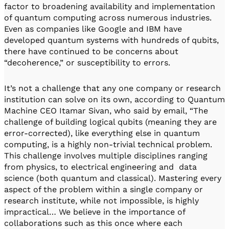
factor to broadening availability and implementation
of quantum computing across numerous industries.
Even as companies like Google and IBM have
developed quantum systems with hundreds of qubits,
there have continued to be concerns about
“decoherence,” or susceptibility to errors.
It’s not a challenge that any one company or research
institution can solve on its own, according to Quantum
Machine CEO Itamar Sivan, who said by email, “The
challenge of building logical qubits (meaning they are
error-corrected), like everything else in quantum
computing, is a highly non-trivial technical problem.
This challenge involves multiple disciplines ranging
from physics, to electrical engineering and data
science (both quantum and classical). Mastering every
aspect of the problem within a single company or
research institute, while not impossible, is highly
impractical… We believe in the importance of
collaborations such as this once where each