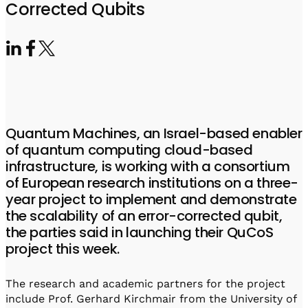
Visit IQCC
Quantum Control for Transducers
Corrected Qubits
Software-Controlled Breakout Box
Videos
Octave
Partner program
Up/Down Conversion Up to 18 GHz
Events
Qbox
Highly Reliable 24-Channel Breakout Box
Cryogenic Electronics
Quantum Machines, an Israel-based enabler
ontrol Software
of quantum computing cloud-based
infrastructure, is working with a consortium
of European research institutions on a three-
QUA
year project to implement and demonstrate
Intuitive pulse-level programming
the scalability of an error-corrected qubit,
the parties said in launching their QuCoS
QUALibrate
project this week.
Automated Calibration Software
The research and academic partners for the project
include Prof. Gerhard Kirchmair from the University of