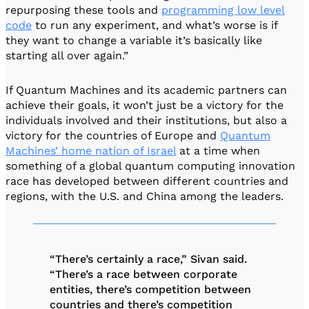
repurposing these tools and
programming low level
code
to run any experiment, and what’s worse is if
they want to change a variable it’s basically like
starting all over again.”
If Quantum Machines and its academic partners can
achieve their goals, it won’t just be a victory for the
individuals involved and their institutions, but also a
victory for the countries of Europe and
Quantum
Machines’ home nation of Israel
at a time when
something of a global quantum computing innovation
race has developed between different countries and
regions, with the U.S. and China among the leaders.
“There’s certainly a race,” Sivan said.
“There’s a race between corporate
entities, there’s competition between
countries and there’s competition