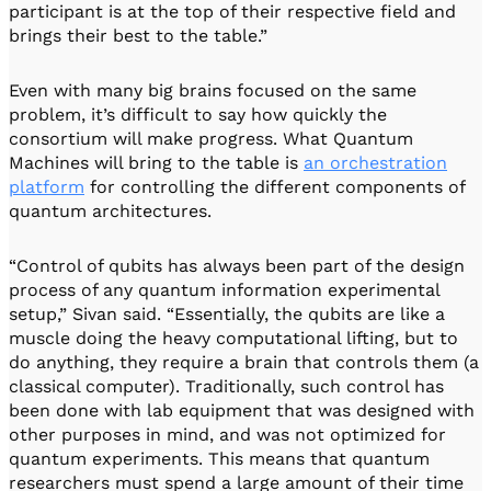
participant is at the top of their respective field and
brings their best to the table.”
Even with many big brains focused on the same
problem, it’s difficult to say how quickly the
consortium will make progress. What Quantum
Machines will bring to the table is
an orchestration
platform
for controlling the different components of
quantum architectures.
“Control of qubits has always been part of the design
process of any quantum information experimental
setup,” Sivan said. “Essentially, the qubits are like a
muscle doing the heavy computational lifting, but to
do anything, they require a brain that controls them (a
classical computer). Traditionally, such control has
been done with lab equipment that was designed with
other purposes in mind, and was not optimized for
quantum experiments. This means that quantum
researchers must spend a large amount of their time