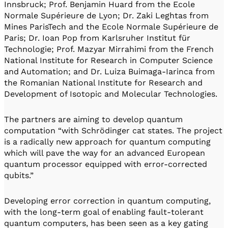
Innsbruck; Prof. Benjamin Huard from the Ecole
Normale Supérieure de Lyon; Dr. Zaki Leghtas from
Mines ParisTech and the Ecole Normale Supérieure de
Paris; Dr. Ioan Pop from Karlsruher Institut für
Technologie; Prof. Mazyar Mirrahimi from the French
National Institute for Research in Computer Science
and Automation; and Dr. Luiza Buimaga-Iarinca from
the Romanian National Institute for Research and
Development of Isotopic and Molecular Technologies.
The partners are aiming to develop quantum
computation “with Schrödinger cat states. The project
is a radically new approach for quantum computing
which will pave the way for an advanced European
quantum processor equipped with error-corrected
qubits.”
Developing error correction in quantum computing,
with the long-term goal of enabling fault-tolerant
quantum computers, has been seen as a key gating