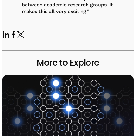
between academic research groups. It
makes this all very exciting.”
More to Explore