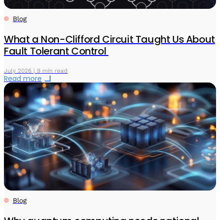
Blog
What a Non-Clifford Circuit Taught Us About
Fault Tolerant Control
July 2026 | 9 min read
Read more
Blog