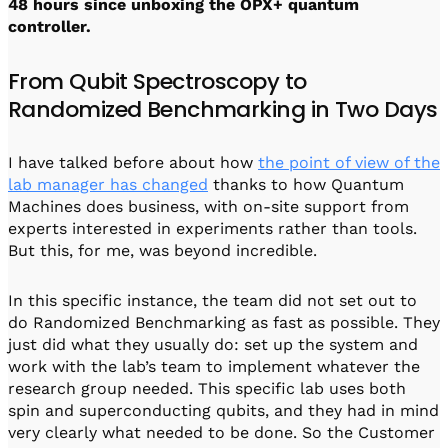
48 hours since unboxing the OPX+ quantum
controller.
From Qubit Spectroscopy to
Randomized Benchmarking in Two Days
I have talked before about how
the point of view of the
lab manager has changed
thanks to how Quantum
Machines does business, with on-site support from
experts interested in experiments rather than tools.
But this, for me, was beyond incredible.
In this specific instance, the team did not set out to
do Randomized Benchmarking as fast as possible. They
just did what they usually do: set up the system and
work with the lab’s team to implement whatever the
research group needed. This specific lab uses both
spin and superconducting qubits, and they had in mind
very clearly what needed to be done. So the Customer