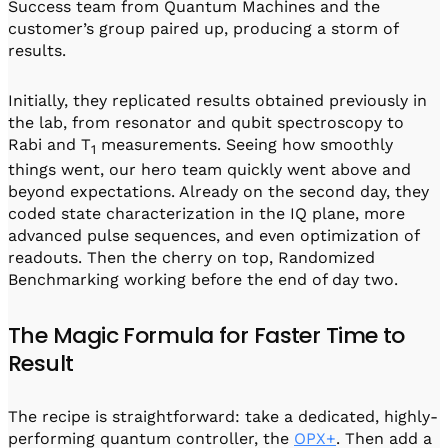
Success team from Quantum Machines and the
customer’s group paired up, producing a storm of
results.
Initially, they replicated results obtained previously in
the lab, from resonator and qubit spectroscopy to
Rabi and T
measurements. Seeing how smoothly
1
things went, our hero team quickly went above and
beyond expectations. Already on the second day, they
coded state characterization in the IQ plane, more
advanced pulse sequences, and even optimization of
readouts. Then the cherry on top, Randomized
Benchmarking working before the end of day two.
The Magic Formula for Faster Time to
Result
The recipe is straightforward: take a dedicated, highly-
performing quantum controller, the
OPX+
. Then add a