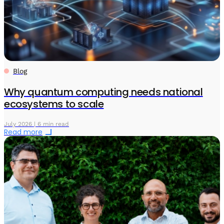
Blog
Why quantum computing needs national
ecosystems to scale
July 2026 | 6 min read
Read more