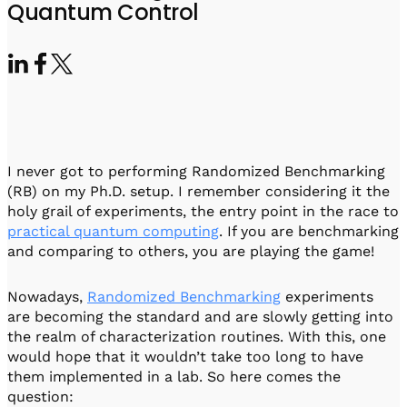
Visit IQCC
Quantum Control for Transducers
Quantum Control
Software-Controlled Breakout Box
Videos
Octave
Partner program
Up/Down Conversion Up to 18 GHz
Events
Qbox
Highly Reliable 24-Channel Breakout Box
Cryogenic Electronics
I never got to performing Randomized Benchmarking
ontrol Software
(RB) on my Ph.D. setup. I remember considering it the
holy grail of experiments, the entry point in the race to
practical quantum computing
. If you are benchmarking
and comparing to others, you are playing the game!
QUA
Intuitive pulse-level programming
Nowadays,
Randomized Benchmarking
experiments
are becoming the standard and are slowly getting into
QUALibrate
the realm of characterization routines. With this, one
Automated Calibration Software
would hope that it wouldn’t take too long to have
them implemented in a lab. So here comes the
question: