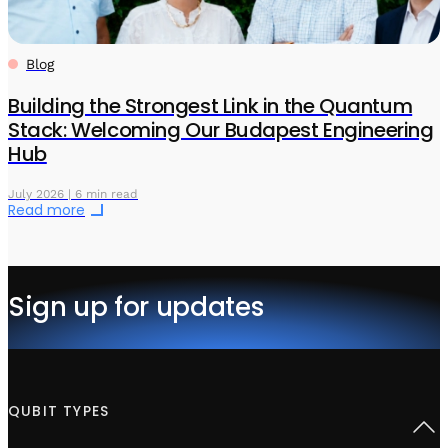
Blog
Building the Strongest Link in the Quantum
Stack: Welcoming Our Budapest Engineering
Hub
July 2026 | 6 min read
Read more
Sign up for updates
QUBIT TYPES