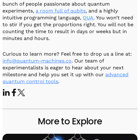
bunch of people passionate about quantum
experiments,
a room full of qubits
, and a highly
intuitive programming language,
QUA
. You won’t need
to stir if you get the proportions right. You will not be
counting the time to result in days or weeks but in
minutes and hours.
Curious to learn more? Feel free to drop us a line at:
info@quantum-machines.co
. Our team of
experimentalists is eager to hear about your next
milestone and help you set it up with our
advanced
quantum control tools
.
More to Explore