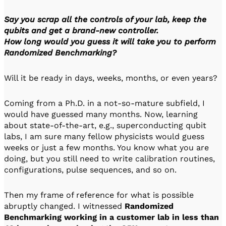
Say you scrap all the controls of your lab, keep the
qubits and get a brand-new controller.
How long would you guess it will take you to perform
Randomized Benchmarking?
Will it be ready in days, weeks, months, or even years?
Coming from a Ph.D. in a not-so-mature subfield, I
would have guessed many months. Now, learning
about state-of-the-art, e.g., superconducting qubit
labs, I am sure many fellow physicists would guess
weeks or just a few months. You know what you are
doing, but you still need to write calibration routines,
configurations, pulse sequences, and so on.
Then my frame of reference for what is possible
abruptly changed. I witnessed
Randomized
Benchmarking working in a customer lab in less than