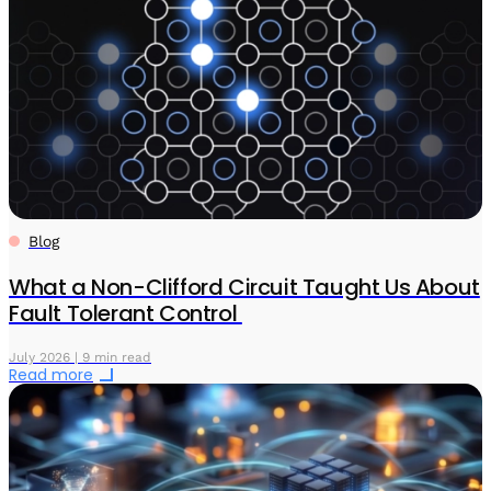
Blog
What a Non-Clifford Circuit Taught Us About
Fault Tolerant Control
July 2026 | 9 min read
Read more