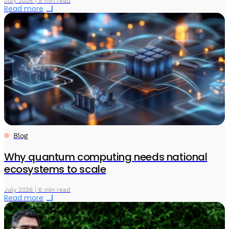
July 2026 | 9 min read
Read more
Blog
Why quantum computing needs national
ecosystems to scale
July 2026 | 6 min read
Read more