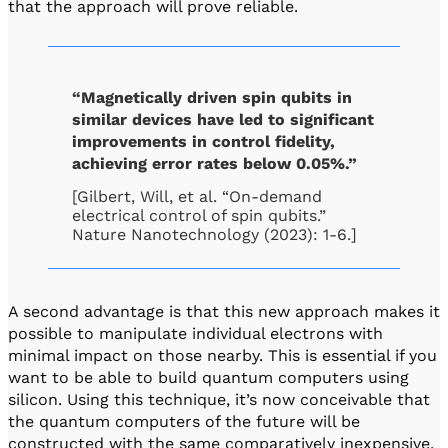
that the approach will prove reliable.
“Magnetically driven spin qubits in
similar devices have led to significant
improvements in control fidelity,
achieving error rates below 0.05%.”
[Gilbert, Will, et al. “On-demand
electrical control of spin qubits.”
Nature Nanotechnology (2023): 1-6.]
A second advantage is that this new approach makes it
possible to manipulate individual electrons with
minimal impact on those nearby. This is essential if you
want to be able to build quantum computers using
silicon. Using this technique, it’s now conceivable that
the quantum computers of the future will be
constructed with the same comparatively inexpensive,