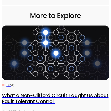
More to Explore
Blog
What a Non-Clifford Circuit Taught Us About
Fault Tolerant Control