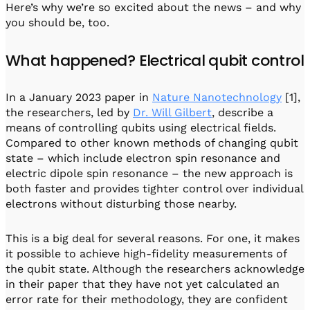
Here’s why we’re so excited about the news – and why
you should be, too.
What happened? Electrical qubit control
In a January 2023 paper in
Nature Nanotechnology
[1],
the researchers, led by
Dr. Will Gilbert
, describe a
means of controlling qubits using electrical fields.
Compared to other known methods of changing qubit
state – which include electron spin resonance and
electric dipole spin resonance – the new approach is
both faster and provides tighter control over individual
electrons without disturbing those nearby.
This is a big deal for several reasons. For one, it makes
it possible to achieve high-fidelity measurements of
the qubit state. Although the researchers acknowledge
in their paper that they have not yet calculated an
error rate for their methodology, they are confident