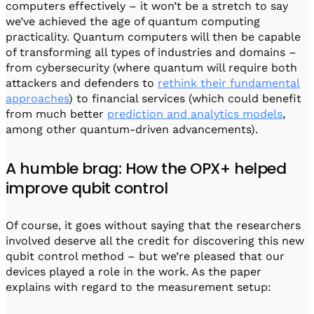
computers effectively – it won’t be a stretch to say
we’ve achieved the age of quantum computing
practicality. Quantum computers will then be capable
of transforming all types of industries and domains –
from cybersecurity (where quantum will require both
attackers and defenders to
rethink their fundamental
approaches
) to financial services (which could benefit
from much better
prediction and analytics models
,
among other quantum-driven advancements).
A humble brag: How the OPX+ helped
improve qubit control
Of course, it goes without saying that the researchers
involved deserve all the credit for discovering this new
qubit control method – but we’re pleased that our
devices played a role in the work. As the paper
explains with regard to the measurement setup: