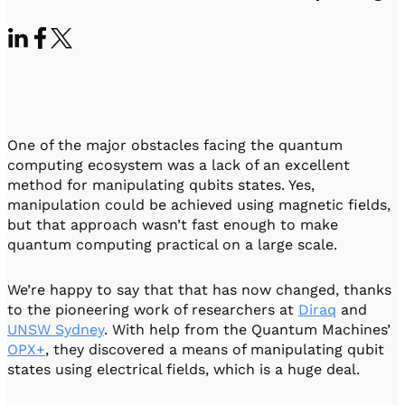
Visit IQCC
Quantum Control for Transducers
Software-Controlled Breakout Box
Videos
Octave
Partner program
Up/Down Conversion Up to 18 GHz
Events
Qbox
Highly Reliable 24-Channel Breakout Box
Cryogenic Electronics
One of the major obstacles facing the quantum
computing ecosystem was a lack of an excellent
method for manipulating qubits states. Yes,
ontrol Software
manipulation could be achieved using magnetic fields,
but that approach wasn’t fast enough to make
quantum computing practical on a large scale.
QUA
Intuitive pulse-level programming
We’re happy to say that that has now changed, thanks
to the pioneering work of researchers at
Diraq
and
QUALibrate
UNSW Sydney
. With help from the Quantum Machines’
Automated Calibration Software
OPX+
, they discovered a means of manipulating qubit
states using electrical fields, which is a huge deal.