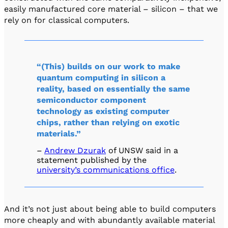
easily manufactured core material – silicon – that we
rely on for classical computers.
“(This) builds on our work to make
quantum computing in silicon a
reality, based on essentially the same
semiconductor component
technology as existing computer
chips, rather than relying on exotic
materials.”
–
Andrew Dzurak
of UNSW said in a
statement published by the
university’s communications office
.
And it’s not just about being able to build computers
more cheaply and with abundantly available material