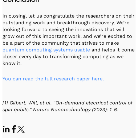
In closing, let us congratulate the researchers on their
outstanding work and breakthrough discovery. We’re
looking forward to seeing the innovations that will
grow out of this important work, and we’re excited to
be a part of the community that strives to make
quantum computing systems usable
and helps it come
closer every day to transforming computing as we
know it.
You can read the full research paper here.
[1] Gilbert, Will, et al. “On-demand electrical control of
spin qubits.” Nature Nanotechnology (2023): 1-6.