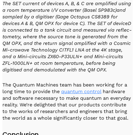
The SET current of devices A, B, & C are amplified using
a room temperature I/V converter (Basel SP983c)and
sampled by a digitiser (Gage Octopus CS8389 for
devices A & B, QM OPX for device C). The SET of deviceD
is connected to a tank circuit and measured via reflec-
tometry, where the source tone is generated from the
QM OPX, and the return signal amplified with a Cosmic
Mi-crowave Technology CITFL1 LNA at the 4K stage,
and a Mini-circuits ZX60-P33ULN+ and Mini-circuits
ZFL-1000LN+ at room temperature, before being
digitised and demodulated with the QM OPX.
The Quantum Machines team has been working for a
long time to provide the
quantum control
hardware
and software necessary to make quantum an everyday
reality. We’re delighted that our products contribute
to the works of researchers and engineers that bring
the world as a whole significantly closer to that goal.
Conclusion