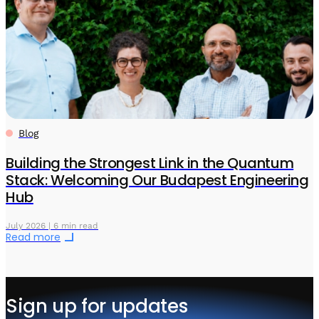
Blog
Building the Strongest Link in the Quantum
Stack: Welcoming Our Budapest Engineering
Hub
July 2026 | 6 min read
Read more
Sign up for updates