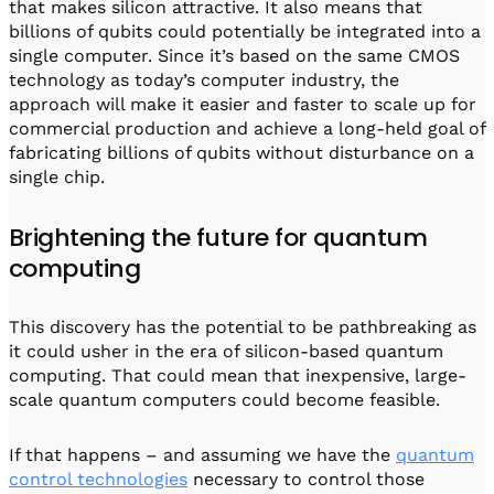
that makes silicon attractive. It also means that
billions of qubits could potentially be integrated into a
single computer. Since it’s based on the same CMOS
technology as today’s computer industry, the
approach will make it easier and faster to scale up for
commercial production and achieve a long-held goal of
fabricating billions of qubits without disturbance on a
single chip.
Brightening the future for quantum
computing
This discovery has the potential to be pathbreaking as
it could usher in the era of silicon-based quantum
computing. That could mean that inexpensive, large-
scale quantum computers could become feasible.
If that happens – and assuming we have the
quantum
control technologies
necessary to control those