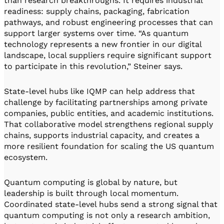
than research breakthroughs. It requires industrial
readiness: supply chains, packaging, fabrication
pathways, and robust engineering processes that can
support larger systems over time. “As quantum
technology represents a new frontier in our digital
landscape, local suppliers require significant support
to participate in this revolution,” Steiner says.
State-level hubs like IQMP can help address that
challenge by facilitating partnerships among private
companies, public entities, and academic institutions.
That collaborative model strengthens regional supply
chains, supports industrial capacity, and creates a
more resilient foundation for scaling the US quantum
ecosystem.
Quantum computing is global by nature, but
leadership is built through local momentum.
Coordinated state-level hubs send a strong signal that
quantum computing is not only a research ambition,