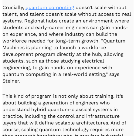
Crucially,
quantum computing
doesn’t scale without
talent, and talent doesn’t scale without access to real
systems. Regional hubs create an environment where
students and early-career engineers can gain hands-
on experience, and where industry can build the
workforce needed for long-term growth. “Quantum
Machines is planning to launch a workforce
development program directly at the hub, allowing
students, such as those studying electrical
engineering, to gain hands-on experience with
quantum computing in a real-world setting,” says
Steiner.
This kind of program is not only about training. It’s
about building a generation of engineers who
understand hybrid quantum-classical systems in
practice, including the control and infrastructure
layers that will define scalable architectures. And of
course, scaling quantum technology requires more