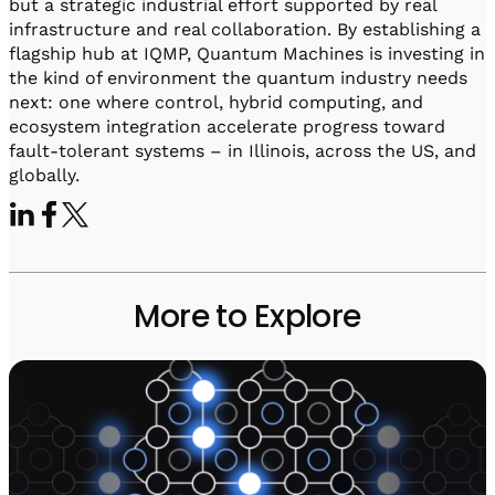
but a strategic industrial effort supported by real
infrastructure and real collaboration. By establishing a
flagship hub at IQMP, Quantum Machines is investing in
the kind of environment the quantum industry needs
next: one where control, hybrid computing, and
ecosystem integration accelerate progress toward
fault-tolerant systems – in Illinois, across the US, and
globally.
More to Explore