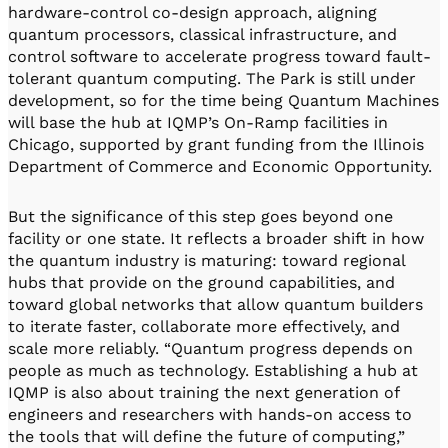
hardware-control co-design approach, aligning
quantum processors, classical infrastructure, and
control software to accelerate progress toward fault-
tolerant quantum computing. The Park is still under
development, so for the time being Quantum Machines
will base the hub at IQMP’s On-Ramp facilities in
Chicago, supported by grant funding from the Illinois
Department of Commerce and Economic Opportunity.
But the significance of this step goes beyond one
facility or one state. It reflects a broader shift in how
the quantum industry is maturing: toward regional
hubs that provide on the ground capabilities, and
toward global networks that allow quantum builders
to iterate faster, collaborate more effectively, and
scale more reliably. “Quantum progress depends on
people as much as technology. Establishing a hub at
IQMP is also about training the next generation of
engineers and researchers with hands-on access to
the tools that will define the future of computing,”