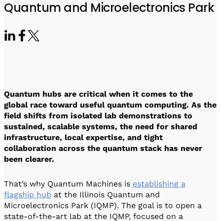
Visit IQCC
Quantum Control for Transducers
Quantum and Microelectronics Park
Software-Controlled Breakout Box
Videos
Octave
Partner program
Up/Down Conversion Up to 18 GHz
Events
Qbox
Highly Reliable 24-Channel Breakout Box
Cryogenic Electronics
Quantum hubs are critical when it comes to the
ontrol Software
global race toward useful quantum computing. As the
field shifts from isolated lab demonstrations to
sustained, scalable systems, the need for shared
infrastructure, local expertise, and tight
QUA
collaboration across the quantum stack has never
Intuitive pulse-level programming
been clearer.
QUALibrate
That’s why Quantum Machines is
establishing a
Automated Calibration Software
flagship hub
at the Illinois Quantum and
Microelectronics Park (IQMP). The goal is to open a
state-of-the-art lab at the IQMP, focused on a