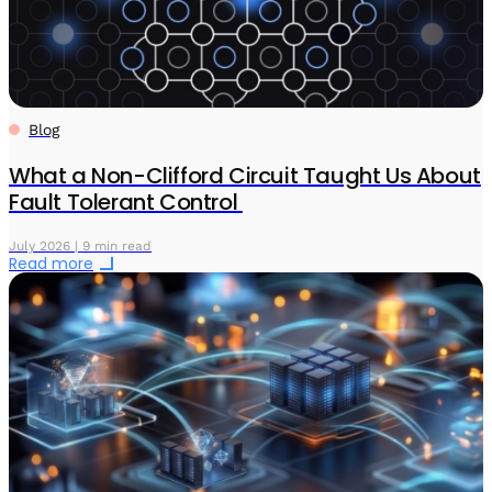
Blog
What a Non-Clifford Circuit Taught Us About
Fault Tolerant Control
July 2026 | 9 min read
Read more