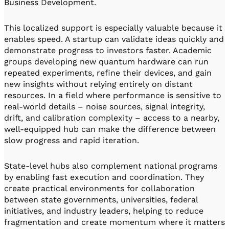
Business Development.
This localized support is especially valuable because it
enables speed. A startup can validate ideas quickly and
demonstrate progress to investors faster. Academic
groups developing new quantum hardware can run
repeated experiments, refine their devices, and gain
new insights without relying entirely on distant
resources. In a field where performance is sensitive to
real-world details – noise sources, signal integrity,
drift, and calibration complexity – access to a nearby,
well-equipped hub can make the difference between
slow progress and rapid iteration.
State-level hubs also complement national programs
by enabling fast execution and coordination. They
create practical environments for collaboration
between state governments, universities, federal
initiatives, and industry leaders, helping to reduce
fragmentation and create momentum where it matters