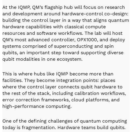
At the IQMP, QM’s flagship hub will focus on research
and development around hardware-control co-design:
building the control layer in a way that aligns quantum
hardware capabilities with classical compute
resources and software workflows. The lab will host
QM’s most advanced controller, OPX1000, and deploy
systems comprised of superconducting and spin
qubits, an important step toward supporting diverse
qubit modalities in one ecosystem.
This is where hubs like IQMP become more than
facilities. They become integration points: places
where the control layer connects qubit hardware to
the rest of the stack, including calibration workflows,
error correction frameworks, cloud platforms, and
high-performance computing.
One of the defining challenges of quantum computing
today is fragmentation. Hardware teams build qubits.