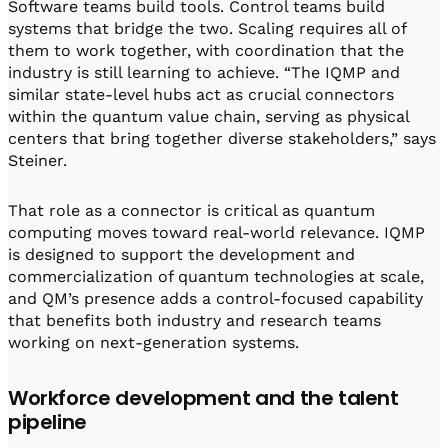
Software teams build tools. Control teams build
systems that bridge the two. Scaling requires all of
them to work together, with coordination that the
industry is still learning to achieve. “The IQMP and
similar state-level hubs act as crucial connectors
within the quantum value chain, serving as physical
centers that bring together diverse stakeholders,” says
Steiner.
That role as a connector is critical as quantum
computing moves toward real-world relevance. IQMP
is designed to support the development and
commercialization of quantum technologies at scale,
and QM’s presence adds a control-focused capability
that benefits both industry and research teams
working on next-generation systems.
Workforce development and the talent
pipeline