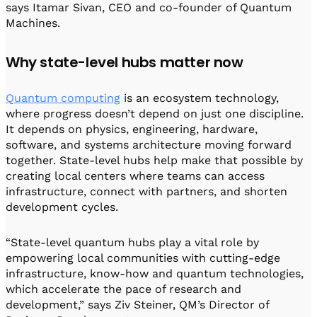
says Itamar Sivan, CEO and co-founder of Quantum
Machines.
Why state-level hubs matter now
Quantum computing
is an ecosystem technology,
where progress doesn’t depend on just one discipline.
It depends on physics, engineering, hardware,
software, and systems architecture moving forward
together. State-level hubs help make that possible by
creating local centers where teams can access
infrastructure, connect with partners, and shorten
development cycles.
“State-level quantum hubs play a vital role by
empowering local communities with cutting-edge
infrastructure, know-how and quantum technologies,
which accelerate the pace of research and
development,” says Ziv Steiner, QM’s Director of