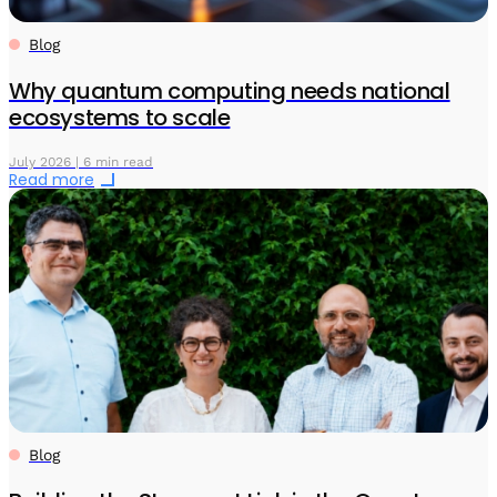
Blog
Why quantum computing needs national
ecosystems to scale
July 2026 | 6 min read
Read more
Blog