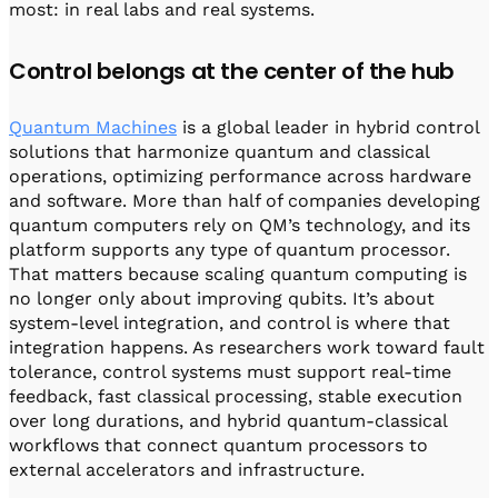
most: in real labs and real systems.
Control belongs at the center of the hub
Quantum Machines
is a global leader in hybrid control
solutions that harmonize quantum and classical
operations, optimizing performance across hardware
and software. More than half of companies developing
quantum computers rely on QM’s technology, and its
platform supports any type of quantum processor.
That matters because scaling quantum computing is
no longer only about improving qubits. It’s about
system-level integration, and control is where that
integration happens. As researchers work toward fault
tolerance, control systems must support real-time
feedback, fast classical processing, stable execution
over long durations, and hybrid quantum-classical
workflows that connect quantum processors to
external accelerators and infrastructure.