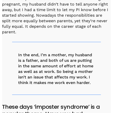
pregnant, my husband didn’t have to tell anyone right
away, but I had a time limit to let my PI know before I
started showing. Nowadays the responsibilities are
split more equally between parents, yet they’re never
fully equal. It depends on the career stage of each
parent.
In the end, I’m a mother, my husband
is a father, and both of us are putting
in the same amount of effort at home
as well as at work. So being a mother
isn’t an issue that affects my work. I
think it makes me work even harder.
These days ‘imposter syndrome’ is a