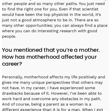
other people and so many other paths. You just need
to find the right one for you. Even if that scientist
would have been the top physicist in the world, it’s
just not a good atmosphere to be in. There are so
many other opportunities; you can always find a place
where you can do interesting research with good
people.
You mentioned that you’re a mother.
How has motherhood affected your
career?
Personally, motherhood affects my life positively and
gives me many unique perspectives that others may
not have. In my career, I have experienced some
drawbacks because of it. However, I’ve been able to
work hard and overcome any obstacles in my path.
And of course, being a parent as a woman is a
different experience than it is for a man. When I got