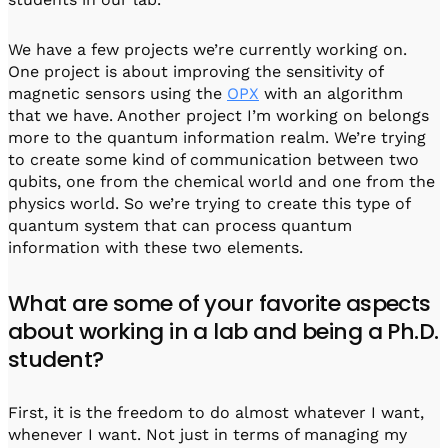
We have a few projects we’re currently working on.
One project is about improving the sensitivity of
magnetic sensors using the
OPX
with an algorithm
that we have. Another project I’m working on belongs
more to the quantum information realm. We’re trying
to create some kind of communication between two
qubits, one from the chemical world and one from the
physics world. So we’re trying to create this type of
quantum system that can process quantum
information with these two elements.
What are some of your favorite aspects
about working in a lab and being a Ph.D.
student?
First, it is the freedom to do almost whatever I want,
whenever I want. Not just in terms of managing my