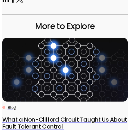
More to Explore
Blog
What a Non-Clifford Circuit Taught Us About
Fault Tolerant Control