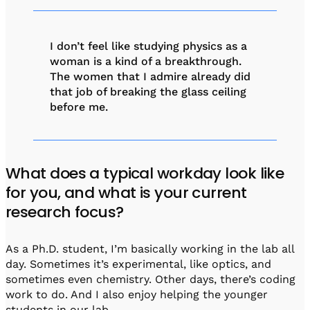
I don’t feel like studying physics as a
woman is a kind of a breakthrough.
The women that I admire already did
that job of breaking the glass ceiling
before me.
What does a typical workday look like
for you, and what is your current
research focus?
As a Ph.D. student, I’m basically working in the lab all
day. Sometimes it’s experimental, like optics, and
sometimes even chemistry. Other days, there’s coding
work to do. And I also enjoy helping the younger
students in our lab.