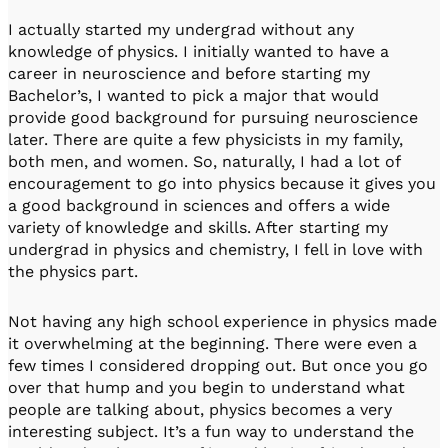
I actually started my undergrad without any
knowledge of physics. I initially wanted to have a
career in neuroscience and before starting my
Bachelor’s, I wanted to pick a major that would
provide good background for pursuing neuroscience
later. There are quite a few physicists in my family,
both men, and women. So, naturally, I had a lot of
encouragement to go into physics because it gives you
a good background in sciences and offers a wide
variety of knowledge and skills. After starting my
undergrad in physics and chemistry, I fell in love with
the physics part.
Not having any high school experience in physics made
it overwhelming at the beginning. There were even a
few times I considered dropping out. But once you go
over that hump and you begin to understand what
people are talking about, physics becomes a very
interesting subject. It’s a fun way to understand the