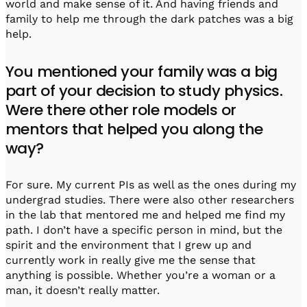
world and make sense of it. And having friends and
family to help me through the dark patches was a big
help.
You mentioned your family was a big
part of your decision to study physics.
Were there other role models or
mentors that helped you along the
way?
For sure. My current PIs as well as the ones during my
undergrad studies. There were also other researchers
in the lab that mentored me and helped me find my
path. I don’t have a specific person in mind, but the
spirit and the environment that I grew up and
currently work in really give me the sense that
anything is possible. Whether you’re a woman or a
man, it doesn’t really matter.