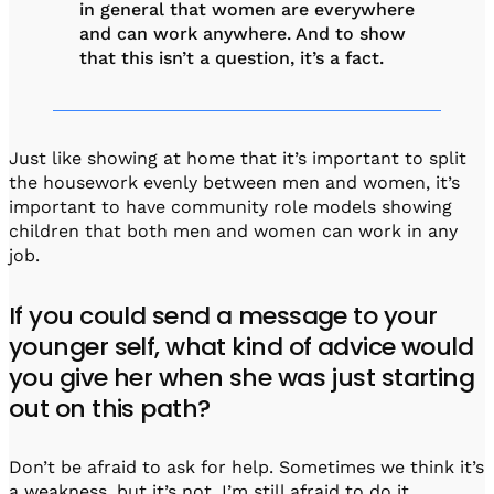
in general that women are everywhere
and can work anywhere. And to show
that this isn’t a question, it’s a fact.
Just like showing at home that it’s important to split
the housework evenly between men and women, it’s
important to have community role models showing
children that both men and women can work in any
job.
If you could send a message to your
younger self, what kind of advice would
you give her when she was just starting
out on this path?
Don’t be afraid to ask for help. Sometimes we think it’s
a weakness, but it’s not. I’m still afraid to do it