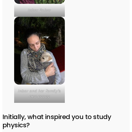
Inbar Zohar
Inbar and her family’s
new puppy
Initially, what inspired you to study
physics?