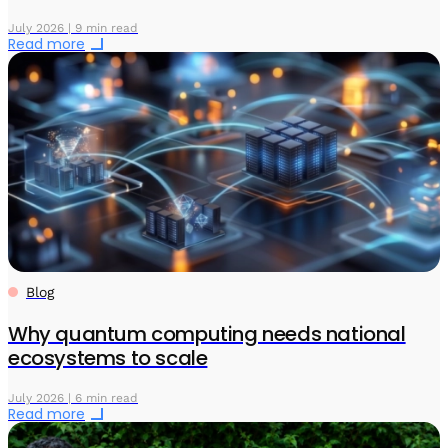
July 2026 | 9 min read
Read more
Blog
Why quantum computing needs national
ecosystems to scale
July 2026 | 6 min read
Read more