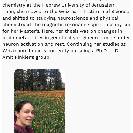
chemistry at the Hebrew University of Jerusalem.
Then, she moved to the Weizmann Institute of Science
and shifted to studying neuroscience and physical
chemistry at the magnetic resonance spectroscopy lab
for her Master’s. Here, her thesis was on changes in
brain metabolites in genetically engineered mice under
neuron activation and rest. Continuing her studies at
Weizmann, Inbar is currently pursuing a Ph.D. in Dr.
Amit Finkler’s group.