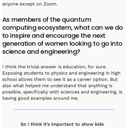
anyone except on Zoom.
As members of the quantum
computing ecosystem, what can we do
to inspire and encourage the next
generation of women looking to go into
science and engineering?
I think the trivial answer is education, for sure.
Exposing students to physics and engineering in high
school allows them to see it as a career option. But
also what helped me understand that anything is
possible, specifically with sciences and engineering, is
having good examples around me.
So I think it’s important to show kids