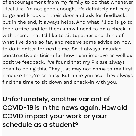
of encouragement from my family to do that whenever
I feel like I’m not good enough. It’s definitely not easy
to go and knock on their door and ask for feedback,
but in the end, it always helps. And what I’ll do is go to
their office and let them know I need to do a check-in
with them. That I’d like to sit together and think of
what I’ve done so far, and receive some advice on how
to do it better for next time. So it always includes
constructive criticism for how I can improve as well as
positive feedback. I’ve found that my PIs are always
open to doing this. They just may not come to me first
because they’re so busy. But once you ask, they always
find the time to sit down and check-in with you.
Unfortunately, another variant of
COVID-19 is in the news again. How did
COVID impact your work or your
schedule as a student?