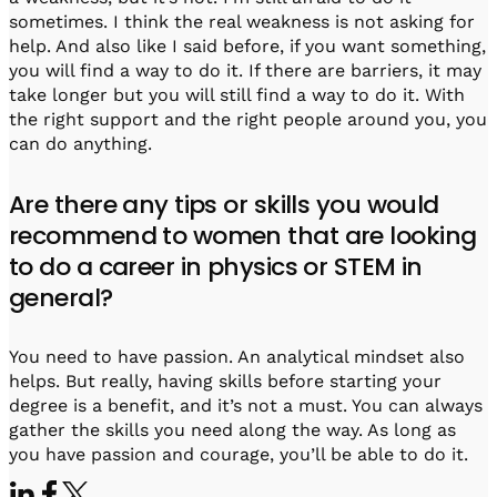
sometimes. I think the real weakness is not asking for
help. And also like I said before, if you want something,
you will find a way to do it. If there are barriers, it may
take longer but you will still find a way to do it. With
the right support and the right people around you, you
can do anything.
Are there any tips or skills you would
recommend to women that are looking
to do a career in physics or STEM in
general?
You need to have passion. An analytical mindset also
helps. But really, having skills before starting your
degree is a benefit, and it’s not a must. You can always
gather the skills you need along the way. As long as
you have passion and courage, you’ll be able to do it.