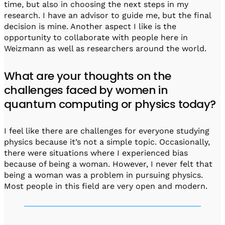
time, but also in choosing the next steps in my
research. I have an advisor to guide me, but the final
decision is mine. Another aspect I like is the
opportunity to collaborate with people here in
Weizmann as well as researchers around the world.
What are your thoughts on the
challenges faced by women in
quantum computing or physics today?
I feel like there are challenges for everyone studying
physics because it’s not a simple topic. Occasionally,
there were situations where I experienced bias
because of being a woman. However, I never felt that
being a woman was a problem in pursuing physics.
Most people in this field are very open and modern.