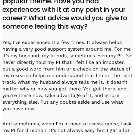
popular theme. Have you had
experiences with it at any point in your
career? What advice would you give to
someone feeling this way?
Yes, I’ve experienced it a few times. It always helps
having a very good support system around me. For me
it’s my husband, my friends, sometimes even my PI. I’ve
never directly told my PI that I felt like an imposter,
but a good word from him or a check on the status of
my research helps me understand that I’m on the right
track. What my husband always tells me is, it doesn’t
matter why or how you got there. You got there, and
you’re there now, take advantage of it, and ignore
everything else. Put any doubts aside and use what
you have now.
And sometimes, when I’m in need of reassurance, I ask
my PI for direction. It’s not always easy, but I get a lot