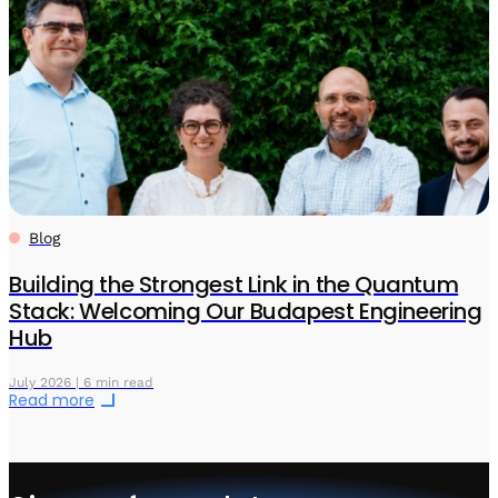
Blog
Building the Strongest Link in the Quantum
Stack: Welcoming Our Budapest Engineering
Hub
July 2026 | 6 min read
Read more