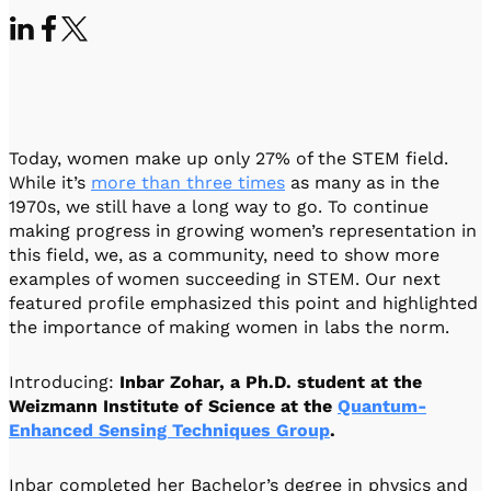
Visit IQCC
Quantum Control for Transducers
Software-Controlled Breakout Box
Videos
Octave
Partner program
Up/Down Conversion Up to 18 GHz
Events
Qbox
Highly Reliable 24-Channel Breakout Box
Today, women make up only 27% of the STEM field.
Cryogenic Electronics
While it’s
more than three times
as many as in the
1970s, we still have a long way to go. To continue
ontrol Software
making progress in growing women’s representation in
this field, we, as a community, need to show more
examples of women succeeding in STEM. Our next
featured profile emphasized this point and highlighted
QUA
the importance of making women in labs the norm.
Intuitive pulse-level programming
Introducing:
Inbar Zohar, a Ph.D. student at the
QUALibrate
Weizmann Institute of Science at the
Quantum-
Automated Calibration Software
Enhanced Sensing Techniques Group
.
Inbar completed her Bachelor’s degree in physics and