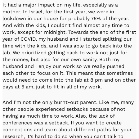
It had a major impact on my life, especially as a
mother. In Israel, for the first year, we were in
lockdown in our house for probably 75% of the year.
And with the kids, I couldn’t find almost any time to
work, except for midnight. Towards the end of the first
year of COVID, my husband and I started splitting our
time with the kids, and I was able to go back into the
lab. We prioritized getting back to work not just for
the money, but also for our own sanity. Both my
husband and I enjoy our work so we really pushed
each other to focus on it. This meant that sometimes I
would need to come into the lab at 8 pm and on other
days at 5 am, just to fit in all of my work.
And I’m not the only burnt-out parent. Like me, many
other people experienced setbacks because of not
having as much time to work. Also, the lack of
conferences was a setback. If you want to create
connections and learn about different paths for your
research, it’s hard to do so when you can’t talk to