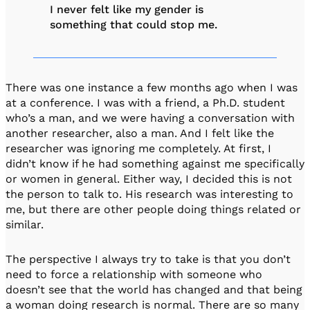
I never felt like my gender is
something that could stop me.
There was one instance a few months ago when I was
at a conference. I was with a friend, a Ph.D. student
who’s a man, and we were having a conversation with
another researcher, also a man. And I felt like the
researcher was ignoring me completely. At first, I
didn’t know if he had something against me specifically
or women in general. Either way, I decided this is not
the person to talk to. His research was interesting to
me, but there are other people doing things related or
similar.
The perspective I always try to take is that you don’t
need to force a relationship with someone who
doesn’t see that the world has changed and that being
a woman doing research is normal. There are so many