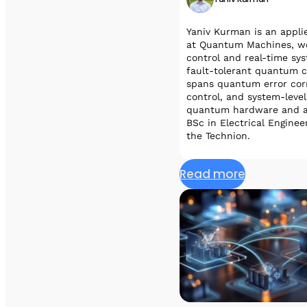
Yaniv Kurman is an appl
at Quantum Machines, wor
control and real-time sy
fault-tolerant quantum c
spans quantum error corr
control, and system-leve
quantum hardware and al
BSc in Electrical Engine
the Technion.
Read more