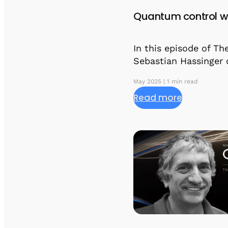
Quantum control w
In this episode of T
Sebastian Hassinger 
May 2025 | 1 min read
Read more