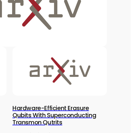
Hardware-Efficient Erasure
Qubits With Superconducting
Transmon Qutrits