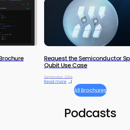
 Brochure
Request the Semiconductor Sp
Qubit Use Case
September 2024
Read more
All Brochures
Podcasts