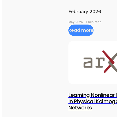
February 2026
May 2026 | 1 min read
Read more
Learning Nonlinear
in Physical Kolmog
Networks