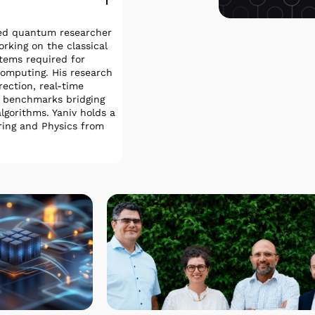
ied quantum researcher
king on the classical
stems required for
omputing. His research
ection, real-time
l benchmarks bridging
gorithms. Yaniv holds a
ering and Physics from