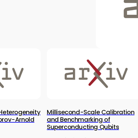
 Heterogeneity
Millisecond-Scale Calibration
orov-Arnold
and Benchmarking of
Superconducting Qubits