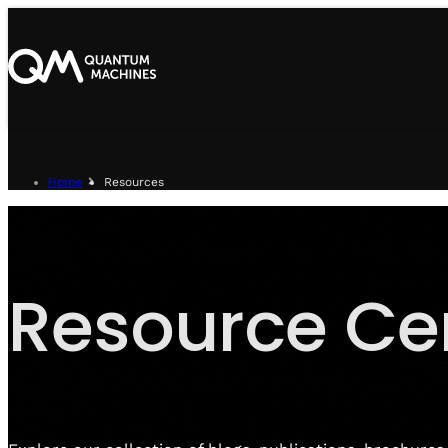
Home
Resources
Resource Ce