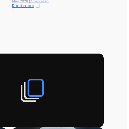
May 2026 | 1 min read
Read more