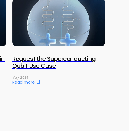
in
Request the Superconducting
Qubit Use Case
May 2024
Read more