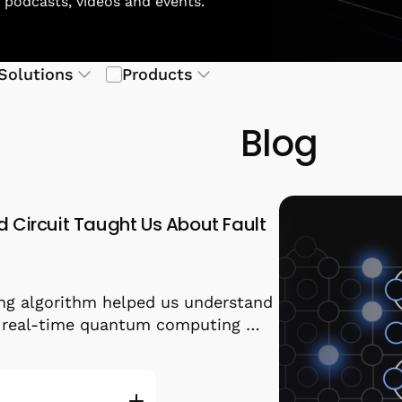
, podcasts, videos and events.
Solutions
Products
Blog
d Circuit Taught Us About Fault
ng algorithm helped us understand
r real-time quantum computing …