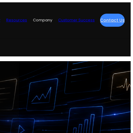
y
Resources
Company
Customer Success
Contact Us
re