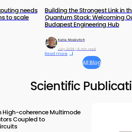
uting needs
Building the Strongest Link in t
s to scale
Quantum Stack: Welcoming O
Budapest Engineering Hub
Katia Moskvitch
July 2026 | 6 min read
Read more
All Blog
Scientific Publicat
n High-coherence Multimode
tors Coupled to
rcuits