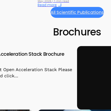
May 2026 | 1 min read
Read more
All Scientific Publications
Brochures
cceleration Stack Brochure
t Open Acceleration Stack Please
and click…