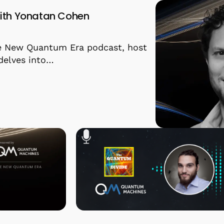
ith Yonatan Cohen
he New Quantum Era podcast, host
delves into…