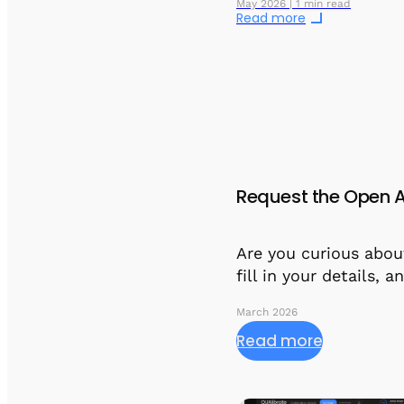
May 2026 | 1 min read
Read more
Request the Open A
Are you curious abou
fill in your details, 
March 2026
Read more