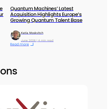
he
Quantum Machines’ Latest
ur
Acquisition Highlights Europe’s
Growing Quantum Talent Base
Katia Moskvitch
June 2026 | 4 min read
Read more
ions