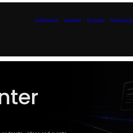
Qubit Types
Solutions
Products
Technolog
Control Hardwa
nter