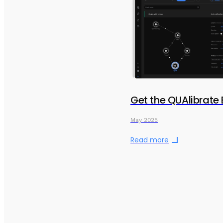
Get the QUAlibrate
May 2025
Read more