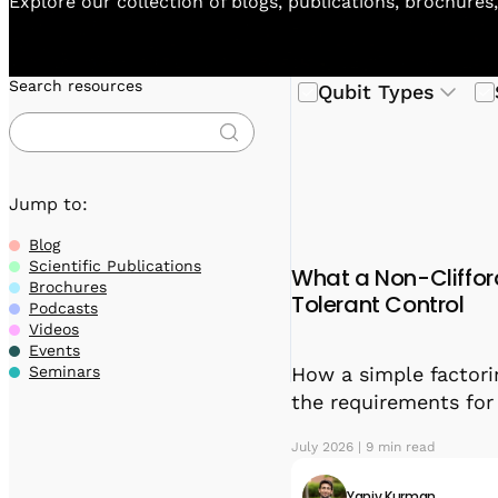
Explore our collection of blogs, publications, brochures
Search resources
Qubit Types
Jump to:
Blog
Scientific Publications
What a Non-Cliffor
Brochures
Tolerant Control
Podcasts
Videos
Events
How a simple factori
Seminars
the requirements fo
July 2026 | 9 min read
Yaniv Kurman