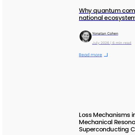
Why quantum comp
national ecosystem
Yonatan Cohen
July 2026 | 6 min read
Read more
Loss Mechanisms i
Mechanical Resona
Superconducting Ci