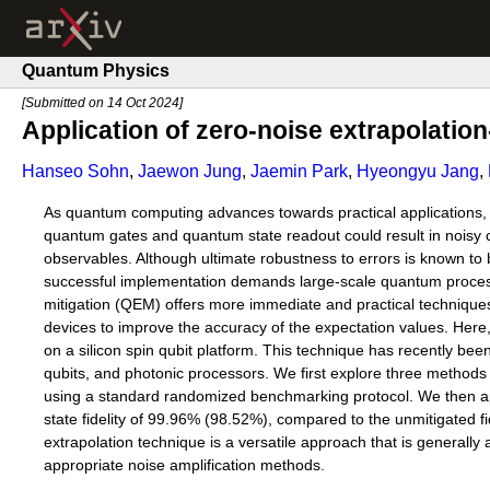
Quantum Physics
[Submitted on 14 Oct 2024]
Application of zero-noise extrapolation
Hanseo Sohn
,
Jaewon Jung
,
Jaemin Park
,
Hyeongyu Jang
,
As quantum computing advances towards practical applications, re
quantum gates and quantum state readout could result in noisy ci
observables. Although ultimate robustness to errors is known to
successful implementation demands large-scale quantum processor
mitigation (QEM) offers more immediate and practical techniques
devices to improve the accuracy of the expectation values. Here,
on a silicon spin qubit platform. This technique has recently be
qubits, and photonic processors. We first explore three methods fo
using a standard randomized benchmarking protocol. We then app
state fidelity of 99.96% (98.52%), compared to the unmitigated fi
extrapolation technique is a versatile approach that is generally
appropriate noise amplification methods.