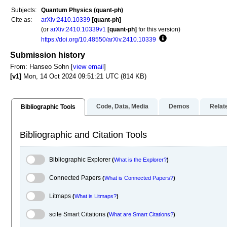
Subjects:
Quantum Physics (quant-ph)
Cite as:
arXiv:2410.10339
[quant-ph]
(or
arXiv:2410.10339v1
[quant-ph]
for this version)
https://doi.org/10.48550/arXiv.2410.10339
Focus to learn more
Submission history
From: Hanseo Sohn [
view email
]
[v1]
Mon, 14 Oct 2024 09:51:21 UTC (814 KB)
Code, Data, Media
Demos
Relat
Bibliographic Tools
Bibliographic and Citation Tools
Bibliographic Explorer Toggle
Bibliographic Explorer
(
What is the Explorer?
)
Connected Papers Toggle
Connected Papers
(
What is Connected Papers?
)
Litmaps Toggle
Litmaps
(
What is Litmaps?
)
scite.ai Toggle
scite Smart Citations
(
What are Smart Citations?
)