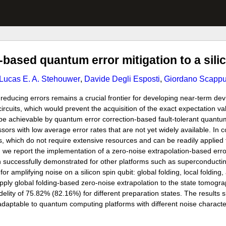
-based quantum error mitigation to a sili
Lucas E. A. Stehouwer
,
Davide Degli Esposti
,
Giordano Scappu
ducing errors remains a crucial frontier for developing near-term devi
rcuits, which would prevent the acquisition of the exact expectation va
 be achievable by quantum error correction-based fault-tolerant quantu
s with low average error rates that are not yet widely available. In c
, which do not require extensive resources and can be readily applied
 we report the implementation of a zero-noise extrapolation-based erro
en successfully demonstrated for other platforms such as superconductin
r amplifying noise on a silicon spin qubit: global folding, local folding,
ly global folding-based zero-noise extrapolation to the state tomogr
delity of 75.82% (82.16%) for different preparation states. The results 
 adaptable to quantum computing platforms with different noise characte