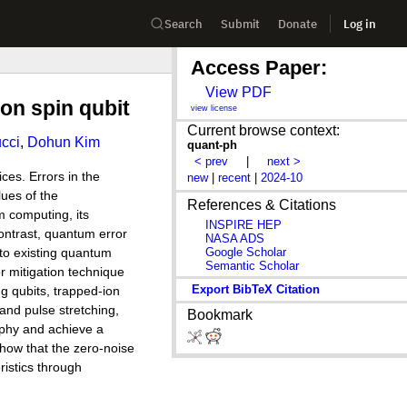
Search
Submit
Donate
Log in
Access Paper:
View PDF
con spin qubit
view license
Current browse context:
cci
,
Dohun Kim
quant-ph
< prev
|
next >
ces. Errors in the
new
|
recent
|
2024-10
lues of the
References & Citations
m computing, its
INSPIRE HEP
ontrast, quantum error
NASA ADS
Google Scholar
 to existing quantum
Semantic Scholar
r mitigation technique
Export BibTeX Citation
g qubits, trapped-ion
 and pulse stretching,
Bookmark
aphy and achieve a
show that the zero-noise
ristics through