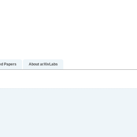
ed Papers
About arXivLabs