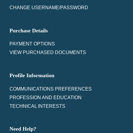
CHANGE USERNAME/PASSWORD
Purchase Details
PAYMENT OPTIONS
VIEW PURCHASED DOCUMENTS
Profile Information
COMMUNICATIONS PREFERENCES
PROFESSION AND EDUCATION
TECHNICAL INTERESTS
Need Help?