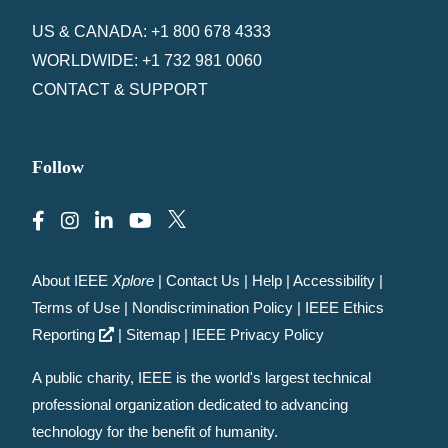
US & CANADA: +1 800 678 4333
WORLDWIDE: +1 732 981 0060
CONTACT & SUPPORT
Follow
About IEEE
Xplore
|
Contact Us
|
Help
|
Accessibility
|
Terms of Use
|
Nondiscrimination Policy
|
IEEE Ethics
Reporting
|
Sitemap
|
IEEE Privacy Policy
A public charity, IEEE is the world's largest technical
professional organization dedicated to advancing
technology for the benefit of humanity.