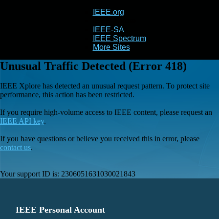
IEEE.org
IEEE
Xplore
IEEE-SA
IEEE Spectrum
More Sites
Unusual Traffic Detected (Error 418)
IEEE Xplore has detected an unusual request pattern. To protect site
performance, this action has been restricted.
If you require high-volume access to IEEE content, please request an
IEEE API key
.
If you have questions or believe you received this in error, please
contact us
.
Your support ID is:
2306051631030021843
IEEE Personal Account