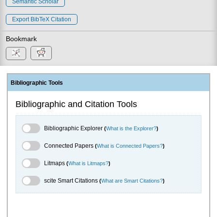
Semantic Scholar
Export BibTeX Citation
Bookmark
Bibliographic Tools
Bibliographic and Citation Tools
Bibliographic Explorer Toggle
Bibliographic Explorer
(
What is the Explorer?
)
Connected Papers Toggle
Connected Papers
(
What is Connected Papers?
)
Litmaps Toggle
Litmaps
(
What is Litmaps?
)
scite.ai Toggle
scite Smart Citations
(
What are Smart Citations?
)