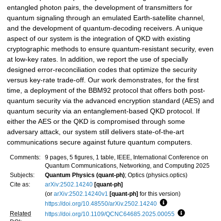
entangled photon pairs, the development of transmitters for
quantum signaling through an emulated Earth-satellite channel,
and the development of quantum-decoding receivers. A unique
aspect of our system is the integration of QKD with existing
cryptographic methods to ensure quantum-resistant security, even
at low-key rates. In addition, we report the use of specially
designed error-reconciliation codes that optimize the security
versus key-rate trade-off. Our work demonstrates, for the first
time, a deployment of the BBM92 protocol that offers both post-
quantum security via the advanced encryption standard (AES) and
quantum security via an entanglement-based QKD protocol. If
either the AES or the QKD is compromised through some
adversary attack, our system still delivers state-of-the-art
communications secure against future quantum computers.
Comments:
9 pages, 5 figures, 1 table, IEEE, International Conference on
Quantum Communications, Networking, and Computing 2025
Subjects:
Quantum Physics (quant-ph)
; Optics (physics.optics)
Cite as:
arXiv:2502.14240
[quant-ph]
(or
arXiv:2502.14240v1
[quant-ph]
for this version)
https://doi.org/10.48550/arXiv.2502.14240
Focus to learn more
Related
https://doi.org/10.1109/QCNC64685.2025.00055