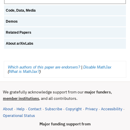
Code, Data, Media
Demos
Related Papers
About arXivLabs
Which authors of this paper are endorsers?
|
Disable MathJax
(
What is MathJax?
)
We gratefully acknowledge support from our
major funders
,
, and all contributors.
member institutions
About
Help
Contact
Subscribe
Copyright
Privacy
Accessibility
·
·
·
·
·
·
·
(opens in new tab)
Operational Status
Major funding support from