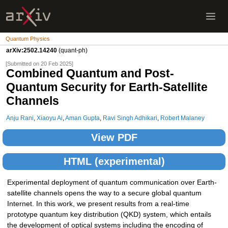
Quantum Physics
arXiv:2502.14240
(quant-ph)
[Submitted on 20 Feb 2025]
Combined Quantum and Post-
Quantum Security for Earth-Satellite
Channels
Anju Rani
,
Xiaoyu Ai
,
Aman Gupta
,
Ravi Singh Adhikari
,
Robert Malaney
View PDF
HTML (experimental)
Experimental deployment of quantum communication over Earth-
satellite channels opens the way to a secure global quantum
Internet. In this work, we present results from a real-time
prototype quantum key distribution (QKD) system, which entails
the development of optical systems including the encoding of