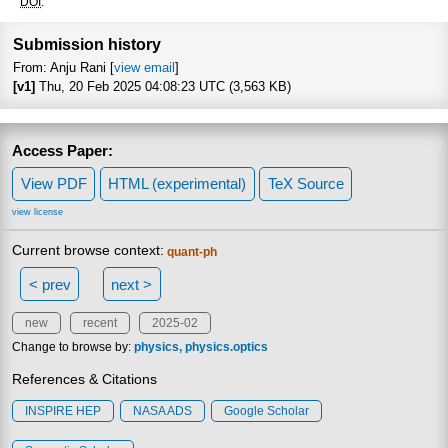
Focus to lear
DOI
:
Submission history
From: Anju Rani [
view email
]
[v1]
Thu, 20 Feb 2025 04:08:23 UTC (3,563 KB)
Access Paper:
View PDF
HTML (experimental)
TeX Source
view license
Current browse context:
quant-ph
< prev
next >
new
recent
2025-02
Change to browse by:
physics
physics.optics
References & Citations
INSPIRE HEP
NASA ADS
Google Scholar