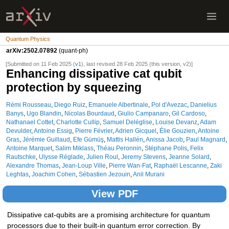
Quantum Physics
arXiv:2502.07892
(quant-ph)
[Submitted on 11 Feb 2025 (
v1
), last revised 28 Feb 2025 (this version, v2)]
Enhancing dissipative cat qubit
protection by squeezing
Rémi Rousseau
,
Diego Ruiz
,
Emanuele Albertinale
,
Pol d'Avezac
,
Danielius
Banys
,
Ugo Blandin
,
Nicolas Bourdaud
,
Giulio Campanaro
,
Gil Cardoso
,
Nathanael Cottet
,
Charlotte Cullip
,
Samuel Deléglise
,
Louise Devanz
,
Adam
Devulder
,
Antoine Essig
,
Pierre Février
,
Adrien Gicquel
,
Élie Gouzien
,
Antoine
Gras
,
Jérémie Guillaud
,
Efe Gümüş
,
Mattis Hallén
,
Anissa Jacob
,
Paul Magnard
,
Antoine Marquet
,
Salim Miklass
,
Théau Peronnin
,
Stéphane Polis
,
Felix
Rautschke
,
Ulysse Réglade
,
Julien Roul
,
Jeremy Stevens
,
Jeanne Solard
,
Alexandre Thomas
,
Jean-Loup Ville
,
Pierre Wan-Fat
,
Raphaël Lescanne
,
Zaki
Leghtas
,
Joachim Cohen
,
Sébastien Jezouin
,
Anil Murani
View PDF
Dissipative cat-qubits are a promising architecture for quantum
processors due to their built-in quantum error correction. By