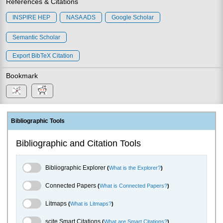
References & Citations
INSPIRE HEP
NASA ADS
Google Scholar
Semantic Scholar
Export BibTeX Citation
Bookmark
Bibliographic Tools
Bibliographic and Citation Tools
Bibliographic Explorer Toggle
Bibliographic Explorer
(
What is the Explorer?
)
Connected Papers Toggle
Connected Papers
(
What is Connected Papers?
)
Litmaps Toggle
Litmaps
(
What is Litmaps?
)
scite.ai Toggle
scite Smart Citations
(
What are Smart Citations?
)