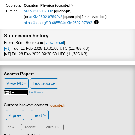
Subjects:
Quantum Physics (quant-ph)
Cite as:
arXiv:2502.07892
[quant-ph]
(or
arXiv:2502.07892v2
[quant-ph]
for this version)
https://doi.org/10.48550/arXiv.2502.07892
Focus to learn more
Submission history
From: Rémi Rousseau [
view email
]
[v1]
Tue, 11 Feb 2025 19:01:05 UTC (11,785 KB)
[v2]
Fri, 28 Feb 2025 09:30:50 UTC (11,785 KB)
Access Paper:
View PDF
TeX Source
view license
Current browse context:
quant-ph
< prev
next >
new
recent
2025-02