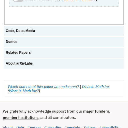
Code, Data, Media
Demos
Related Papers
About arXivLabs
Which authors of this paper are endorsers?
|
Disable MathJax
(
What is MathJax?
)
We gratefully acknowledge support from our
major funders
,
, and all contributors.
member institutions
About
Help
Contact
Subscribe
Copyright
Privacy
Accessibility