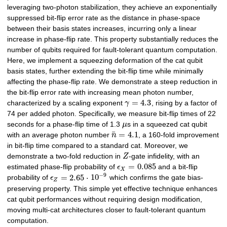
leveraging two-photon stabilization, they achieve an exponentially
suppressed bit-flip error rate as the distance in phase-space
between their basis states increases, incurring only a linear
increase in phase-flip rate. This property substantially reduces the
number of qubits required for fault-tolerant quantum computation.
Here, we implement a squeezing deformation of the cat qubit
basis states, further extending the bit-flip time while minimally
affecting the phase-flip rate. We demonstrate a steep reduction in
the bit-flip error rate with increasing mean photon number,
=
4.3
characterized by a scaling exponent
γ
, rising by a factor of
74 per added photon. Specifically, we measure bit-flip times of 22
seconds for a phase-flip time of 1.3
μ
s in a squeezed cat qubit
¯
=
4.1
with an average photon number
n
, a 160-fold improvement
in bit-flip time compared to a standard cat. Moreover, we
demonstrate a two-fold reduction in
Z
-gate infidelity, with an
=
0.085
estimated phase-flip probability of
ϵ
and a bit-flip
X
−
9
=
2.65
⋅
10
probability of
ϵ
which confirms the gate bias-
Z
preserving property. This simple yet effective technique enhances
cat qubit performances without requiring design modification,
moving multi-cat architectures closer to fault-tolerant quantum
computation.