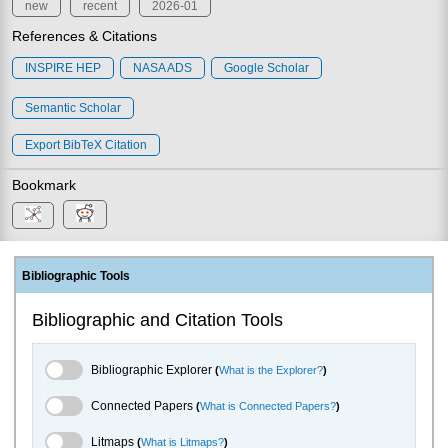
new
recent
2026-01
References & Citations
INSPIRE HEP
NASA ADS
Google Scholar
Semantic Scholar
Export BibTeX Citation
Bookmark
Bibliographic Tools
Bibliographic and Citation Tools
Bibliographic Explorer Toggle
Bibliographic Explorer
(
What is the Explorer?
)
Connected Papers Toggle
Connected Papers
(
What is Connected Papers?
)
Litmaps Toggle
Litmaps
(
What is Litmaps?
)