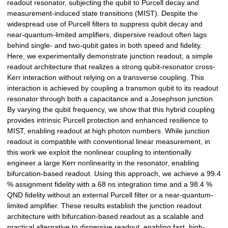
readout resonator, subjecting the qubit to Purcell decay and
measurement-induced state transitions (MIST). Despite the
widespread use of Purcell filters to suppress qubit decay and
near-quantum-limited amplifiers, dispersive readout often lags
behind single- and two-qubit gates in both speed and fidelity.
Here, we experimentally demonstrate junction readout, a simple
readout architecture that realizes a strong qubit-resonator cross-
Kerr interaction without relying on a transverse coupling. This
interaction is achieved by coupling a transmon qubit to its readout
resonator through both a capacitance and a Josephson junction.
By varying the qubit frequency, we show that this hybrid coupling
provides intrinsic Purcell protection and enhanced resilience to
MIST, enabling readout at high photon numbers. While junction
readout is compatible with conventional linear measurement, in
this work we exploit the nonlinear coupling to intentionally
engineer a large Kerr nonlinearity in the resonator, enabling
bifurcation-based readout. Using this approach, we achieve a 99.4
% assignment fidelity with a 68 ns integration time and a 98.4 %
QND fidelity without an external Purcell filter or a near-quantum-
limited amplifier. These results establish the junction readout
architecture with bifurcation-based readout as a scalable and
practical alternative to dispersive readout, enabling fast, high-