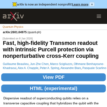
arXiv is now an independent nonprofit!
Learn more
×
Quantum Physics
arXiv:2601.04975
(quant-ph)
[Submitted on 8 Jan 2026]
Fast, high-fidelity Transmon readout
with intrinsic Purcell protection via
nonperturbative cross-Kerr coupling
Guillaume Beaulieu
,
Jun-Zhe Chen
,
Marco Scigliuzzo
,
Othmane Benhayoune-
Khadraoui
,
Alex A. Chapple
,
Peter A. Spring
,
Alexandre Blais
,
Pasquale Scarlino
View PDF
HTML (experimental)
Dispersive readout of superconducting qubits relies on a
transverse capacitive coupling that hybridizes the qubit with the