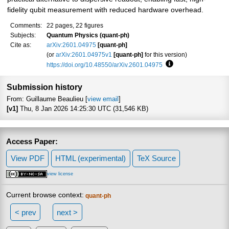
fidelity qubit measurement with reduced hardware overhead.
Comments:
22 pages, 22 figures
Subjects:
Quantum Physics (quant-ph)
Cite as:
arXiv:2601.04975
[quant-ph]
(or
arXiv:2601.04975v1
[quant-ph]
for this version)
https://doi.org/10.48550/arXiv.2601.04975
Focus to learn more
Submission history
From: Guillaume Beaulieu [
view email
]
[v1]
Thu, 8 Jan 2026 14:25:30 UTC (31,546 KB)
Access Paper:
View PDF
HTML (experimental)
TeX Source
view license
Current browse context:
quant-ph
< prev
next >