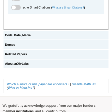
scite.ai Toggle
scite Smart Citations
(
What are Smart Citations?
)
Code, Data, Media
Demos
Related Papers
About arXivLabs
Which authors of this paper are endorsers?
|
Disable MathJax
(
What is MathJax?
)
We gratefully acknowledge support from our
major funders
,
, and all contributors.
member institutions