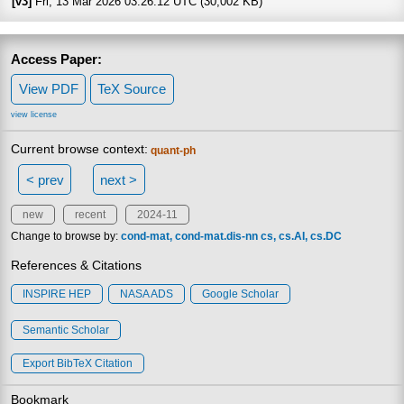
[v3]
Fri, 13 Mar 2026 03:26:12 UTC (30,002 KB)
Access Paper:
View PDF
TeX Source
view license
Current browse context:
quant-ph
< prev
next >
new
recent
2024-11
Change to browse by:
cond-mat
cond-mat.dis-nn
cs
cs.AI
cs.DC
References & Citations
INSPIRE HEP
NASA ADS
Google Scholar
Semantic Scholar
Export BibTeX Citation
Bookmark