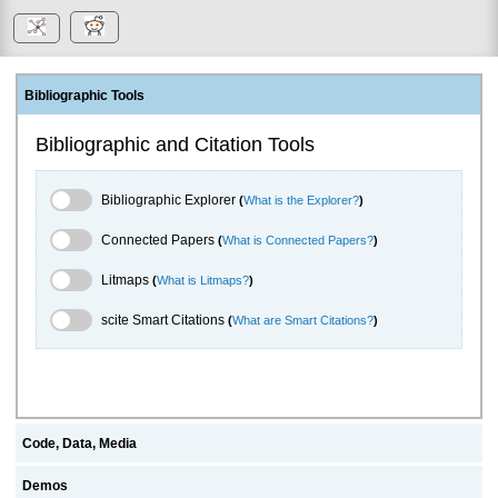
Bibliographic Tools
Bibliographic and Citation Tools
Bibliographic Explorer Toggle
Bibliographic Explorer
(
What is the Explorer?
)
Connected Papers Toggle
Connected Papers
(
What is Connected Papers?
)
Litmaps Toggle
Litmaps
(
What is Litmaps?
)
scite.ai Toggle
scite Smart Citations
(
What are Smart Citations?
)
Code, Data, Media
Demos