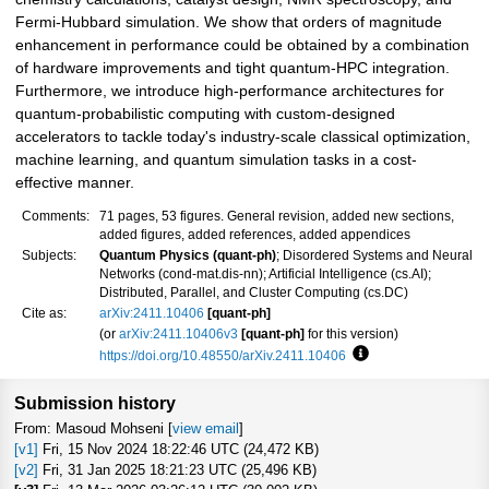
Fermi-Hubbard simulation. We show that orders of magnitude
enhancement in performance could be obtained by a combination
of hardware improvements and tight quantum-HPC integration.
Furthermore, we introduce high-performance architectures for
quantum-probabilistic computing with custom-designed
accelerators to tackle today's industry-scale classical optimization,
machine learning, and quantum simulation tasks in a cost-
effective manner.
Comments:
71 pages, 53 figures. General revision, added new sections,
added figures, added references, added appendices
Subjects:
Quantum Physics (quant-ph)
; Disordered Systems and Neural
Networks (cond-mat.dis-nn); Artificial Intelligence (cs.AI);
Distributed, Parallel, and Cluster Computing (cs.DC)
Cite as:
arXiv:2411.10406
[quant-ph]
(or
arXiv:2411.10406v3
[quant-ph]
for this version)
https://doi.org/10.48550/arXiv.2411.10406
Focus to learn more
Submission history
From: Masoud Mohseni [
view email
]
[v1]
Fri, 15 Nov 2024 18:22:46 UTC (24,472 KB)
[v2]
Fri, 31 Jan 2025 18:21:23 UTC (25,496 KB)