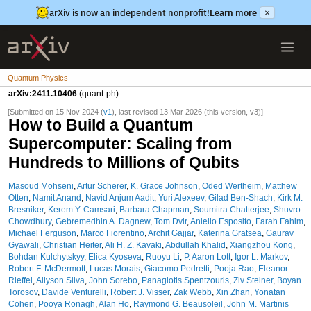
arXiv is now an independent nonprofit!
Learn more
×
Quantum Physics
arXiv:2411.10406
(quant-ph)
[Submitted on 15 Nov 2024 (
v1
), last revised 13 Mar 2026 (this version, v3)]
How to Build a Quantum
Supercomputer: Scaling from
Hundreds to Millions of Qubits
Masoud Mohseni
,
Artur Scherer
,
K. Grace Johnson
,
Oded Wertheim
,
Matthew
Otten
,
Namit Anand
,
Navid Anjum Aadit
,
Yuri Alexeev
,
Gilad Ben-Shach
,
Kirk M.
Bresniker
,
Kerem Y. Camsari
,
Barbara Chapman
,
Soumitra Chatterjee
,
Shuvro
Chowdhury
,
Gebremedhin A. Dagnew
,
Tom Dvir
,
Aniello Esposito
,
Farah Fahim
,
Michael Ferguson
,
Marco Fiorentino
,
Archit Gajjar
,
Katerina Gratsea
,
Gaurav
Gyawali
,
Christian Heiter
,
Ali H. Z. Kavaki
,
Abdullah Khalid
,
Xiangzhou Kong
,
Bohdan Kulchytskyy
,
Elica Kyoseva
,
Ruoyu Li
,
P. Aaron Lott
,
Igor L. Markov
,
Robert F. McDermott
,
Lucas Morais
,
Giacomo Pedretti
,
Pooja Rao
,
Eleanor
Rieffel
,
Allyson Silva
,
John Sorebo
,
Panagiotis Spentzouris
,
Ziv Steiner
,
Boyan
Torosov
,
Davide Venturelli
,
Robert J. Visser
,
Zak Webb
,
Xin Zhan
,
Yonatan
Cohen
,
Pooya Ronagh
,
Alan Ho
,
Raymond G. Beausoleil
,
John M. Martinis