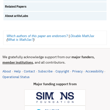
Related Papers
About arXivLabs
Which authors of this paper are endorsers?
|
Disable MathJax
(
What is MathJax?
)
We gratefully acknowledge support from our
major funders
,
, and all contributors.
member institutions
About
Help
Contact
Subscribe
Copyright
Privacy
Accessibility
·
·
·
·
·
·
·
(opens in new tab)
Operational Status
Major funding support from