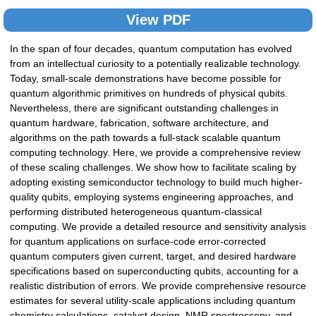
View PDF
In the span of four decades, quantum computation has evolved
from an intellectual curiosity to a potentially realizable technology.
Today, small-scale demonstrations have become possible for
quantum algorithmic primitives on hundreds of physical qubits.
Nevertheless, there are significant outstanding challenges in
quantum hardware, fabrication, software architecture, and
algorithms on the path towards a full-stack scalable quantum
computing technology. Here, we provide a comprehensive review
of these scaling challenges. We show how to facilitate scaling by
adopting existing semiconductor technology to build much higher-
quality qubits, employing systems engineering approaches, and
performing distributed heterogeneous quantum-classical
computing. We provide a detailed resource and sensitivity analysis
for quantum applications on surface-code error-corrected
quantum computers given current, target, and desired hardware
specifications based on superconducting qubits, accounting for a
realistic distribution of errors. We provide comprehensive resource
estimates for several utility-scale applications including quantum
chemistry calculations, catalyst design, NMR spectroscopy, and