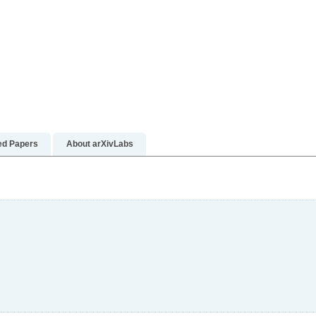
rn more
earn more
ed Papers
About arXivLabs