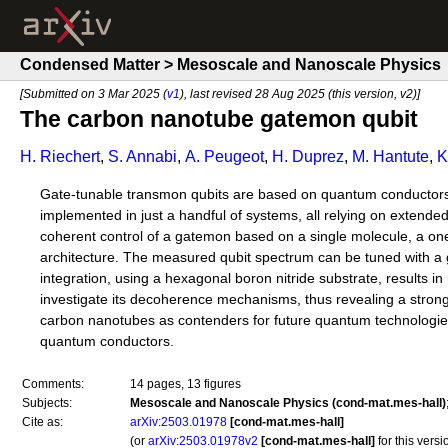
Condensed Matter > Mesoscale and Nanoscale Physics
[Submitted on 3 Mar 2025 (
v1
), last revised 28 Aug 2025 (this version, v2)]
The carbon nanotube gatemon qubit
H. Riechert
,
S. Annabi
,
A. Peugeot
,
H. Duprez
,
M. Hantute
,
K
Gate-tunable transmon qubits are based on quantum conductors
implemented in just a handful of systems, all relying on extend
coherent control of a gatemon based on a single molecule, a on
architecture. The measured qubit spectrum can be tuned with a g
integration, using a hexagonal boron nitride substrate, results
investigate its decoherence mechanisms, thus revealing a strong 
carbon nanotubes as contenders for future quantum technologies
quantum conductors.
Comments:
14 pages, 13 figures
Subjects:
Mesoscale and Nanoscale Physics (cond-mat.mes-hall)
Cite as:
arXiv:2503.01978
[cond-mat.mes-hall]
(or
arXiv:2503.01978v2
[cond-mat.mes-hall]
for this versi