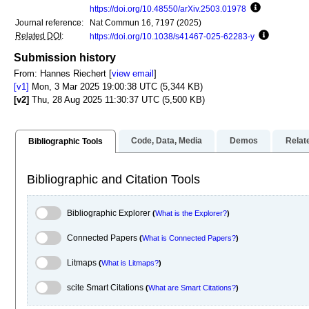
https://doi.org/10.48550/arXiv.2503.01978
Focus to lea
Journal reference:
Nat Commun 16, 7197 (2025)
Related DOI
:
https://doi.org/10.1038/s41467-025-62283-y
Focus to l
Submission history
From: Hannes Riechert [
view email
]
[v1]
Mon, 3 Mar 2025 19:00:38 UTC (5,344 KB)
[v2]
Thu, 28 Aug 2025 11:30:37 UTC (5,500 KB)
Code, Data, Media
Demos
Relat
Bibliographic Tools
Bibliographic and Citation Tools
Bibliographic Explorer Toggle
Bibliographic Explorer
(
What is the Explorer?
)
Connected Papers Toggle
Connected Papers
(
What is Connected Papers?
)
Litmaps Toggle
Litmaps
(
What is Litmaps?
)
scite.ai Toggle
scite Smart Citations
(
What are Smart Citations?
)