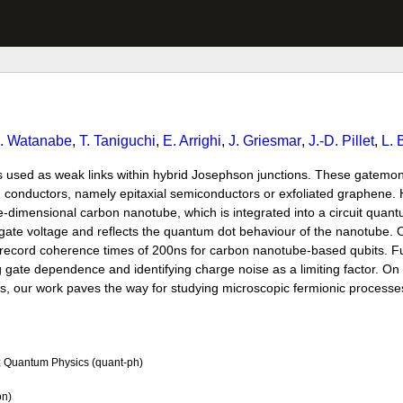
. Watanabe
,
T. Taniguchi
,
E. Arrighi
,
J. Griesmar
,
J.-D. Pillet
,
L. 
 used as weak links within hybrid Josephson junctions. These gatemo
ed conductors, namely epitaxial semiconductors or exfoliated graphene.
e-dimensional carbon nanotube, which is integrated into a circuit quan
ate voltage and reflects the quantum dot behaviour of the nanotube. O
 in record coherence times of 200ns for carbon nanotube-based qubits. 
gate dependence and identifying charge noise as a limiting factor. On 
, our work paves the way for studying microscopic fermionic processe
; Quantum Physics (quant-ph)
on)