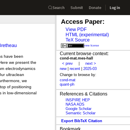
Search
Submit
Donate
Log in
Access Paper:
View PDF
HTML (experimental)
TeX Source
Bretheau
view license
Current browse context:
ns have been
cond-mat.mes-hall
 Here we present the
< prev
|
next >
tum electrodynamics
new
|
recent
|
2025-03
ur ultraclean
Change to browse by:
cond-mat
Furthermore, we
quant-ph
top of positioning
s in low-dimensional
References & Citations
INSPIRE HEP
NASA ADS
Google Scholar
Semantic Scholar
Export BibTeX Citation
Bookmark