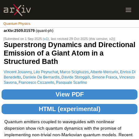
Quantum Physics
arXiv:2509.01579
(quant-ph)
[Submitted on 1 Sep 2025 (
v1
), last revised 29 Oct 2025 (this version, v2)]
Superstrong Dynamics and Directional
Emission of a Giant Atom in a
Structured Bath
Vincent Jouanny
,
Léo Peyruchat
,
Marco Scigliuzzo
,
Alberto Mercurio
,
Enrico Di
Benedetto
,
Daniele De Bernardis
,
Davide Sbroggiò
,
Simone Frasca
,
Vincenzo
Savona
,
Francesco Ciccarello
,
Pasquale Scarlino
View PDF
HTML (experimental)
Quantum emitters coupled to waveguides with nonlinear
dispersion show rich quantum dynamics with the promise of
implementing non-trivial non-Markovian quantum models. Recent