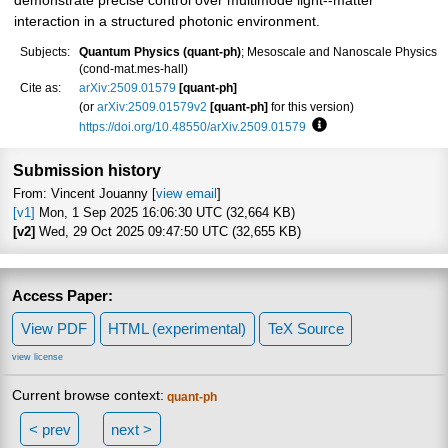
demonstrate precise control over multimode light--matter
interaction in a structured photonic environment.
Subjects:
Quantum Physics (quant-ph)
; Mesoscale and Nanoscale Physics
(cond-mat.mes-hall)
Cite as:
arXiv:2509.01579
[quant-ph]
(or
arXiv:2509.01579v2
[quant-ph]
for this version)
https://doi.org/10.48550/arXiv.2509.01579
Focus to learn more
Submission history
From: Vincent Jouanny [
view email
]
[v1]
Mon, 1 Sep 2025 16:06:30 UTC (32,664 KB)
[v2]
Wed, 29 Oct 2025 09:47:50 UTC (32,655 KB)
Access Paper:
View PDF
HTML (experimental)
TeX Source
view license
Current browse context:
quant-ph
< prev
next >