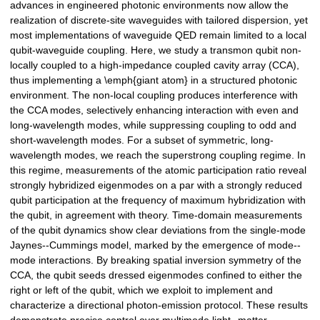
advances in engineered photonic environments now allow the
realization of discrete-site waveguides with tailored dispersion, yet
most implementations of waveguide QED remain limited to a local
qubit-waveguide coupling. Here, we study a transmon qubit non-
locally coupled to a high-impedance coupled cavity array (CCA),
thus implementing a \emph{giant atom} in a structured photonic
environment. The non-local coupling produces interference with
the CCA modes, selectively enhancing interaction with even and
long-wavelength modes, while suppressing coupling to odd and
short-wavelength modes. For a subset of symmetric, long-
wavelength modes, we reach the superstrong coupling regime. In
this regime, measurements of the atomic participation ratio reveal
strongly hybridized eigenmodes on a par with a strongly reduced
qubit participation at the frequency of maximum hybridization with
the qubit, in agreement with theory. Time-domain measurements
of the qubit dynamics show clear deviations from the single-mode
Jaynes--Cummings model, marked by the emergence of mode--
mode interactions. By breaking spatial inversion symmetry of the
CCA, the qubit seeds dressed eigenmodes confined to either the
right or left of the qubit, which we exploit to implement and
characterize a directional photon-emission protocol. These results