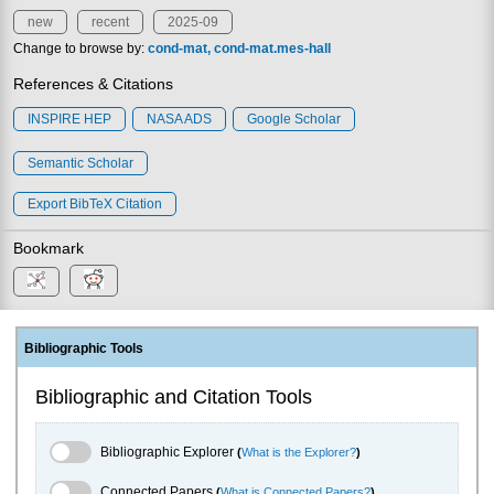
new
recent
2025-09
Change to browse by:
cond-mat
cond-mat.mes-hall
References & Citations
INSPIRE HEP
NASA ADS
Google Scholar
Semantic Scholar
Export BibTeX Citation
Bookmark
Bibliographic Tools
Bibliographic and Citation Tools
Bibliographic Explorer Toggle
Bibliographic Explorer
(
What is the Explorer?
)
Connected Papers Toggle
Connected Papers
(
What is Connected Papers?
)