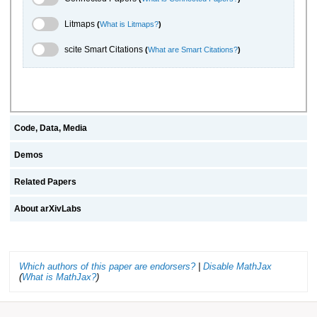
Litmaps Toggle
Litmaps
(
What is Litmaps?
)
scite.ai Toggle
scite Smart Citations
(
What are Smart Citations?
)
Code, Data, Media
Demos
Related Papers
About arXivLabs
Which authors of this paper are endorsers?
|
Disable MathJax
(
What is MathJax?
)