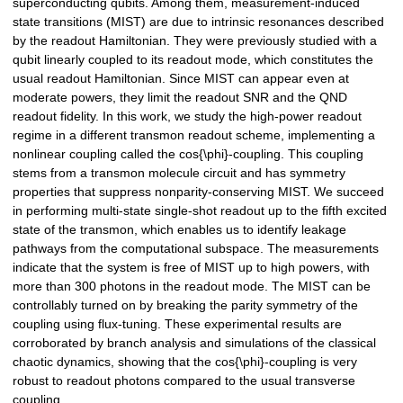
superconducting qubits. Among them, measurement-induced
state transitions (MIST) are due to intrinsic resonances described
by the readout Hamiltonian. They were previously studied with a
qubit linearly coupled to its readout mode, which constitutes the
usual readout Hamiltonian. Since MIST can appear even at
moderate powers, they limit the readout SNR and the QND
readout fidelity. In this work, we study the high-power readout
regime in a different transmon readout scheme, implementing a
nonlinear coupling called the cos{\phi}-coupling. This coupling
stems from a transmon molecule circuit and has symmetry
properties that suppress nonparity-conserving MIST. We succeed
in performing multi-state single-shot readout up to the fifth excited
state of the transmon, which enables us to identify leakage
pathways from the computational subspace. The measurements
indicate that the system is free of MIST up to high powers, with
more than 300 photons in the readout mode. The MIST can be
controllably turned on by breaking the parity symmetry of the
coupling using flux-tuning. These experimental results are
corroborated by branch analysis and simulations of the classical
chaotic dynamics, showing that the cos{\phi}-coupling is very
robust to readout photons compared to the usual transverse
coupling.