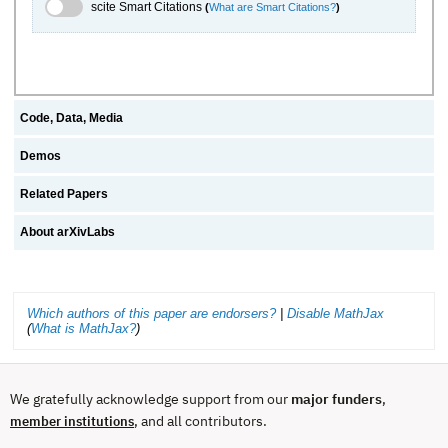
scite.ai Toggle
scite Smart Citations
(
What are Smart Citations?
)
Code, Data, Media
Demos
Related Papers
About arXivLabs
Which authors of this paper are endorsers?
|
Disable MathJax
(
What is MathJax?
)
We gratefully acknowledge support from our
major funders
,
, and all contributors.
member institutions