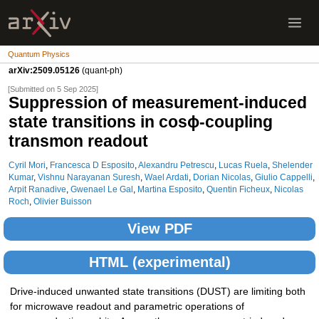
Quantum Physics
arXiv:2509.05126
(quant-ph)
[Submitted on 5 Sep 2025]
Suppression of measurement-induced
state transitions in cosϕ-coupling
transmon readout
Cyril Mori
,
Francesca D Esposito
,
Alexandru Petrescu
,
Lucas Ruela
,
Shelender
Kumar
,
Vishnu Narayanan Suresh
,
Wael Ardati
,
Dorian Nicolas
,
Giulio Cappelli
,
Arpit Ranadive
,
Gwenael Le Gal
,
Martina Esposito
,
Quentin Ficheux
,
Nicolas
Roch
,
Olivier Buisson
View PDF
HTML (experimental)
Drive-induced unwanted state transitions (DUST) are limiting both
for microwave readout and parametric operations of