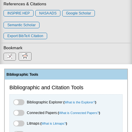
References & Citations
INSPIRE HEP
NASA ADS
Google Scholar
Semantic Scholar
Export BibTeX Citation
Bookmark
Bibliographic Tools
Bibliographic and Citation Tools
Bibliographic Explorer Toggle
Bibliographic Explorer
(
What is the Explorer?
)
Connected Papers Toggle
Connected Papers
(
What is Connected Papers?
)
Litmaps Toggle
Litmaps
(
What is Litmaps?
)