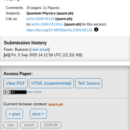
Comments:
20 pages; 11 Figures
Subjects:
Quantum Physics (quant-ph)
Cite as:
arXiv:2509.05126
[quant-ph]
(or
arXiv:2509.05126v1
[quant-ph]
for this version)
https://doi.org/10.48550/arXiv.2509.05126
Focus to learn more
Submission history
From: Buisson [
view email
]
[v1]
Fri, 5 Sep 2025 14:12:59 UTC (12,311 KB)
Access Paper:
View PDF
HTML (experimental)
TeX Source
view license
Current browse context:
quant-ph
< prev
next >
new
recent
2025-09