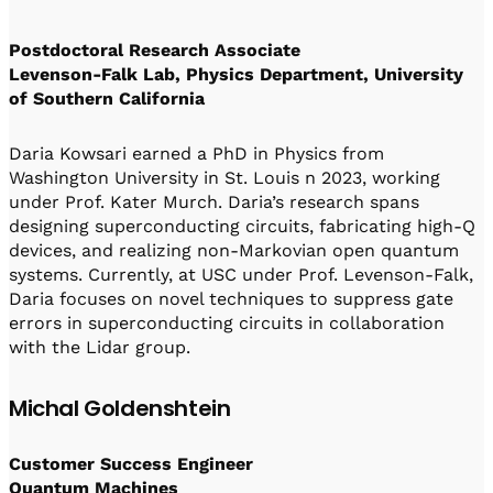
Postdoctoral Research Associate
Levenson-Falk Lab, Physics Department, University
of Southern California
Daria Kowsari earned a PhD in Physics from
Washington University in St. Louis n 2023, working
under Prof. Kater Murch. Daria’s research spans
designing superconducting circuits, fabricating high-Q
devices, and realizing non-Markovian open quantum
systems. Currently, at USC under Prof. Levenson-Falk,
Daria focuses on novel techniques to suppress gate
errors in superconducting circuits in collaboration
with the Lidar group.
Michal Goldenshtein
Customer Success Engineer
Quantum Machines