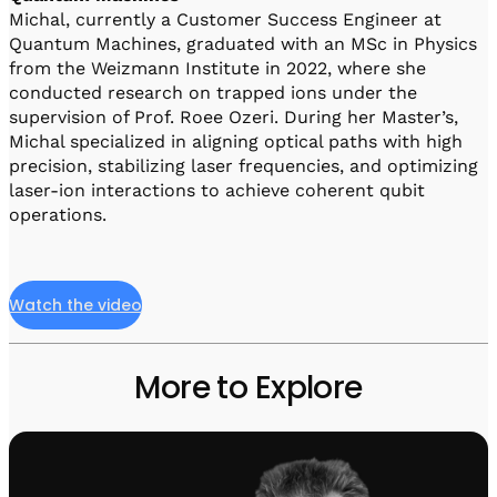
Michal, currently a Customer Success Engineer at
Quantum Machines, graduated with an MSc in Physics
from the Weizmann Institute in 2022, where she
conducted research on trapped ions under the
supervision of Prof. Roee Ozeri. During her Master’s,
Michal specialized in aligning optical paths with high
precision, stabilizing laser frequencies, and optimizing
laser-ion interactions to achieve coherent qubit
operations.
Watch the video
More to Explore