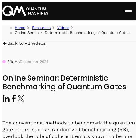
ubit Types
Search for:
Home
Resources
Videos
olutions
Online Seminar: Deterministic Benchmarking of Quantum Gates
roducts
Superconducting
Back to All Videos
echnology
Open Acceleration Stack
ontrol Hardware
Semiconductor spins
esources
Video
December 2024
Advanced Quantum Research
PPU
Company
Neutral Atoms
Real-Time Quantum Control at the Pulse Level
OPX1000
ustomer Success
Scientific Publications
Online Seminar: Deterministic
Quantum computing at Scale
Control Benchmarks
Modular High-Density Quantum Control
About Us
Platform
Defect Сenters
Pulse-level benchmarking system
Benchmarking of Quantum Gates
Blog
OPX+
Quantum for HPC
Ultra-Fast Feedback
Ultra-Fast Quantum Controller
Press Release
ontact Us
OPX feedback and feed-forward performance
Brochures
QDAC II Compact
Direct Digital Synthesis
High-Density DAC
In the Media
Quantum Sensing
Seminars
QDAC II
The conventional methods to benchmark the quantum
Ultra-Low-Noise 24-Channel DAC
Careers
Quantum Networks
Podcast
gate errors, such as randomized benchmarking (RB),
overlook the role of coherent errors known to be one
Q Switch