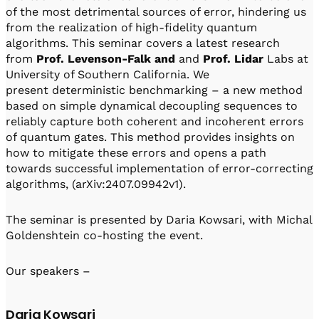
Visit IQCC
Quantum Control for Transducers
of the most detrimental sources of error, hindering us
Software-Controlled Breakout Box
Videos
from the realization of high-fidelity quantum
Octave
Partner program
algorithms. This seminar covers a latest research
Up/Down Conversion Up to 18 GHz
Events
from
Prof.
Levenson-Falk and
and
Prof. Lidar
Labs at
Qbox
University of Southern California. We
Highly Reliable 24-Channel Breakout Box
present deterministic benchmarking – a new method
based on simple dynamical decoupling sequences to
Cryogenic Electronics
reliably capture both coherent and incoherent errors
of quantum gates. This method provides insights on
ontrol Software
how to mitigate these errors and opens a path
towards successful implementation of error-correcting
algorithms, (arXiv:2407.09942v1).
QUA
Intuitive pulse-level programming
The seminar is presented by Daria Kowsari, with Michal
Goldenshtein co-hosting the event.
QUALibrate
Automated Calibration Software
Our speakers –
Daria Kowsari