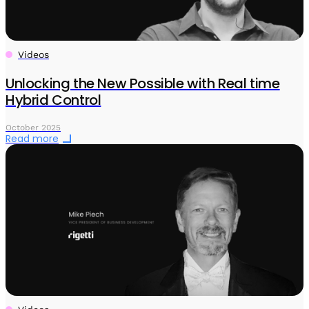
Videos
Unlocking the New Possible with Real time
Hybrid Control
October 2025
Read more