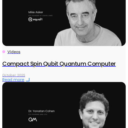
Videos
Compact Spin Qubit Quantum Computer
October 2025
Read more