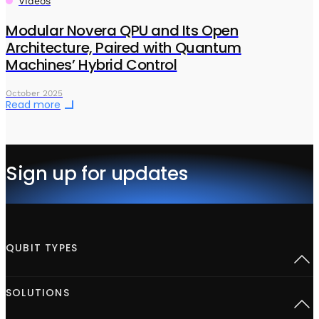
Videos
Modular Novera QPU and Its Open
Architecture, Paired with Quantum
Machines’ Hybrid Control
October 2025
Read more
Sign up for updates
QUBIT TYPES
Superconducting
SOLUTIONS
Semiconductor spins
Neutral Atoms