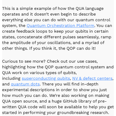
This is a simple example of how the QUA language
operates and it doesn’t even begin to describe
everything else you can do with our quantum control
system, the
Quantum Orchestration Platform
. You can
create feedback loops to keep your qubits in certain
states, concatenate different pulses seamlessly, ramp
the amplitude of your oscillations, and a myriad of
other things. If you think it, the QOP can do it!
Curious to see more? Check out our use cases,
highlighting how the QOP quantum control system and
QUA work on various types of qubits,
including
superconducting qubits
,
NV & defect centers
,
and
quantum dots
. There you will find in-depth
experimental descriptions in order to show you just
how much you can do. We’re also working on making
QUA open source, and a huge GitHub library of pre-
written QUA code will soon be available to help you get
started in performing your groundbreaking research.