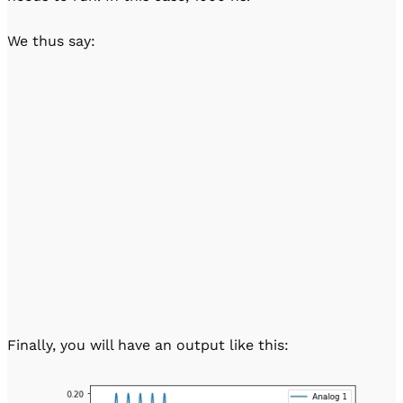
We thus say:
Finally, you will have an output like this: