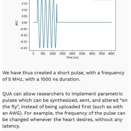
We have thus created a short pulse, with a frequency
of 5 MHz, with a 1000 ns duration.
QUA can allow researchers to implement parametric
pulses which can be synthesized, sent, and altered “on
the fly”, instead of being uploaded first (such as with
an AWG). For example, the frequency of the pulse can
be changed whenever the heart desires, without any
latency.