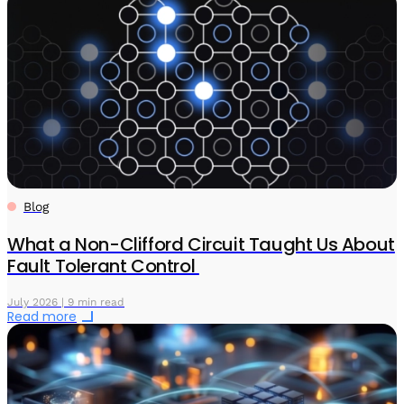
Blog
What a Non-Clifford Circuit Taught Us About
Fault Tolerant Control
July 2026 | 9 min read
Read more