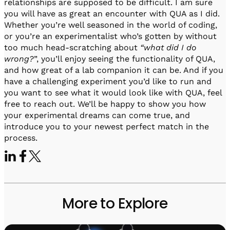
relationships are supposed to be difficult. I am sure
you will have as great an encounter with QUA as I did.
Whether you’re well seasoned in the world of coding,
or you’re an experimentalist who’s gotten by without
too much head-scratching about
“what did I do
wrong?
”, you’ll enjoy seeing the functionality of QUA,
and how great of a lab companion it can be. And if you
have a challenging experiment you’d like to run and
you want to see what it would look like with QUA, feel
free to reach out. We’ll be happy to show you how
your experimental dreams can come true, and
introduce you to your newest perfect match in the
process.
More to Explore