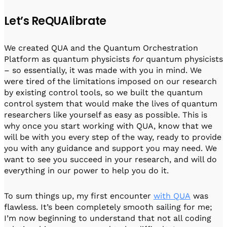
Let’s ReQUAlibrate
We created QUA and the Quantum Orchestration
Platform as quantum physicists
for
quantum physicists
– so essentially, it was made with you in mind. We
were tired of the limitations imposed on our research
by existing control tools, so we built the quantum
control system that would make the lives of quantum
researchers like yourself as easy as possible. This is
why once you start working with QUA, know that we
will be with you every step of the way, ready to provide
you with any guidance and support you may need. We
want to see you succeed in your research, and will do
everything in our power to help you do it.
To sum things up, my first encounter
with QUA
was
flawless. It’s been completely smooth sailing for me;
I’m now beginning to understand that not all coding