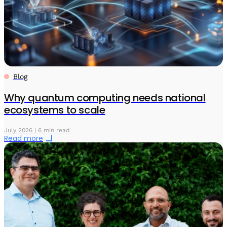
Blog
Why quantum computing needs national
ecosystems to scale
July 2026 | 6 min read
Read more