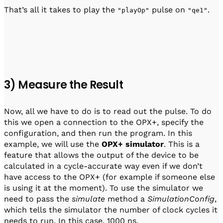
That’s all it takes to play the
pulse on
.
"playOp"
"qe1"
3) Measure the Result
Now, all we have to do is to read out the pulse. To do
this we open a connection to the OPX+, specify the
configuration, and then run the program. In this
example, we will use the
OPX+ simulator
. This is a
feature that allows the output of the device to be
calculated in a cycle-accurate way even if we don’t
have access to the OPX+ (for example if someone else
is using it at the moment). To use the simulator we
need to pass the
simulate
method a
SimulationConfig
,
which tells the simulator the number of clock cycles it
needs to run. In this case, 1000 ns.