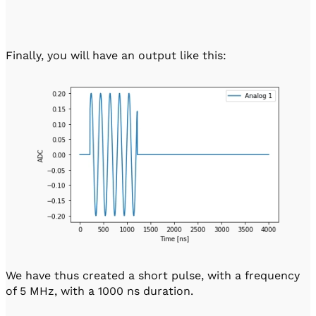
Finally, you will have an output like this:
We have thus created a short pulse, with a frequency
of 5 MHz, with a 1000 ns duration.