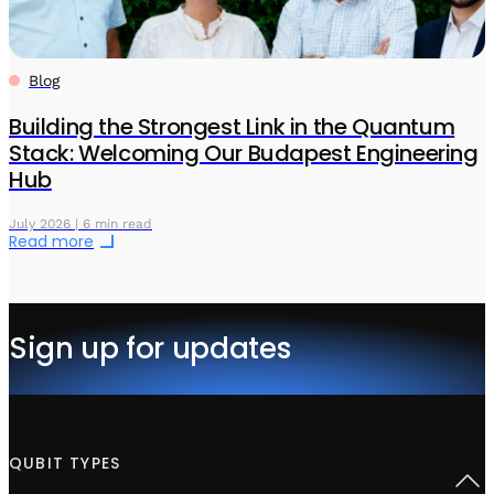
Blog
Building the Strongest Link in the Quantum
Stack: Welcoming Our Budapest Engineering
Hub
July 2026 | 6 min read
Read more
Sign up for updates
QUBIT TYPES