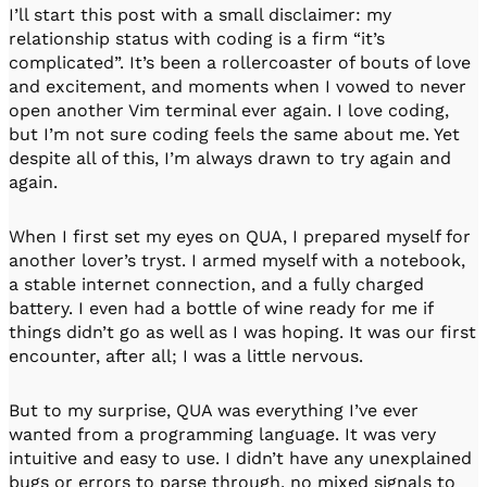
I’ll start this post with a small disclaimer: my
relationship status with coding is a firm “it’s
complicated”. It’s been a rollercoaster of bouts of love
and excitement, and moments when I vowed to never
open another Vim terminal ever again. I love coding,
but I’m not sure coding feels the same about me. Yet
despite all of this, I’m always drawn to try again and
again.
When I first set my eyes on QUA, I prepared myself for
another lover’s tryst. I armed myself with a notebook,
a stable internet connection, and a fully charged
battery. I even had a bottle of wine ready for me if
things didn’t go as well as I was hoping. It was our first
encounter, after all; I was a little nervous.
But to my surprise, QUA was everything I’ve ever
wanted from a programming language. It was very
intuitive and easy to use. I didn’t have any unexplained
bugs or errors to parse through, no mixed signals to