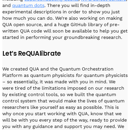
and
quantum dots
. There you will find in-depth
experimental descriptions in order to show you just
how much you can do. We’re also working on making
QUA open source, and a huge GitHub library of pre-
written QUA code will soon be available to help you get
started in performing your groundbreaking research.
Let’s ReQUAlibrate
We created QUA and the Quantum Orchestration
Platform as quantum physicists
for
quantum physicists
– so essentially, it was made with you in mind. We
were tired of the limitations imposed on our research
by existing control tools, so we built the quantum
control system that would make the lives of quantum
researchers like yourself as easy as possible. This is
why once you start working with QUA, know that we
will be with you every step of the way, ready to provide
you with any guidance and support you may need. We