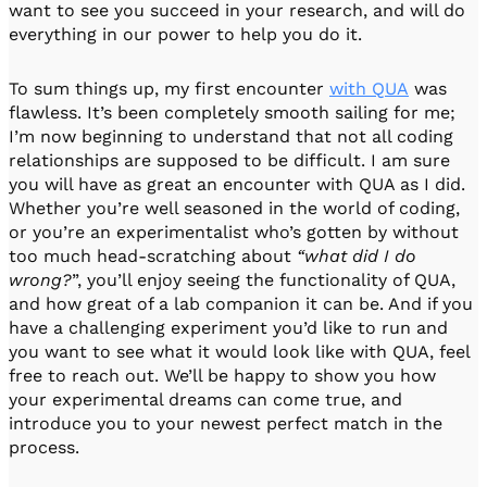
want to see you succeed in your research, and will do
everything in our power to help you do it.
To sum things up, my first encounter
with QUA
was
flawless. It’s been completely smooth sailing for me;
I’m now beginning to understand that not all coding
relationships are supposed to be difficult. I am sure
you will have as great an encounter with QUA as I did.
Whether you’re well seasoned in the world of coding,
or you’re an experimentalist who’s gotten by without
too much head-scratching about
“what did I do
wrong?
”, you’ll enjoy seeing the functionality of QUA,
and how great of a lab companion it can be. And if you
have a challenging experiment you’d like to run and
you want to see what it would look like with QUA, feel
free to reach out. We’ll be happy to show you how
your experimental dreams can come true, and
introduce you to your newest perfect match in the
process.