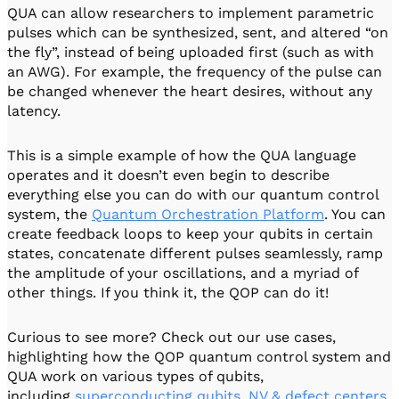
QUA can allow researchers to implement parametric
pulses which can be synthesized, sent, and altered “on
the fly”, instead of being uploaded first (such as with
an AWG). For example, the frequency of the pulse can
be changed whenever the heart desires, without any
latency.
This is a simple example of how the QUA language
operates and it doesn’t even begin to describe
everything else you can do with our quantum control
system, the
Quantum Orchestration Platform
. You can
create feedback loops to keep your qubits in certain
states, concatenate different pulses seamlessly, ramp
the amplitude of your oscillations, and a myriad of
other things. If you think it, the QOP can do it!
Curious to see more? Check out our use cases,
highlighting how the QOP quantum control system and
QUA work on various types of qubits,
including
superconducting qubits
,
NV & defect centers
,