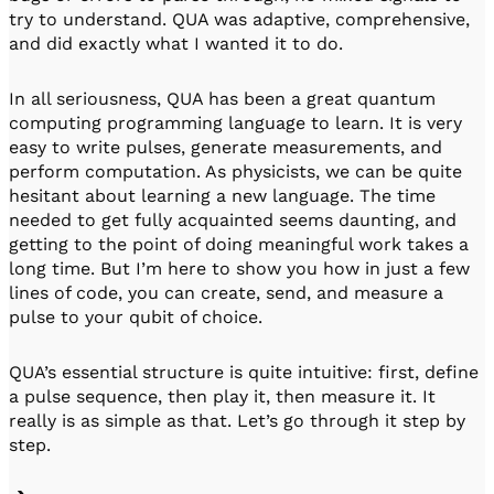
try to understand. QUA was adaptive, comprehensive,
and did exactly what I wanted it to do.
In all seriousness, QUA has been a great quantum
computing programming language to learn. It is very
easy to write pulses, generate measurements, and
perform computation. As physicists, we can be quite
hesitant about learning a new language. The time
needed to get fully acquainted seems daunting, and
getting to the point of doing meaningful work takes a
long time. But I’m here to show you how in just a few
lines of code, you can create, send, and measure a
pulse to your qubit of choice.
QUA’s essential structure is quite intuitive: first, define
a pulse sequence, then play it, then measure it. It
really is as simple as that. Let’s go through it step by
step.