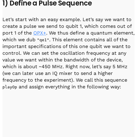
1) Define a Pulse Sequence
Let’s start with an easy example. Let’s say we want to
create a pulse we send to qubit 1, which comes out of
port 1 of the
OPX+
. We thus define a quantum element,
which we dub
. This element contains all of the
"qe1"
important specifications of this one qubit we want to
control. We can set the oscillation frequency at any
value we want within the bandwidth of the device,
which is about ~450 MHz. Right now, let’s say 5 MHz
(we can later use an IQ mixer to send a higher
frequency to the experiment). We call this sequence
and assign everything in the following way:
playOp