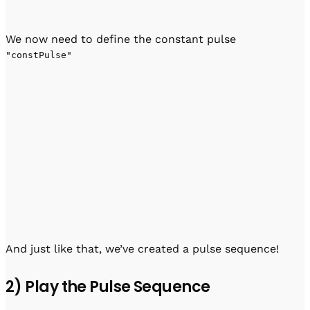
We now need to define the constant pulse
"constPulse"
And just like that, we’ve created a pulse sequence!
2) Play the Pulse Sequence