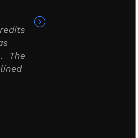
redits
as
h. The
lined