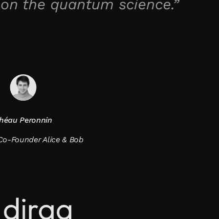
 on the quantum science.”
héau Peronnin
o-Founder Alice & Bob