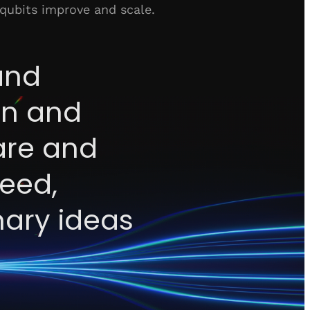
 qubits improve and scale.
and
ion and
are and
peed,
nary ideas