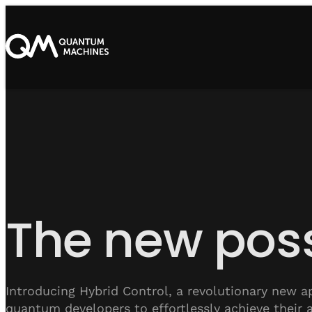
The new poss
Introducing Hybrid Control, a revolutionary new a
quantum developers to effortlessly achieve their 