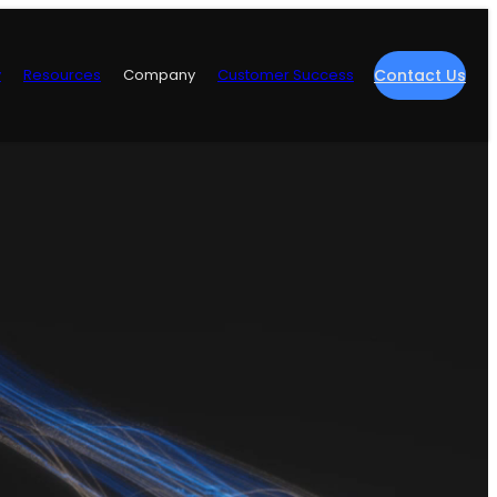
y
Resources
Company
Customer Success
Contact Us
re