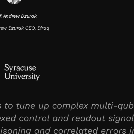
f. Andrew Dzurak
drew Dzurak CEO, Diraq
 to tune up complex multi-qub
xed control and readout signal
isoning and correlated errors i