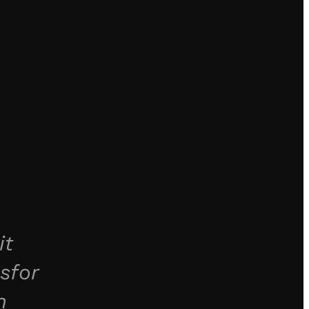
it
sfor
n