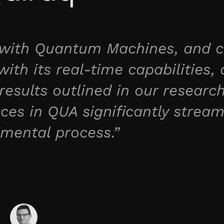
r with Quantum Machines, and c
ith its real-time capabilities, 
results outlined in our researc
es in QUA significantly stream
imental process.”