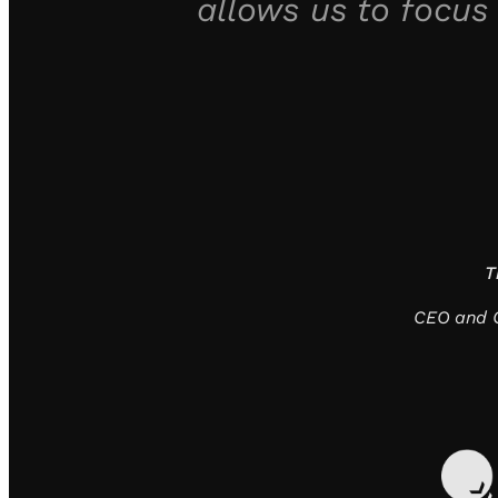
allows us to focus
T
CEO and C