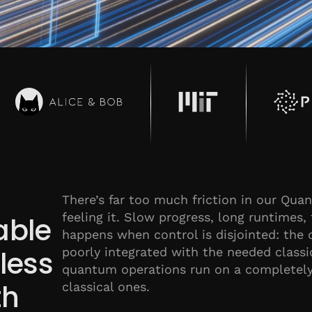
There’s far too much friction in our Qu
feeling it. Slow progress, long runtimes, 
able
happens when control is disjointed: the 
poorly integrated with the needed class
dless
quantum operations run on a completely 
th
classical ones.