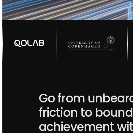
Go from unbear
friction to boun
achievement wi