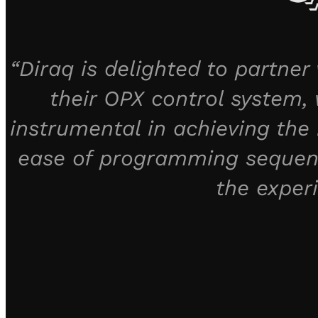
“Diraq is delighted to partne
their OPX control system, w
instrumental in achieving the 
ease of programming sequenc
the exper