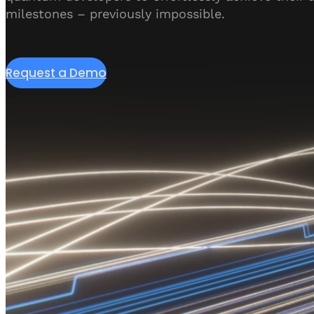
milestones – previously impossible.
Request a Demo