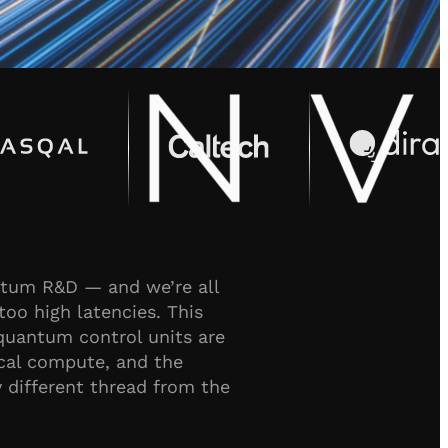
antum R&D — and we’re all
too high latencies. This
quantum control units are
ical compute, and the
different thread from the