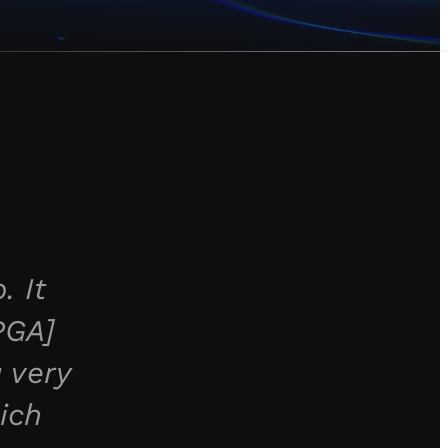
. It
PGA]
 very
ich