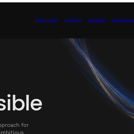
Qubit Types
Solutions
Products
Technolog
Control Hardwa
ible
pproach for
ambitious