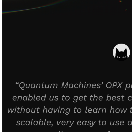
“Quantum Machines’ OPX pla
enabled us to get the best c
without having to learn how
scalable, very easy to use