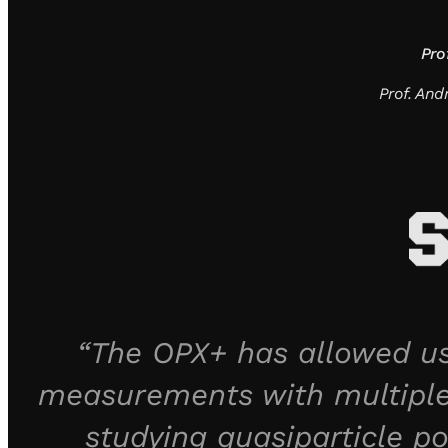
Pro
Prof. An
“The OPX+ has allowed us
measurements with multiple
studying quasiparticle po