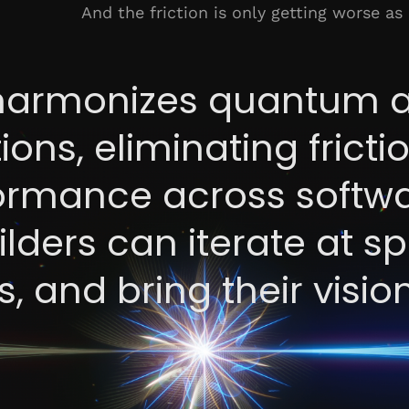
And the friction is only getting worse as
armonizes quantum 
ions, eliminating frict
formance across softw
lders can iterate at s
, and bring their visio