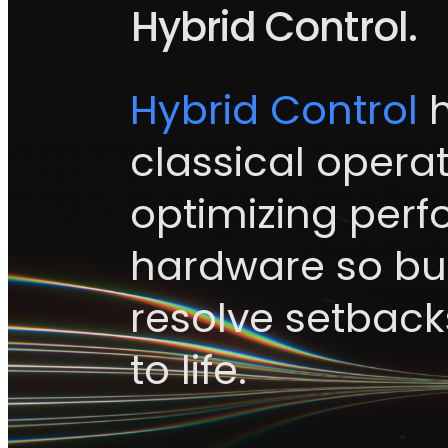
Hybrid Control.
Hybrid Control
h
classical operat
optimizing per
hardware so bui
resolve setbacks
to life.