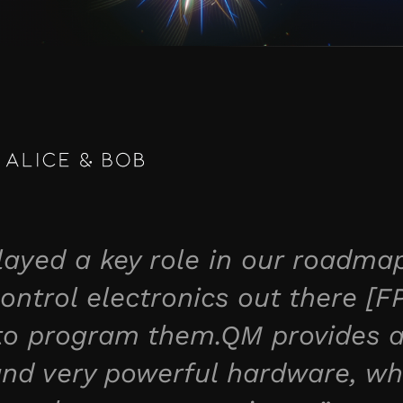
yed a key role in our roadmap
ontrol electronics out there [F
 to program them.QM provides a
 and very powerful hardware, wh