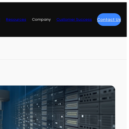
y
Resources
Company
Customer Success
Contact Us
re