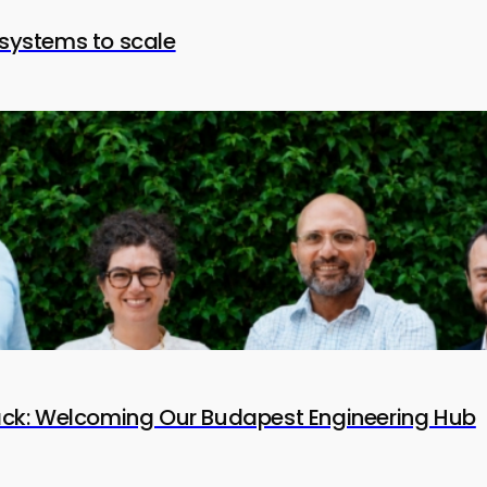
systems to scale
tack: Welcoming Our Budapest Engineering Hub