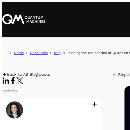
Home
Resources
Blog
Pushing the Boundaries of Quantum 
Back to All Blog posts
Blog
Ma
Writers