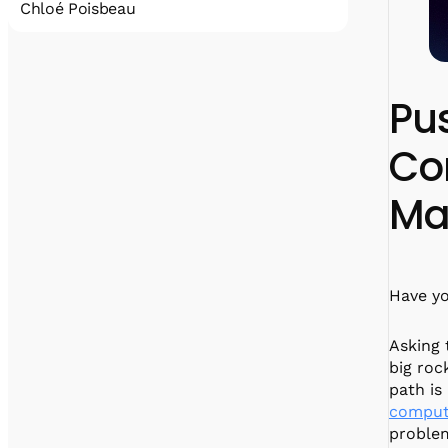
Chloé Poisbeau
Chloé is the COO of Alice and Bob. She is a
graduate of Arts et Métiers with expertise in
entrepreneurship; Chloé pursued her studies
Pu
with a master’s degree in international
business at ESSEC.
Co
Ma
Have yo
Asking 
big roc
path is
comput
proble