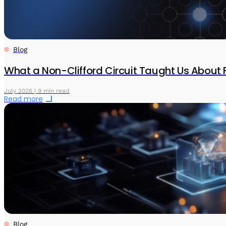
Blog
What a Non-Clifford Circuit Taught Us About 
July 2026 | 9 min read
Read more
Blog