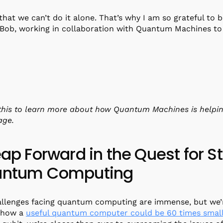
that we can’t do it alone. That’s why I am so grateful to 
 Bob, working in collaboration with Quantum Machines to 
his to learn more about how Quantum Machines is helpin
age.
eap Forward in the Quest for S
ntum Computing
llenges facing quantum computing are immense, but we’r
 how a
useful quantum computer could be 60 times smal