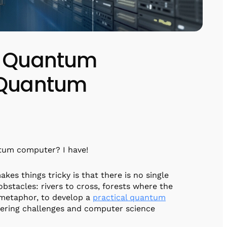
of Quantum
x Quantum
ntum computer? I have!
kes things tricky is that there is no single
obstacles: rivers to cross, forests where the
f metaphor, to develop a
practical quantum
eering challenges and computer science