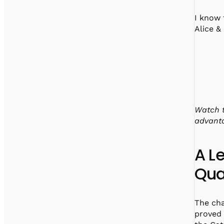
I know 
Alice &
Watch t
advant
A L
Qua
The cha
proved