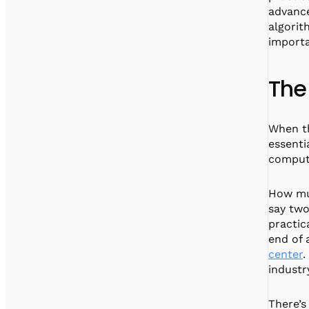
advance
algorit
importa
The
When th
essenti
computi
How muc
say two
practic
end of 
center
.
industr
There’s