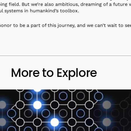
ing field. But we’re also ambitious, dreaming of a futur
l systems in humankind’s toolbox.
 honor to be a part of this journey, and we can’t wait to se
More to Explore