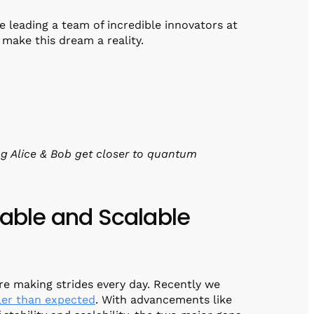
be leading a team of incredible innovators at
make this dream a reality.
g Alice & Bob get closer to quantum
table and Scalable
e making strides every day. Recently we
ler than expected
. With advancements like