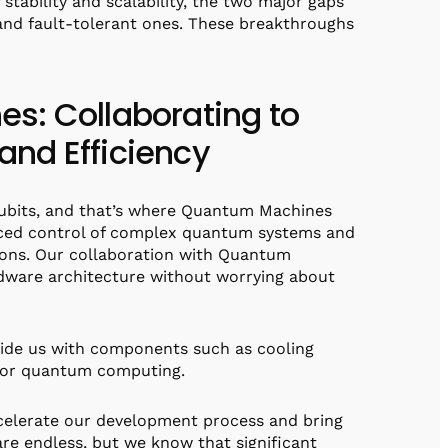
stability and scalability, the two major gaps
nd fault-tolerant ones. These breakthroughs
s: Collaborating to
nd Efficiency
 qubits, and that’s where Quantum Machines
nced control of complex quantum systems and
ions. Our collaboration with Quantum
dware architecture without worrying about
ovide us with components such as cooling
 for quantum computing.
celerate our development process and bring
are endless, but we know that significant