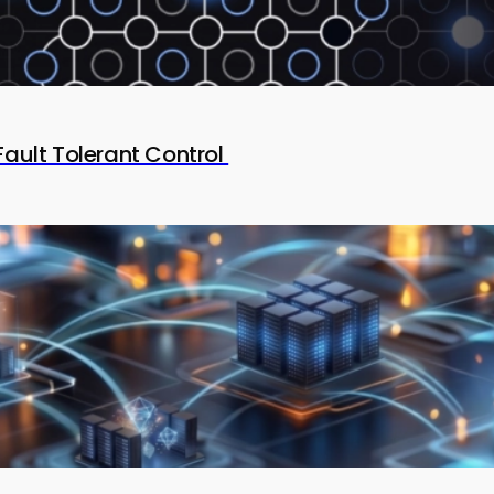
Fault Tolerant Control