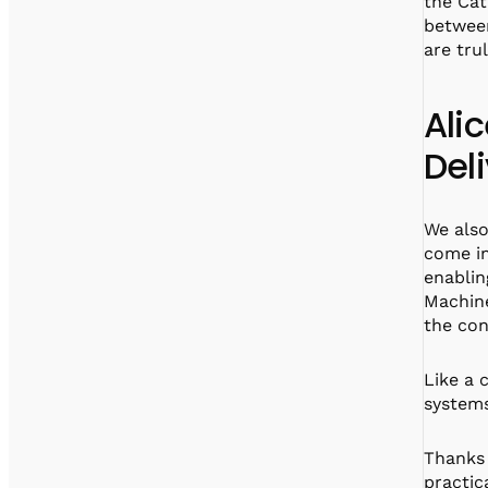
the Cat
between
are tru
Ali
Del
We also
come in
enablin
Machine
the con
Like a 
systems
Thanks 
practic