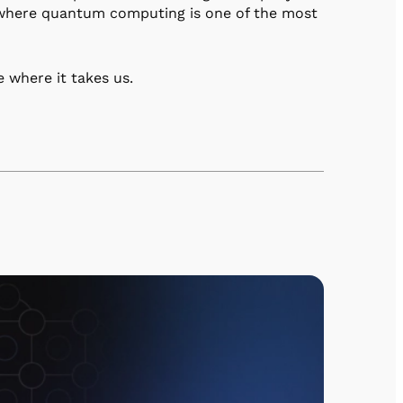
e where quantum computing is one of the most
e where it takes us.