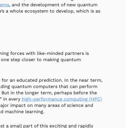
tems
, and the development of new quantum
’s a whole ecosystem to develop, which is as
ning forces with like-minded partners is
’re one step closer to making quantum
e for an educated prediction. In the near term,
uilding quantum computers that can perform
 But in the longer term, perhaps before the
” in every
high-performance computing (HPC)
ajor impact on many areas of science and
nd machine learning.
 a small part of this exciting and rapidly