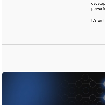
develop
powerfu
It’s an