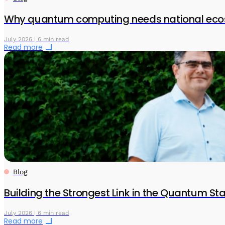
Why quantum computing needs national eco
July 2026 | 6 min read
Read more
Blog
Building the Strongest Link in the Quantum S
July 2026 | 6 min read
Read more