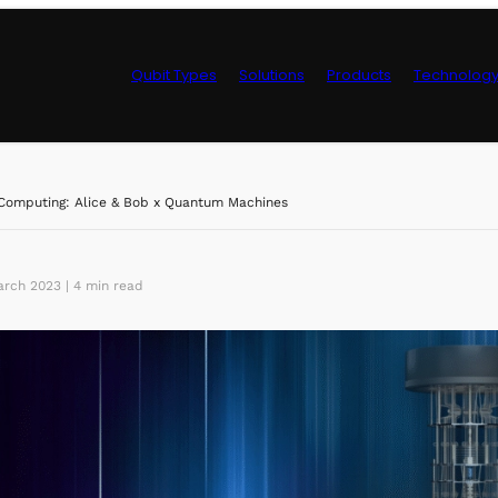
Qubit Types
Solutions
Products
Technolog
Control Hardwa
Computing: Alice & Bob x Quantum Machines
rch 2023 | 4 min read