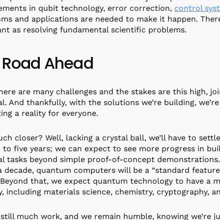
ments in qubit technology, error correction,
control sys
hms and applications are needed to make it happen. There
nt as resolving fundamental scientific problems.
 Road Ahead
ere are many challenges and the stakes are this high, joi
al. And thankfully, with the solutions we’re building, we
ng a reality for everyone.
h closer? Well, lacking a crystal ball, we’ll have to settl
 to five years; we can expect to see more progress in b
al tasks beyond simple proof-of-concept demonstrations.
a decade, quantum computers will be a “standard feature
 Beyond that, we expect quantum technology to have a m
y, including materials science, chemistry, cryptography, a
 still much work, and we remain humble, knowing we’re just