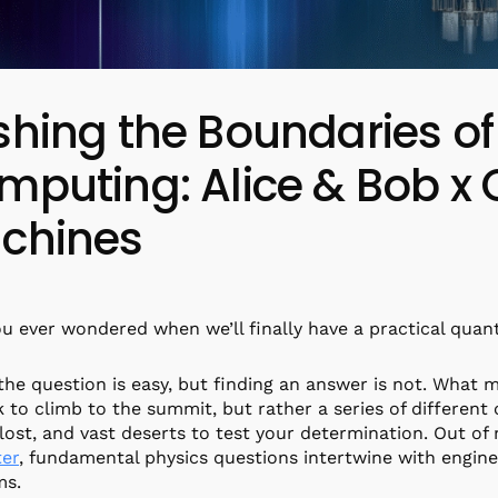
shing the Boundaries 
mputing: Alice & Bob 
chines
u ever wondered when we’ll finally have a practical qua
the question is easy, but finding an answer is not. What ma
k to climb to the summit, but rather a series of different 
 lost, and vast deserts to test your determination. Out o
er
, fundamental physics questions intertwine with engin
ms.