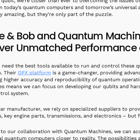
 qubit, we’re closer than ever to overcoming the issues of 
 today’s quantum computers and tomorrow’s universal a
ly amazing, but they’re only part of the puzzle.
ce & Bob and Quantum Machine
iver Unmatched Performance a
 need the best tools available to run and control these
. Their
OPX platform
is a game-changer, providing adva
g higher accuracy and reproducibility of quantum operat
s means we can focus on developing our qubits and har
trol system.
car manufacturer, we rely on specialized suppliers to pr
, key engine parts, transmissions, and electronics – but
to our collaboration with Quantum Machines, we can ac
al quantum computers closer to reality. The possibilities 