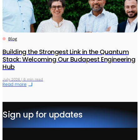
Blog
Building the Strongest Link in the Quantum
Stack: Welcoming Our Budapest Engineering
Hub
July 2026 | 6 min read
Read more
Sign up for updates