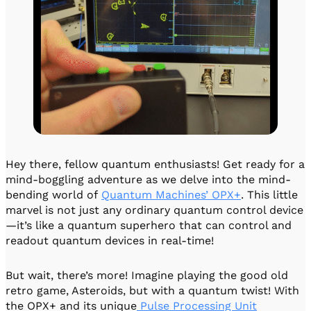
Hey there, fellow quantum enthusiasts! Get ready for a
mind-boggling adventure as we delve into the mind-
bending world of
Quantum Machines’ OPX+
. This little
marvel is not just any ordinary quantum control device
—it’s like a quantum superhero that can control and
readout quantum devices in real-time!
But wait, there’s more! Imagine playing the good old
retro game, Asteroids, but with a quantum twist! With
the OPX+ and its unique
Pulse Processing Unit