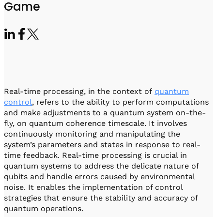
Visit IQCC
Quantum Control for Transducers
Game
Software-Controlled Breakout Box
Videos
Octave
Partner program
Up/Down Conversion Up to 18 GHz
Events
Qbox
Highly Reliable 24-Channel Breakout Box
Cryogenic Electronics
Real-time processing, in the context of
quantum
ontrol Software
control
, refers to the ability to perform computations
and make adjustments to a quantum system on-the-
fly, on quantum coherence timescale. It involves
continuously monitoring and manipulating the
QUA
system’s parameters and states in response to real-
Intuitive pulse-level programming
time feedback. Real-time processing is crucial in
quantum systems to address the delicate nature of
QUALibrate
qubits and handle errors caused by environmental
Automated Calibration Software
noise. It enables the implementation of control
strategies that ensure the stability and accuracy of
quantum operations.