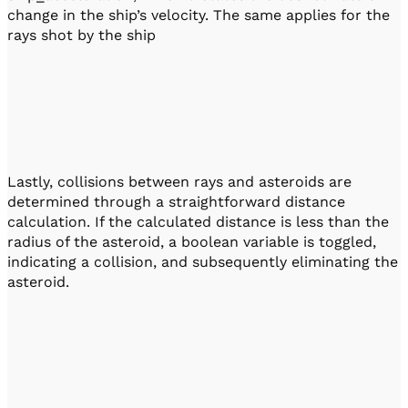
change in the ship’s velocity. The same applies for the
rays shot by the ship
Lastly, collisions between rays and asteroids are
determined through a straightforward distance
calculation. If the calculated distance is less than the
radius of the asteroid, a boolean variable is toggled,
indicating a collision, and subsequently eliminating the
asteroid.