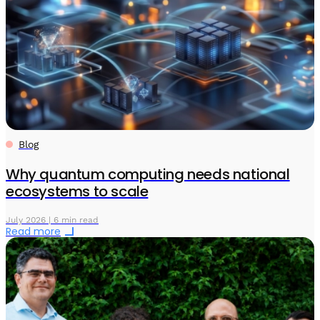
Blog
Why quantum computing needs national
ecosystems to scale
July 2026 | 6 min read
Read more