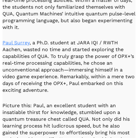
real-time processing abilities. Within a matter of days,
the students not only familiarized themselves with
QUA, Quantum Machines’ intuitive quantum pulse-level
programming language, but also began experimenting
with it.
Paul Surrey
, a Ph.D. student at JARA IQI / RWTH
Aachen, wasted no time and started exploring the
capabilities of QUA. To truly grasp the power of OPX+’s
real-time processing capabilities, he chose an
unconventional approach—immersing himself in a
video game experience. Remarkably, within a mere two
days of receiving the OPX+, Paul embarked on this
exciting adventure.
Picture this: Paul, an excellent student with an
insatiable thirst for knowledge, stumbled upon a
quantum treasure chest called QUA. Not only did his
learning process hit ludicrous speed, but he also
gained the superpower to effortlessly bring his most