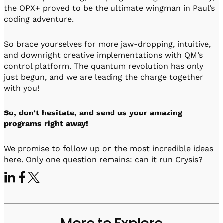
the OPX+ proved to be the ultimate wingman in Paul’s
coding adventure.
So brace yourselves for more jaw-dropping, intuitive,
and downright creative implementations with QM’s
control platform. The quantum revolution has only
just begun, and we are leading the charge together
with you!
So, don’t hesitate, and send us your amazing
programs right away!
We promise to follow up on the most incredible ideas
here. Only one question remains: can it run Crysis?