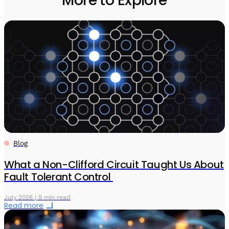
More to Explore
Blog
What a Non-Clifford Circuit Taught Us About
Fault Tolerant Control
July 2026 | 9 min read
Read more