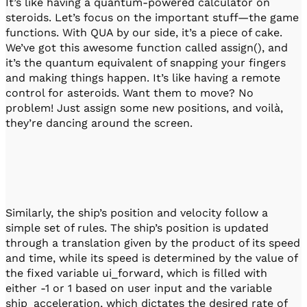
It’s like having a quantum-powered calculator on
steroids. Let’s focus on the important stuff—the game
functions. With QUA by our side, it’s a piece of cake.
We’ve got this awesome function called assign(), and
it’s the quantum equivalent of snapping your fingers
and making things happen. It’s like having a remote
control for asteroids. Want them to move? No
problem! Just assign some new positions, and voilà,
they’re dancing around the screen.
Similarly, the ship’s position and velocity follow a
simple set of rules. The ship’s position is updated
through a translation given by the product of its speed
and time, while its speed is determined by the value of
the fixed variable ui_forward, which is filled with
either -1 or 1 based on user input and the variable
ship_acceleration, which dictates the desired rate of