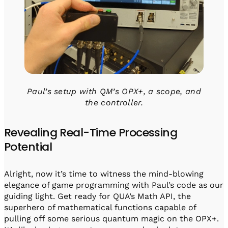
Paul’s setup with QM’s OPX+, a scope, and
the controller.
Revealing Real-Time Processing
Potential
Alright, now it’s time to witness the mind-blowing
elegance of game programming with Paul’s code as our
guiding light. Get ready for QUA’s Math API, the
superhero of mathematical functions capable of
pulling off some serious quantum magic on the OPX+.