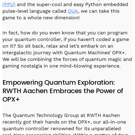
(PPU)
and the super-cool and easy Python embedded
pulse-level language called
QUA
, we can take this
game to a whole new dimension!
In fact, how do you even know that you can program
your quantum controller, if you haven’t coded a game
on it? So sit back, relax and let’s embark on an
intergalactic journey with Quantum Machines’ OPX+.
We will be combining the forces of quantum magic and
gaming nostalgia in one mind-blowing experience.
Empowering Quantum Exploration:
RWTH Aachen Embraces the Power of
OPX+
The Quantum Technology Group at RWTH Aachen
recently got their hands on the OPX+, our all-in-one
quantum controller renowned for its unparalleled