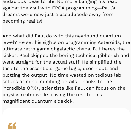
audacious ideas to life. No more banging his head
against the wall with FPGA programming—Paul’s
dreams were now just a pseudocode away from
becoming reality!
And what did Paul do with this newfound quantum
jewel? He set his sights on programming Asteroids, the
ultimate retro game of galactic chaos. But here’s the
kicker: Paul skipped the boring technical gibberish and
went straight for the actual stuff. He simplified the
task to the essentials: game logic, user input, and
plotting the output. No time wasted on tedious lab
setups or mind-numbing details. Thanks to the
incredible OPX+, scientists like Paul can focus on the
physics realm while leaving the rest to this
magnificent quantum sidekick.