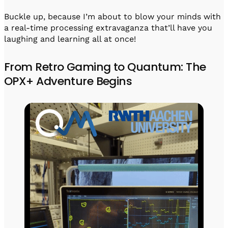
Buckle up, because I’m about to blow your minds with
a real-time processing extravaganza that’ll have you
laughing and learning all at once!
From Retro Gaming to Quantum: The
OPX+ Adventure Begins