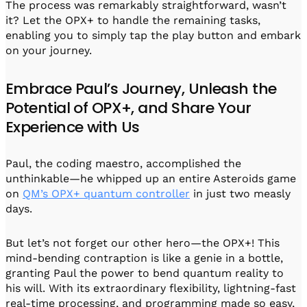
The process was remarkably straightforward, wasn’t
it? Let the OPX+ to handle the remaining tasks,
enabling you to simply tap the play button and embark
on your journey.
Embrace Paul’s Journey, Unleash the
Potential of OPX+, and Share Your
Experience with Us
Paul, the coding maestro, accomplished the
unthinkable—he whipped up an entire Asteroids game
on
QM’s OPX+ quantum controller
in just two measly
days.
But let’s not forget our other hero—the OPX+! This
mind-bending contraption is like a genie in a bottle,
granting Paul the power to bend quantum reality to
his will. With its extraordinary flexibility, lightning-fast
real-time processing, and programming made so easy,