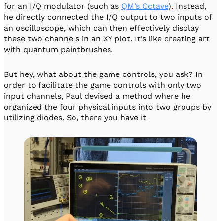
for an I/Q modulator (such as
QM’s Octave
). Instead,
he directly connected the I/Q output to two inputs of
an oscilloscope, which can then effectively display
these two channels in an XY plot. It’s like creating art
with quantum paintbrushes.
But hey, what about the game controls, you ask? In
order to facilitate the game controls with only two
input channels, Paul devised a method where he
organized the four physical inputs into two groups by
utilizing diodes. So, there you have it.