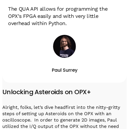
The QUA API allows for programming the
OPX’s FPGA easily and with very little
overhead within Python.
Paul Surrey
Unlocking Asteroids on OPX+
Alright, folks, let’s dive headfirst into the nitty-gritty
steps of setting up Asteroids on the OPX with an
oscilloscope. In order to generate 2D images, Paul
utilized the I/Q output of the OPX without the need