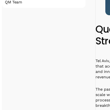
QM Team
Quantum Machines accelerates the
realization of practical quantum computing
that will disrupt all industries. Our
Qu
comprehensive
portfolio includes state-of-the-art control
St
and cryogenic electronic solutions that
support a wide span of qubit technologies.
With hundreds of deployments, Quantum
Machines’ solutions have been an enabler for
many research labs, HPC centers, full-stack
Tel Avi
quantum computer manufacturers, and
that ac
cloud service providers.
and inn
revenue
The pas
linkedin
x
facebook
scale w
process
breakth