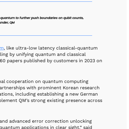
 quantum to further push boundaries on qubit counts,
under, QM
rm
, like ultra-low latency classical-quantum
dling by unifying quantum and classical
 60 papers published by customers in 2023 on
ional cooperation on quantum computing
partnerships with prominent Korean research
cations, including establishing a new German
pplement QM’s strong existing presence across
 and advanced error correction unlocking
quantum applications in clear sight,” said