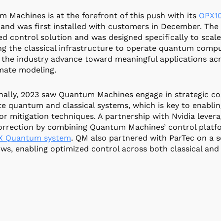
 Machines is at the forefront of this push with its
OPX10
and was first installed with customers in December. The 
d control solution and was designed specifically to scale
ng the classical infrastructure to operate quantum compu
 the industry advance toward meaningful applications acros
mate modeling.
nally, 2023 saw Quantum Machines engage in strategic col
te quantum and classical systems, which is key to enablin
or mitigation techniques. A partnership with Nvidia lev
orrection by combining Quantum Machines’ control platf
X Quantum system
. QM also partnered with ParTec on a 
ws, enabling optimized control across both classical an