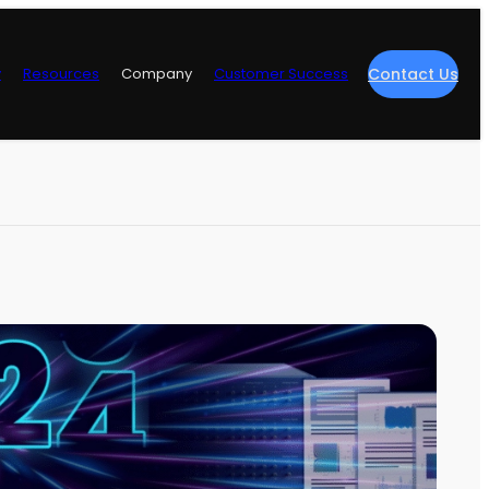
y
Resources
Company
Customer Success
Contact Us
re