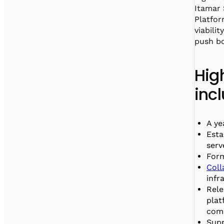
Itamar
Platfor
viabili
push bo
Hig
inc
A ye
Esta
serv
For
Coll
infr
Rele
plat
comp
Supp