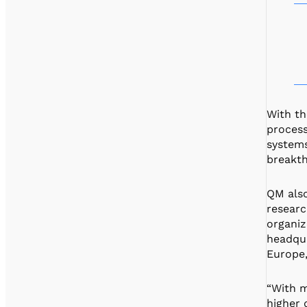
With th
process
systems
breakth
QM also
researc
organiz
headqua
Europe,
“With m
higher 