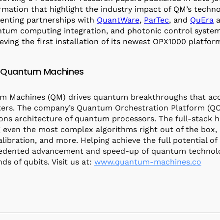
rmation that highlight the industry impact of QM’s techn
nting partnerships with
QuantWare
,
ParTec
, and
QuEra
a
tum computing integration, and photonic control syste
eving the first installation of its newest OPX1000 platfo
 Quantum Machines
 Machines (QM) drives quantum breakthroughs that accel
rs. The company’s Quantum Orchestration Platform (QOP
ons architecture of quantum processors. The full-stack 
 even the most complex algorithms right out of the box, 
alibration, and more. Helping achieve the full potential 
dented advancement and speed-up of quantum technologie
ds of qubits. Visit us at:
www.quantum-machines.co