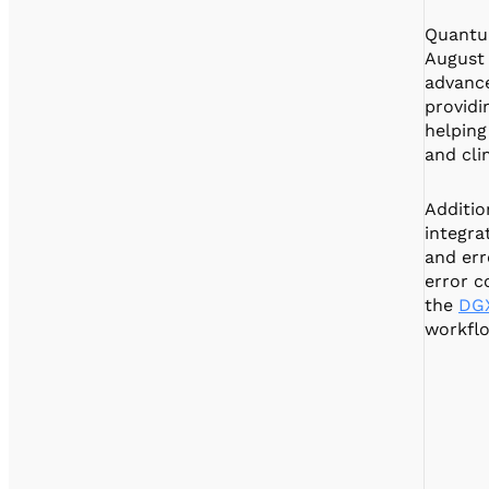
Quantum
August 
advance
providi
helping
and cli
Additio
integra
and err
error c
the
DG
workflo