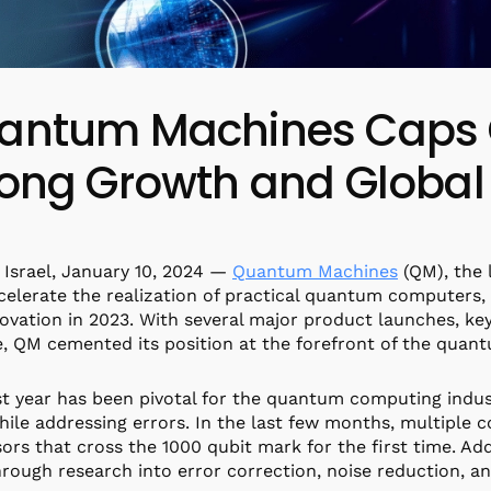
antum Machines Caps O
rong Growth and Global
v, Israel, January 10, 2024 —
Quantum Machines
(QM), the 
celerate the realization of practical quantum computers
ovation in 2023. With several major product launches, key
, QM cemented its position at the forefront of the qua
t year has been pivotal for the quantum computing indust
hile addressing errors. In the last few months, multip
ors that cross the 1000 qubit mark for the first time. Addi
rough research into error correction, noise reduction, an