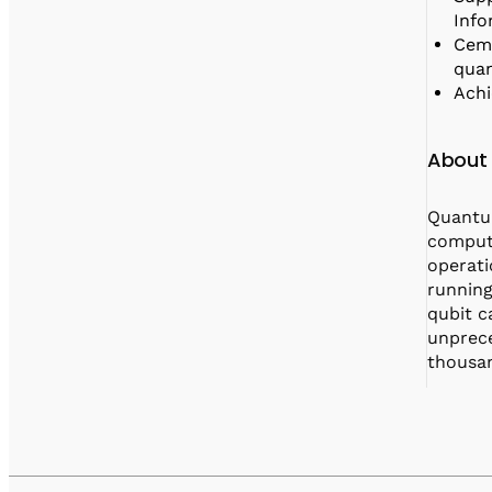
Info
Ceme
quan
Achi
About
Quantum
compute
operati
running
qubit c
unprece
thousan