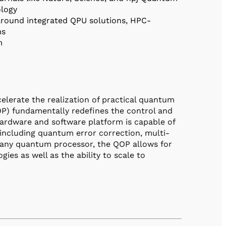
ology
round integrated QPU solutions, HPC-
ms
rm
erate the realization of practical quantum
) fundamentally redefines the control and
hardware and software platform is capable of
including quantum error correction, multi-
of any quantum processor, the QOP allows for
s as well as the ability to scale to