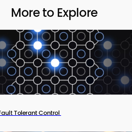
More to Explore
Fault Tolerant Control