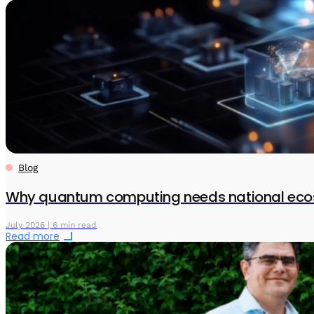
Blog
Why quantum computing needs national eco
July 2026 | 6 min read
Read more