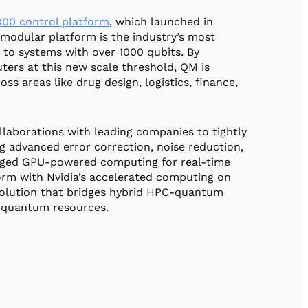
00 control platform
, which launched in
modular platform is the industry’s most
 to systems with over 1000 qubits. By
ters at this new scale threshold, QM is
s areas like drug design, logistics, finance,
laborations with leading companies to tightly
g advanced error correction, noise reduction,
eraged GPU-powered computing for real-time
orm with Nvidia’s accelerated computing on
solution that bridges hybrid HPC-quantum
d quantum resources.