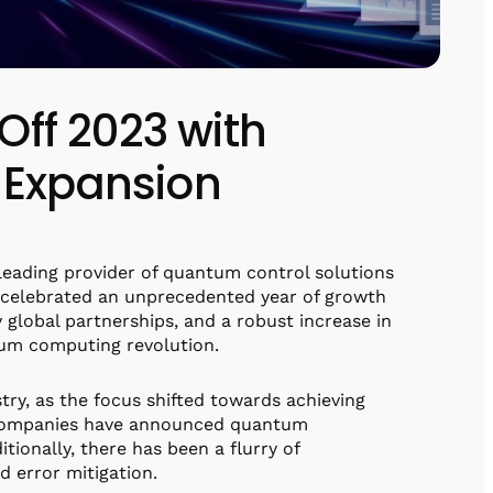
ff 2023 with
 Expansion
leading provider of quantum control solutions
, celebrated an unprecedented year of growth
 global partnerships, and a robust increase in
ntum computing revolution.
ry, as the focus shifted towards achieving
le companies have announced quantum
tionally, there has been a flurry of
d error mitigation.