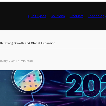
Qubit Types
Solutions
Products
Technolog
Control Hardwa
th Strong Growth and Global Expansion
nuary 2024 | 4 min read