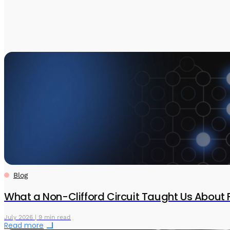
Blog
What a Non-Clifford Circuit Taught Us About 
July 2026 | 9 min read
Read more