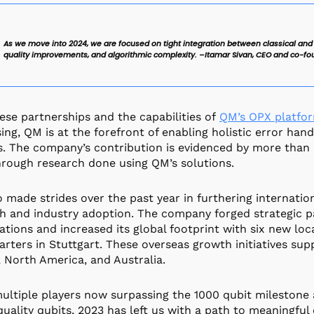
As we move into 2024, we are focused on tight integration between classical and
quality improvements, and algorithmic complexity. –Itamar Sivan, CEO and co-fo
ese partnerships and the capabilities of
QM’s OPX platfo
ing, QM is at the forefront of enabling holistic error han
. The company’s contribution is evidenced by more than
rough research done using QM’s solutions.
 made strides over the past year in furthering internat
h and industry adoption. The company forged strategic 
ations and increased its global footprint with six new lo
rters in Stuttgart. These overseas growth initiatives su
 North America, and Australia.
ultiple players now surpassing the 1000 qubit milestone
quality qubits, 2023 has left us with a path to meaningful 