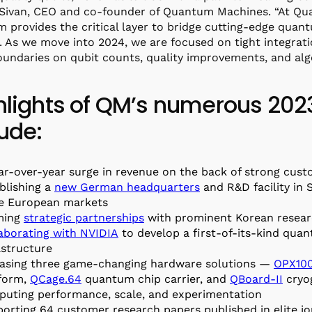
 Sivan, CEO and co-founder of Quantum Machines. “At Q
m provides the critical layer to bridge cutting-edge qu
ty. As we move into 2024, we are focused on tight integra
undaries on qubit counts, quality improvements, and alg
hlights of QM’s numerous 20
lude:
ar-over-year surge in revenue on the back of strong cu
blishing a
new German headquarters
and R&D facility in 
e European markets
ming
strategic partnerships
with prominent Korean resear
aborating with NVIDIA
to develop a first-of-its-kind qu
astructure
asing three game-changing hardware solutions —
OPX10
form,
QCage.64
quantum chip carrier, and
QBoard-II
cryo
uting performance, scale, and experimentation
orting 64 customer research papers published in elite jo