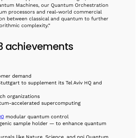
uantum Machines, our Quantum Orchestration
antum processors and real-world commercial
tion between classical and quantum to further
orithmic complexity.”
23 achievements
stomer demand
Stuttgart to supplement its Tel Aviv HQ and
ch organizations
antum-accelerated supercomputing
00
modular quantum control
genic sample holder — to enhance quantum
urnals like Nature, Science, and npj Quantum