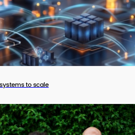
systems to scale