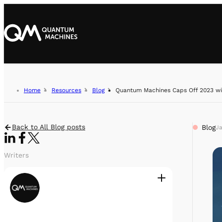
Home
Resources
Blog
Quantum Machines Caps Off 2023 wi
Back to All Blog posts
Blog
Ja
Writers