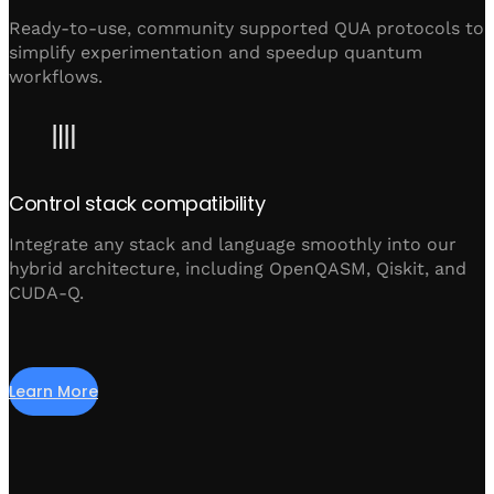
Ready-to-use, community supported QUA protocols to
simplify experimentation and speedup quantum
workflows.
Control stack compatibility
Integrate any stack and language smoothly into our
hybrid architecture, including OpenQASM, Qiskit, and
CUDA-Q.
Learn More