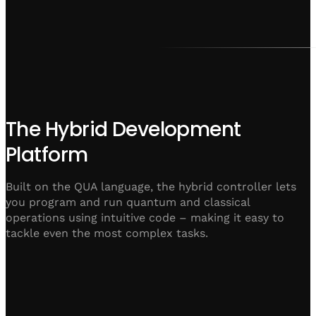
The Hybrid Development
Platform
Built on the QUA language, the hybrid controller lets
you program and run quantum and classical
operations using intuitive code – making it easy to
tackle even the most complex tasks.