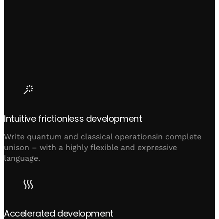
Intuitive frictionless development
Write quantum and classical operationsin complete
unison – with a highly flexible and expressive
language.
Accelerated development