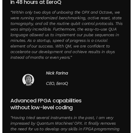
in 48 hours at EeroQ
“Within only two days of unboxing the OPX and Octave, we
were running randomized benchmarking, active reset, state
tomography, and all the routine qubit control protocols. This
was simply incredible. Furthermore, the easy-to-use QUA
language allowed us to implement our pulse sequences in
minutes. As a startup, speed of progress is a crucial
element of our success. With QM, we are confident to
accelerate our development and achieve results in days
instead of months or even years.”
Nick Farina
CEO, EeroQ
Advanced FPGA capabilities
without low-level coding
“Having tried several instruments in the past, I am very
impressed by Quantum Machines’ OPX. It finally removes
the need for us to develop any skills in FPGA programming