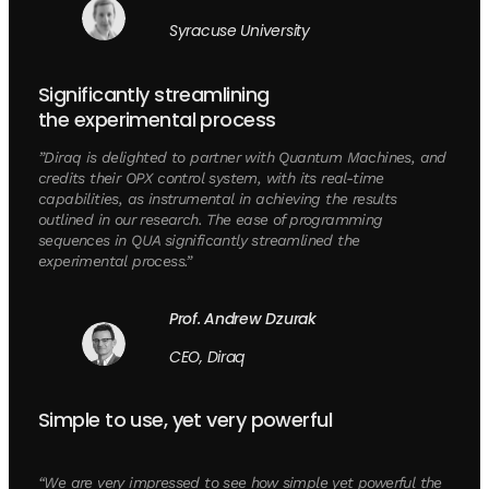
Syracuse University
Significantly streamlining
the experimental process
”Diraq is delighted to partner with Quantum Machines, and
credits their OPX control system, with its real-time
capabilities, as instrumental in achieving the results
outlined in our research. The ease of programming
sequences in QUA significantly streamlined the
experimental process.”
Prof. Andrew Dzurak
CEO, Diraq
Simple to use, yet very powerful
“We are very impressed to see how simple yet powerful the