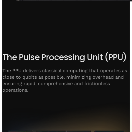
The Pulse Processing Unit (PPU)
The PPU delivers classical computing that operates as
close to qubits as possible, minimizing overhead and
ensuring rapid, comprehensive and frictionless
operations.