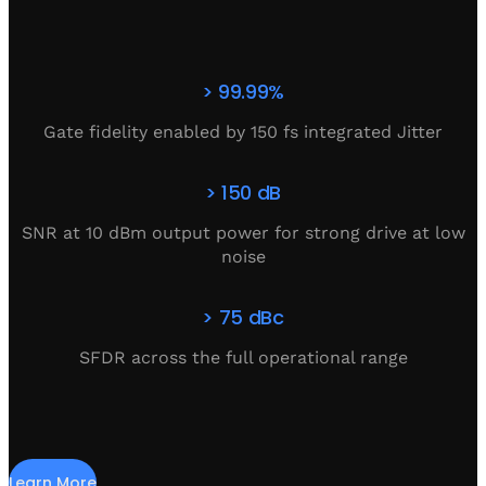
> 99.99%
Gate fidelity enabled by 150 fs integrated Jitter
> 150 dB
SNR at 10 dBm output power for strong drive at low
noise
> 75 dBc
SFDR across the full operational range
Learn More