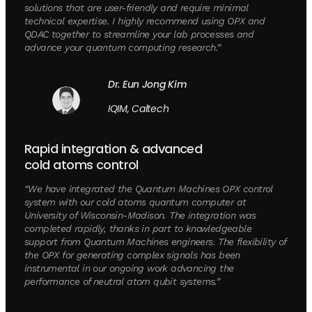
solutions that are user-friendly and require minimal
technical expertise. I highly recommend using OPX and
QDAC together to streamline your lab processes and
advance your quantum computing research.”
Dr. Eun Jong Kim
IQIM, Caltech
Rapid integration & advanced
cold atoms control
“We have integrated the Quantum Machines OPX control
system with our cold atoms quantum computer at
University of Wisconsin-Madison. The integration was
completed rapidly, thanks in part to knowledgeable
support from Quantum Machines engineers. The flexibility of
the OPX for generating complex signals has been
instrumental in our ongoing work advancing the
performance of neutral atom qubit systems.”