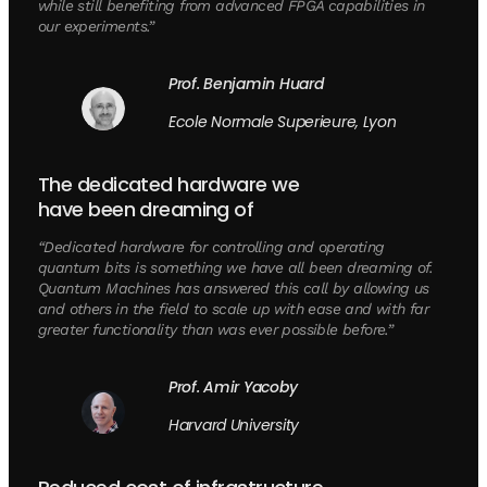
while still benefiting from advanced FPGA capabilities in
our experiments.”
Prof. Benjamin Huard
Ecole Normale Superieure, Lyon
The dedicated hardware we
have been dreaming of
“Dedicated hardware for controlling and operating
quantum bits is something we have all been dreaming of.
Quantum Machines has answered this call by allowing us
and others in the field to scale up with ease and with far
greater functionality than was ever possible before.”
Prof. Amir Yacoby
Harvard University