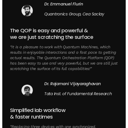
Dr. Emmanuel Flurin
Quantronics Group, Cea Saclay
The QOP is easy and powerful &
we are just scratching the surface
“It is a pleasure to work with Quantum Machines, which
results in enjoyable interactions and a fast pace to getting
actual results. The Quantum Orchestration Platform (QOP)
has been easy to use and very powerful, but we are still just
scratching the surface of its full capabilities!”
Dr. Rajamani Vijayaraghavan
Tata Inst. of Fundamental Research
Simplified lab workflow
& faster runtimes
“Replacing three devices with one synchronized,