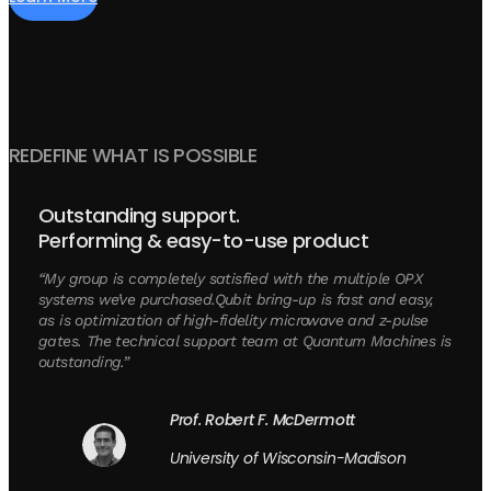
REDEFINE WHAT IS POSSIBLE
Outstanding support.
Performing & easy-to-use product
“My group is completely satisfied with the multiple OPX
systems we’ve purchased.Qubit bring-up is fast and easy,
as is optimization of high-fidelity microwave and z-pulse
gates. The technical support team at Quantum Machines is
outstanding.”
Prof. Robert F. McDermott
University of Wisconsin-Madison