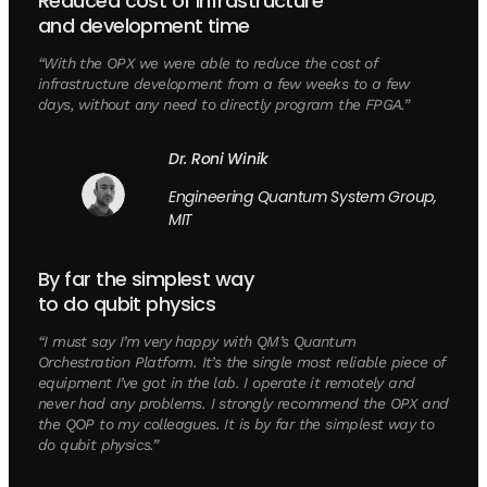
Reduced cost of infrastructure
and development time
“With the OPX we were able to reduce the cost of
infrastructure development from a few weeks to a few
days, without any need to directly program the FPGA.”
Dr. Roni Winik
Engineering Quantum System Group,
MIT
By far the simplest way
to do qubit physics
“I must say I’m very happy with QM’s Quantum
Orchestration Platform. It’s the single most reliable piece of
equipment I’ve got in the lab. I operate it remotely and
never had any problems. I strongly recommend the OPX and
the QOP to my colleagues. It is by far the simplest way to
do qubit physics.”