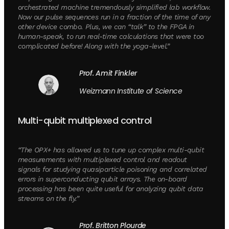
orchestrated machine tremendously simplified lab workflow.
Now our pulse sequences run in a fraction of the time of any
other device combo. Plus, we can “talk” to the FPGA in
human-speak, to run real-time calculations that were too
complicated before! Along with the yoga-level.”
Prof. Amit Finkler
Weizmann Institute of Science
Multi-qubit multiplexed control
“The OPX+ has allowed us to tune up complex multi-qubit
measurements with multiplexed control and readout
signals for studying quasiparticle poisoning and correlated
errors in superconducting qubit arrays. The on-board
processing has been quite useful for analyzing qubit data
streams on the fly.”
Prof. Britton Plourde