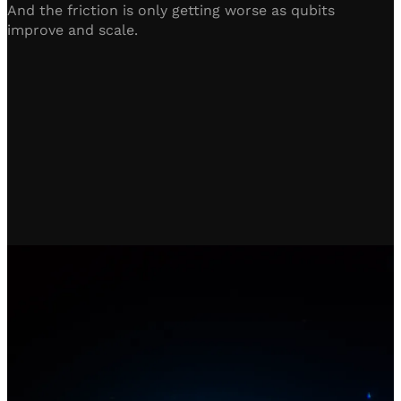
And the friction is only getting worse as qubits
improve and scale.