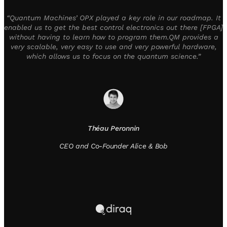
“Quantum Machines’ OPX played a key role in our roadmap. It
enabled us to get the best control electronics out there [FPGA]
without having to learn how to program them.QM provides a
very scalable, very easy to use and very powerful hardware,
which allows us to focus on the quantum science.”
Théau Peronnin
CEO and Co-Founder Alice & Bob