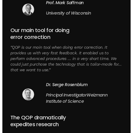
Prof. Mark Saffman
University of Wisconsin
Our main tool for doing
error correction
“QOP is our main tool when doing error correction. It
provides us with very fast feedback. It enabled us to
perform advanced procedures … in a very short time. We
could just purchase the technology that is tailor-made for…
that we want to use.”
Dr. Serge Rosenblum
Principal InvestigatorWeizmann
Institute of Science
The QOP dramatically
expedites research