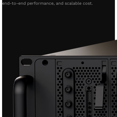
end-to-end performance, and scalable cost.