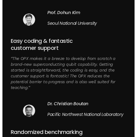
Prof. Dohun Kim
Seoul National University
Easy coding & fantastic
customer support
“The OPX makes it a breeze to develop from scratch a
brand-new superconducting qubit capability. Getting
started is straightforward, the coding is easy, and the
customer support is fantastic! The OPX reduces the
potential barrier to progress and is also well suited for
teaching.”
Dr. Christian Boutan
Pacific Northwest National Laboratory
Randomized benchmarking