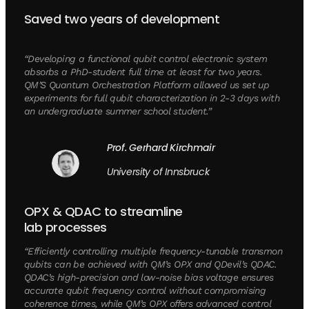
Saved two years of development
“Developing a functional qubit control electronic system
absorbs a PhD-student full time at least for two years.
QM’S Quantum Orchestration Platform allowed us set up
experiments for full qubit characterization in 2-3 days with
an undergraduate summer school student.”
Prof. Gerhard Kirchmair
University of Innsbruck
OPX & QDAC to streamline
lab processes
“Efficiently controlling multiple frequency-tunable transmon
qubits can be achieved with QM’s OPX and QDevil’s QDAC.
QDAC’s high-precision and low-noise bias voltage ensures
accurate qubit frequency control without compromising
coherence times, while QM’s OPX offers advanced control