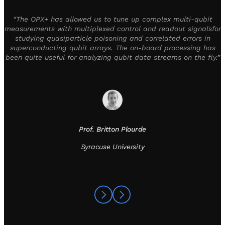
“The OPX+ has allowed us to tune up complex multi-qubit
measurements with multiplexed control and readout signalsfor
studying quasiparticle poisoning and correlated errors in
superconducting qubit arrays. The on-board processing has
been quite useful for analyzing qubit data streams on the fly.”
Prof. Britton Plourde
Syracuse University