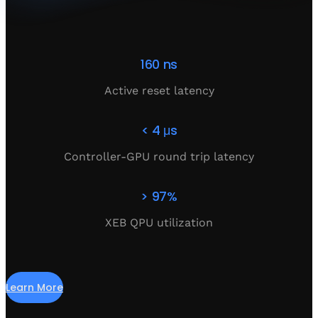
160 ns
Active reset latency
< 4 μs
Controller-GPU round trip latency
> 97%
XEB QPU utilization
Learn More