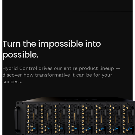
Turn the impossible into
possible.
Hybrid Control drives our entire product lineup —
discover how transformative it can be for your
success.