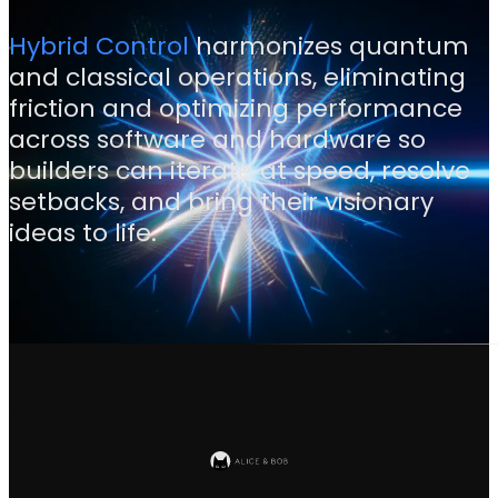
Hybrid Control
harmonizes quantum
and classical operations, eliminating
friction and optimizing performance
across software and hardware so
builders can iterate at speed, resolve
setbacks, and bring their visionary
ideas to life.