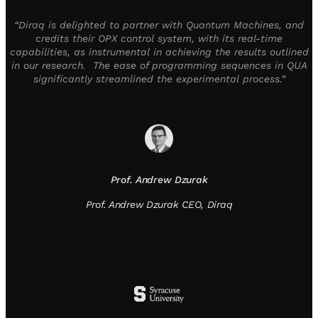
“Diraq is delighted to partner with Quantum Machines, and
credits their OPX control system, with its real-time
capabilities, as instrumental in achieving the results outlined
in our research. The ease of programming sequences in QUA
significantly streamlined the experimental process.”
Prof. Andrew Dzurak
Prof. Andrew Dzurak CEO, Diraq