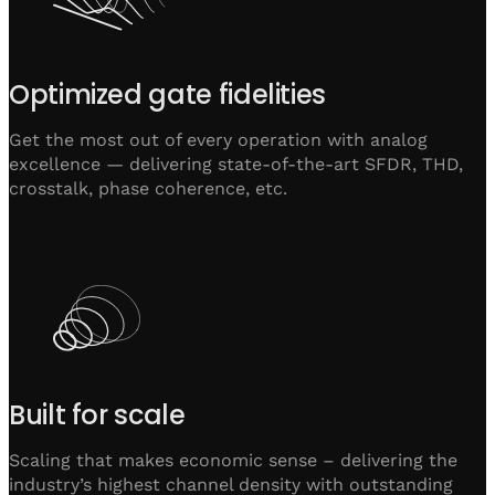
Optimized gate fidelities
Get the most out of every operation with analog
excellence — delivering state-of-the-art SFDR, THD,
crosstalk, phase coherence, etc.
Built for scale
Scaling that makes economic sense – delivering the
industry’s highest channel density with outstanding