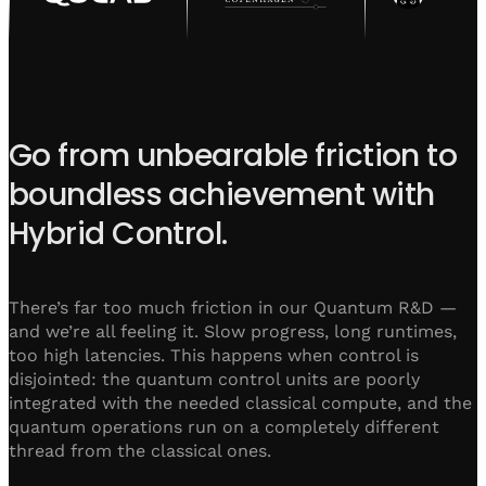
Go from unbearable friction to
boundless achievement with
Hybrid Control.
There’s far too much friction in our Quantum R&D —
and we’re all feeling it. Slow progress, long runtimes,
too high latencies. This happens when control is
disjointed: the quantum control units are poorly
integrated with the needed classical compute, and the
quantum operations run on a completely different
thread from the classical ones.