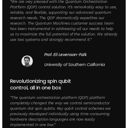
“We are very pleased with the Quantum Orchestration
Platform (QOP) control solution. It’s remarkably easy to use,
reliable, and flexible, supporting our advanced quantum
research needs. The QOP dramatically expedites our
research. The Quantum Machines customer success team
has been instrumental in addressing all our needs to help
us to maximize the full potential of the solution. We already
use two systems and strongly recommend it.”
Prof. Eli Levenson-Falk
University of Southern California
Revolutionizing spin qubit
control, all in one box
“The quantum orchestration platform (QOP) platform
completely changed the way we control semiconductor
quantum dot spin qubits. Key qubit control schemes we
previously developed individually using time-consuming
hardware description languages are now easily
implemented in one box.”