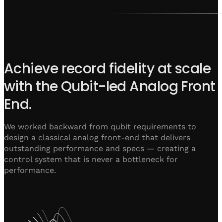
Achieve record fidelity at scale
with the Qubit-led Analog Front
End.
We worked backward from qubit requirements to
design a classical analog front-end that delivers
outstanding performance and specs — creating a
control system that is never a bottleneck for
performance.