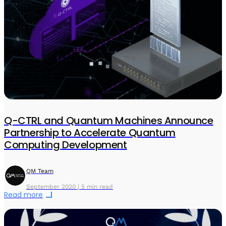
Q-CTRL and Quantum Machines Announce
Partnership to Accelerate Quantum
Computing Development
QM Team
September 2020 | 5 min read
Read more