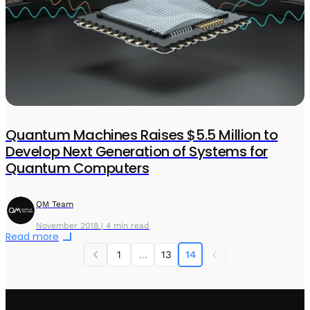
Quantum Machines Raises $5.5 Million to
Develop Next Generation of Systems for
Quantum Computers
QM Team
November 2018 | 4 min read
Read more
1
…
13
14