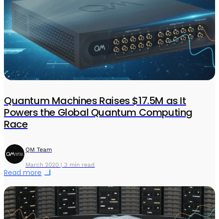
Quantum Machines Raises $17.5M as It
Powers the Global Quantum Computing
Race
QM Team
March 2020 | 3 min read
Read more