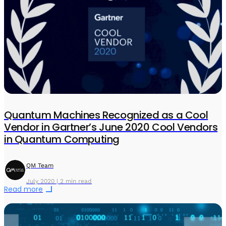
Quantum Machines Recognized as a Cool
Vendor in Gartner’s June 2020 Cool Vendors
in Quantum Computing
QM Team
July 2020 | 2 min read
Read more