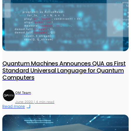
Quantum Machines Announces QUA as First
Standard Universal Language for Quantum
Computers
QM Team
June 2020 | 4 min read
Read more